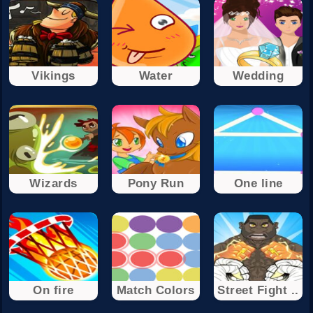
Vikings
Water
Wedding
Wizards
Pony Run
One line
On fire
Match Colors
Street Fight ..