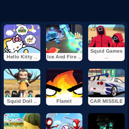
Squid Games
Hello Kitty ..
Ice And Fire ..
..
Squid Doll ..
Flamit
CAR MISSILE