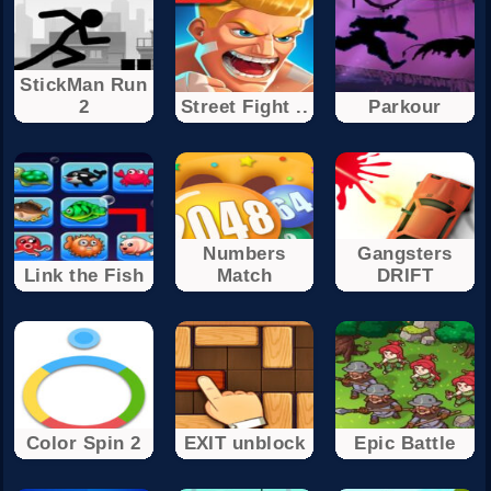
StickMan Run
2
Street Fight ..
Parkour
Numbers
Gangsters
Link the Fish
Match
DRIFT
Color Spin 2
EXIT unblock
Epic Battle