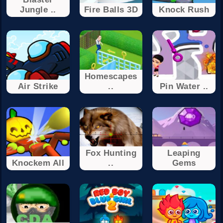
Jungle ..
Fire Balls 3D
Knock Rush
Homescapes
Air Strike
..
Pin Water ..
Fox Hunting
Leaping
Knockem All
..
Gems