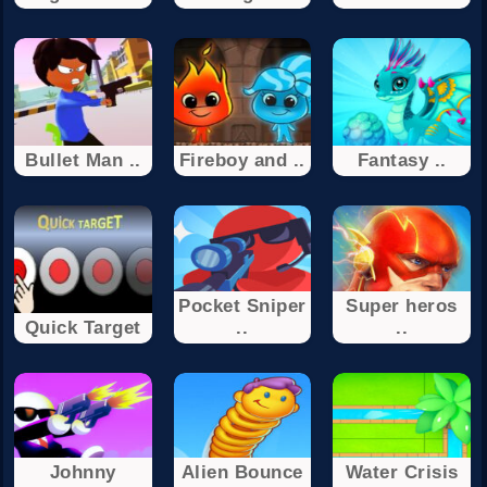
Bullet Man ..
Fireboy and ..
Fantasy ..
Pocket Sniper
Super heros
Quick Target
..
..
Johnny
Alien Bounce
Water Crisis