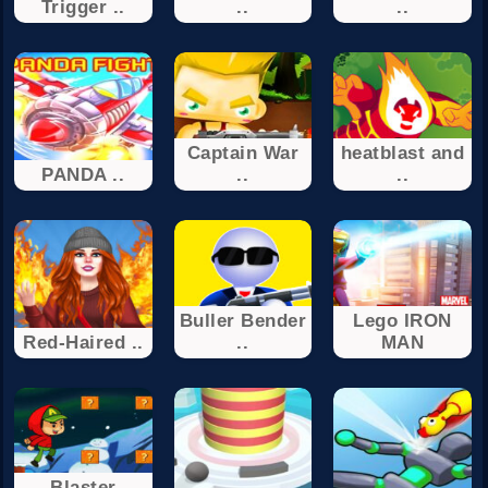
Trigger ..
..
..
Captain War
heatblast and
PANDA ..
..
..
Buller Bender
Lego IRON
Red-Haired ..
..
MAN
Blaster