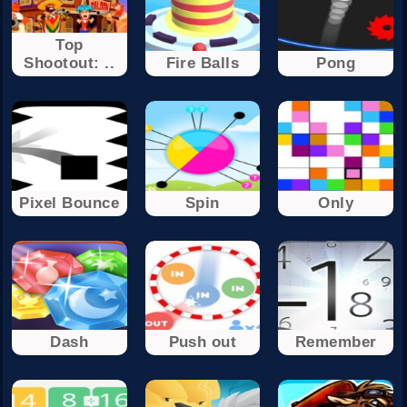
Top
Shootout: ..
Fire Balls
Pong
Pixel Bounce
Spin
Only
Dash
Push out
Remember