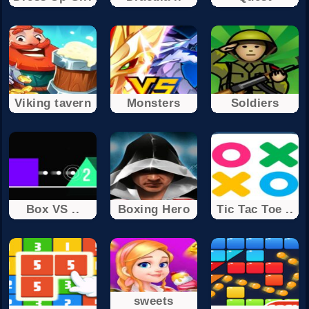
Viking tavern
Monsters
Soldiers
Box VS ..
Boxing Hero
Tic Tac Toe ..
sweets