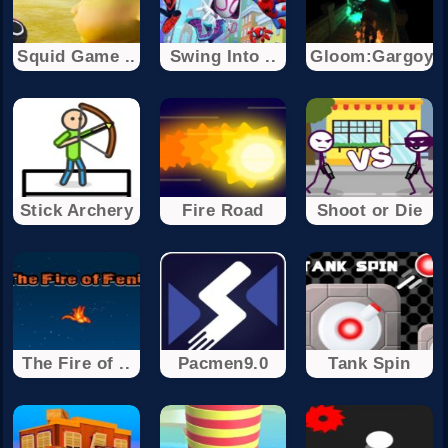
Squid Game ..
Swing Into ..
Gloom:Gargoyl
Stick Archery
Fire Road
Shoot or Die
The Fire of ..
Pacmen9.0
Tank Spin