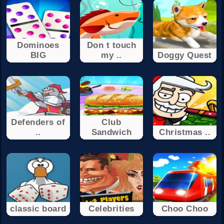
Dominoes
Don t touch
BIG
my ..
Doggy Quest
Defenders of
Club
..
Sandwich
Christmas ..
classic board
Celebrities
Choo Choo