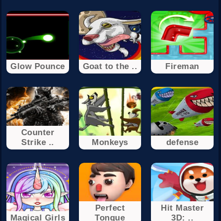
Glow Pounce
Goat to the ..
Fireman
Counter
Strike ..
Monkeys
defense
Perfect
Hit Master
Magical Girls
Tongue
3D: ..