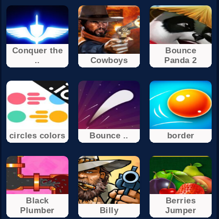
Conquer the
Bounce
..
Cowboys
Panda 2
circles colors
Bounce ..
border
Black
Berries
Plumber
Billy
Jumper