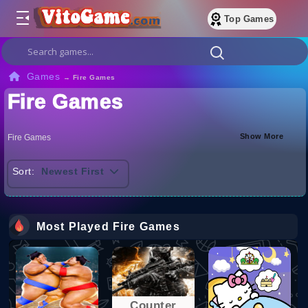
Top Games
Games
→
Fire Games
Fire Games
Show More
Fire Games
Sort:
Newest First
Most Played Fire Games
Counter