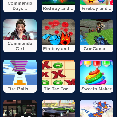
Commando
Days ..
RedBoy and ..
Fireboy and ..
Commando
Girl
Fireboy and ..
GunGame ..
Fire Balls ..
Tic Tac Toe ..
Sweets Maker