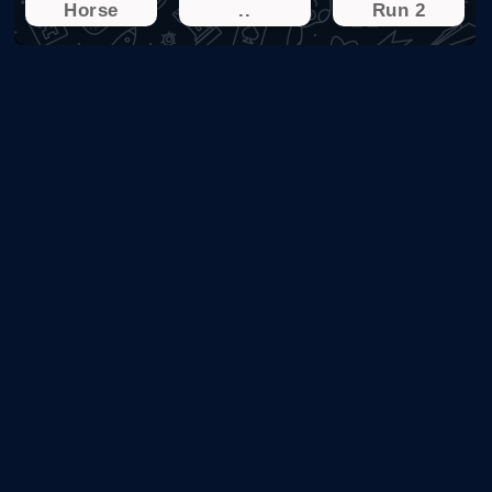
Horse
..
Run 2