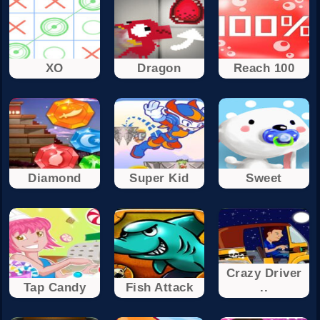
XO
Dragon
Reach 100
Diamond
Super Kid
Sweet
Crazy Driver
Tap Candy
Fish Attack
..