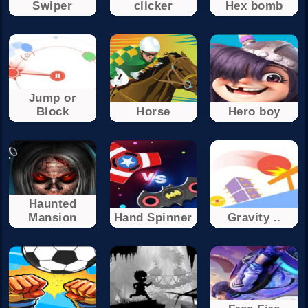
Swiper
clicker
Hex bomb
Jump or
Block
Horse
Hero boy
Haunted
Mansion
Hand Spinner
Gravity ..