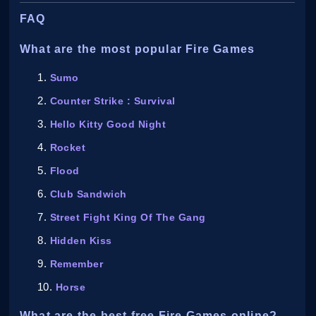
FAQ
What are the most popular Fire Games
Sumo
Counter Strike : Survival
Hello Kitty Good Night
Rocket
Flood
Club Sandwich
Street Fight King Of The Gang
Hidden Kiss
Remember
Horse
What are the best free Fire Games online?