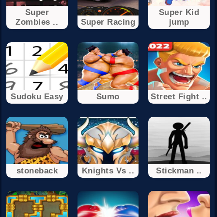
Super
Super Kid
Zombies ..
Super Racing
jump
Sudoku Easy
Sumo
Street Fight ..
stoneback
Knights Vs ..
Stickman ..