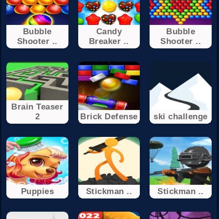
Bubble
Candy
Bubble
Shooter ..
Breaker ..
Shooter ..
Brain Teaser
2
Brick Defense
ski challenge
Puppies
Stickman ..
Stickman ..