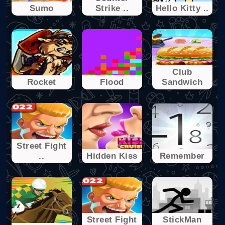
Sumo
Strike ..
Hello Kitty ..
Club
Rocket
Flood
Sandwich
Street Fight
..
Hidden Kiss
Remember
Street Fight
StickMan