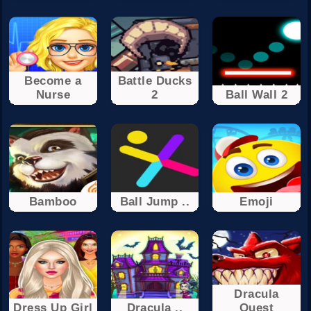
Become a
Battle Ducks
Nurse
2
Ball Wall 2
Bamboo
Ball Jump ..
Emoji
Dracula
Dress Up Girl
Dracula ..
Quest