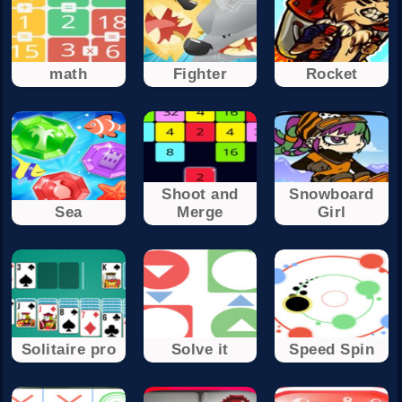
math
Fighter
Rocket
Shoot and
Snowboard
Sea
Merge
Girl
Solitaire pro
Solve it
Speed Spin