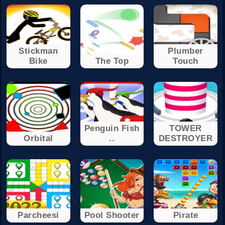
Stickman
Plumber
Bike
The Top
Touch
Penguin Fish
TOWER
Orbital
..
DESTROYER
Parcheesi
Pool Shooter
Pirate