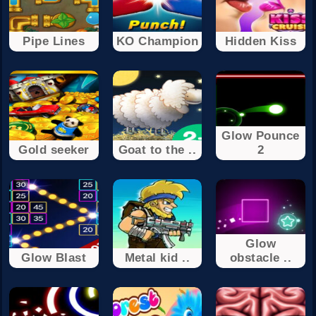
Pipe Lines
KO Champion
Hidden Kiss
Glow Pounce
Gold seeker
Goat to the ..
2
Glow
Glow Blast
Metal kid ..
obstacle ..