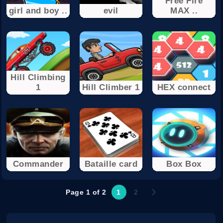
Free Fire
girl and boy ..
evil
MAX ..
Hill Climbing
1
Hill Climber 1
HEX connect
Commander
Bataille card
Box Box
Page 1 of 2
1
2