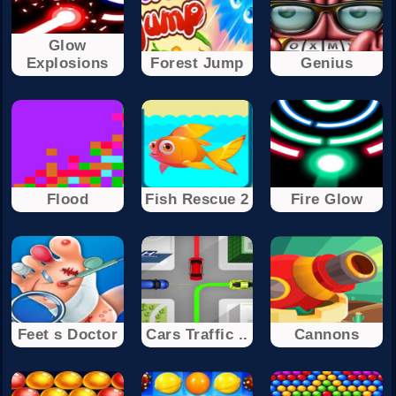
Glow
Explosions
Forest Jump
Genius
Flood
Fish Rescue 2
Fire Glow
Feet s Doctor
Cars Traffic ..
Cannons