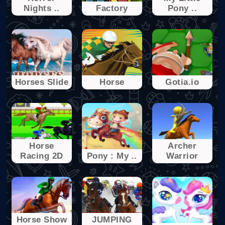
Nights ..
Factory
Pony ..
Horses Slide
Horse
Gotia.io
Horse
Archer
Racing 2D
Pony : My ..
Warrior
Horse Show
JUMPING