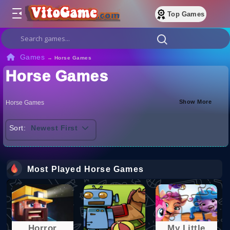
Top Games
Games
→
Horse Games
Horse Games
Show More
Horse Games
Sort:
Newest First
Most Played Horse Games
Horror
My Little