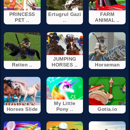
PRINCESS
Ertugrul Gazi
FARM
PET ..
..
ANIMAL ..
JUMPING
Reiten ..
HORSES ..
Horseman
My Little
Horses Slide
Pony ..
Gotia.io