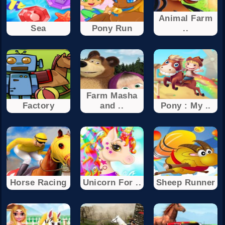
Animal Farm
Sea
Pony Run
..
Farm Masha
Factory
and ..
Pony : My ..
Horse Racing
Unicorn For ..
Sheep Runner