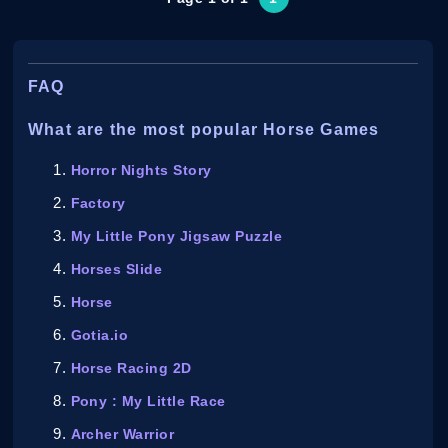
FAQ
What are the most popular Horse Games
Horror Nights Story
Factory
My Little Pony Jigsaw Puzzle
Horses Slide
Horse
Gotia.io
Horse Racing 2D
Pony : My Little Race
Archer Warrior