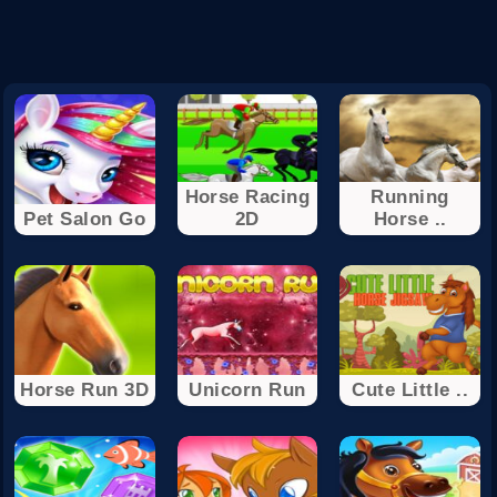
Horse Racing
Running
Pet Salon Go
2D
Horse ..
Horse Run 3D
Unicorn Run
Cute Little ..