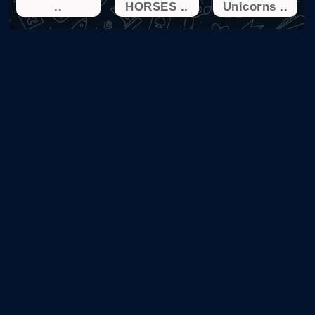
..
HORSES ..
Unicorns ..