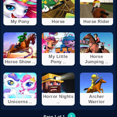
My Pony
Horse
Horse Rider
My Little
Horse
Horse Show ..
Pony ..
Jumping ..
Horror Nights
Archer
Unicorns ..
..
Warrior
Page 1 of 1
1