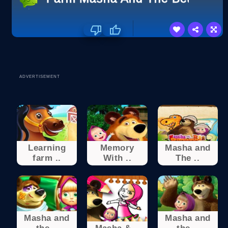
ADVERTISEMENT
Learning
Memory
Masha and
farm ..
With ..
The ..
Masha and
Masha and