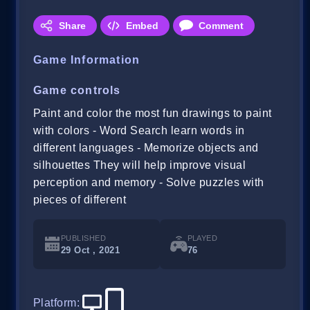
Share
Embed
Comment
Game Information
Game controls
Paint and color the most fun drawings to paint
with colors - Word Search learn words in
different languages - Memorize objects and
silhouettes They will help improve visual
perception and memory - Solve puzzles with
pieces of different
PUBLISHED
PLAYED
29 Oct , 2021
76
Platform
: