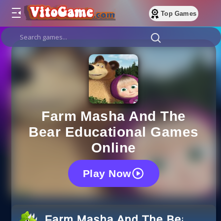
Top Games
Farm Masha And The
Bear Educational Games
Online
Play Now
Farm Masha And The Bear Educ