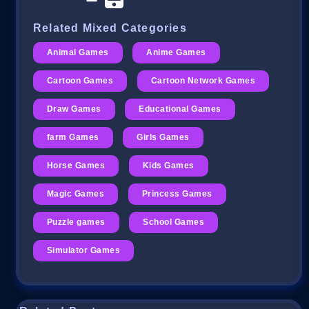
Related Mixed Categories
Animal Games
Anime Games
Cartoon Games
Cartoon Network Games
Draw Games
Educational Games
farm Games
Girls Games
Horse Games
Kids Games
Magic Games
Princess Games
Puzzle games
School Games
Simulator Games