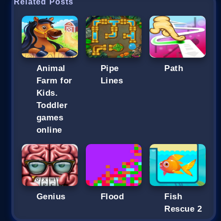
Related Posts
Animal
Pipe
Path
Farm for
Lines
Kids.
Toddler
games
online
Genius
Flood
Fish
Rescue 2