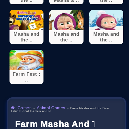
the ..
Masha & ..
the ..
Masha and
Masha and
Masha and
the ..
the ..
the ..
Farm Fest :
..
Games
Animal Games
→
→
Farm Masha and the Bear
Educational Games online
Farm Masha And The Bear