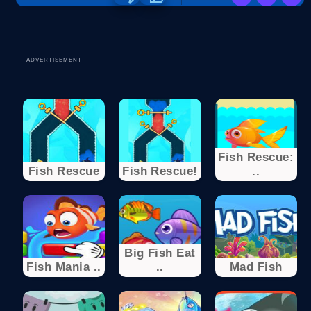
ADVERTISEMENT
Fish Rescue:
Fish Rescue
Fish Rescue!
..
Big Fish Eat
Fish Mania ..
..
Mad Fish