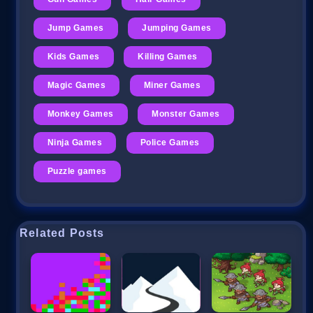
Jump Games
Jumping Games
Kids Games
Killing Games
Magic Games
Miner Games
Monkey Games
Monster Games
Ninja Games
Police Games
Puzzle games
Related Posts