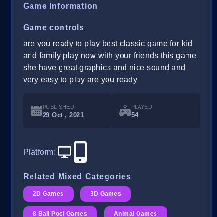
Game Information
Game controls
are you ready to play best classic game for kid
and family play now with your friends this game
she have great graphics and nice sound and
very easy to play are you ready
PUBLISHED
PLAYED
29 Oct , 2021
54
Platform
:
Related Mixed Categories
2D Games
3D Games
8 Ball Pool Games
Animal Games