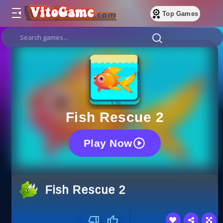
Top Games
Fish Rescue 2
Play Now
Fish Rescue 2