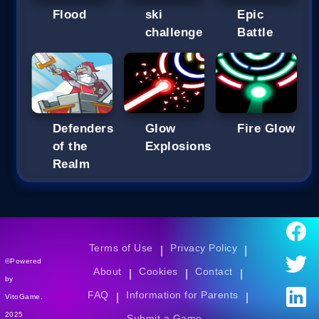
Flood
ski
Epic
challenge
Battle
Defenders
Glow
Fire Glow
of the
Explosions
Realm
Terms of Use
Privacy Policy
|
|
©Powered
About
Cookies
Contact
|
|
|
by
FAQ
Information for Parents
|
|
VitoGame.
2025
Submit a Game