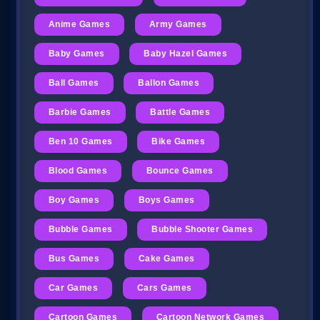
Anime Games
Army Games
Baby Games
Baby Hazel Games
Ball Games
Ballon Games
Barbie Games
Battle Games
Ben 10 Games
Bike Games
Blood Games
Bounce Games
Boy Games
Boys Games
Bubble Games
Bubble Shooter Games
Bus Games
Cake Games
Car Games
Cars Games
Cartoon Games
Cartoon Network Games