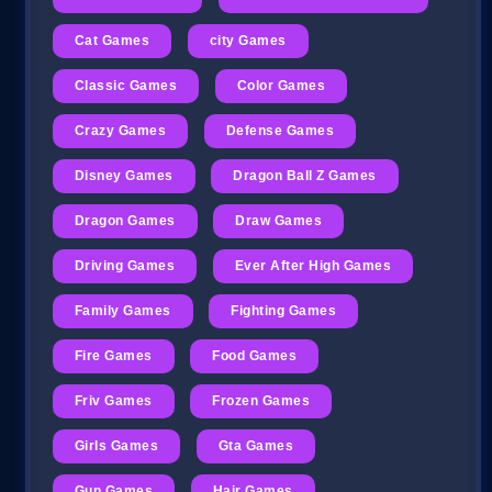
Cat Games
city Games
Classic Games
Color Games
Crazy Games
Defense Games
Disney Games
Dragon Ball Z Games
Dragon Games
Draw Games
Driving Games
Ever After High Games
Family Games
Fighting Games
Fire Games
Food Games
Friv Games
Frozen Games
Girls Games
Gta Games
Gun Games
Hair Games