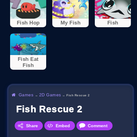
Fish Hop
My Fish
Fish
Fish Eat
Fish
Games
2D Games
→
→
Fish Rescue 2
Fish Rescue 2
Share
Embed
Comment