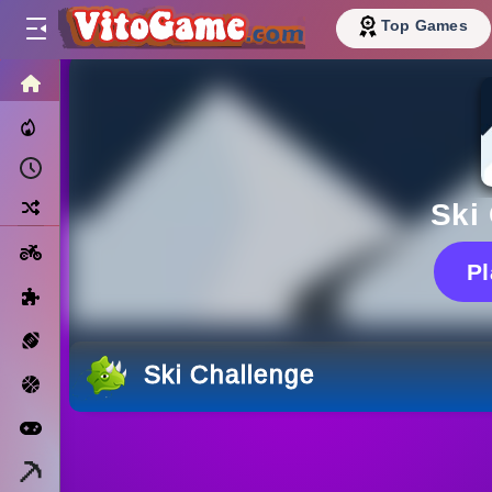
Top Games
HOME
Trending Now
Recently Played
Random
Ski
Motorcycle
P
Puzzle
Sports
Ski Challenge
Basketball
Arcade
Minecraft