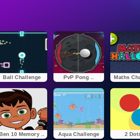
Ball Challenge
PvP Pong ..
Maths Cha
Ben 10 Memory ..
Aqua Challenge
2 Dots