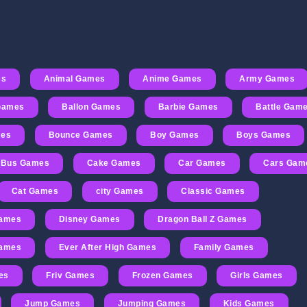
es
Animal Games
Anime Games
Army Games
 Games
Ballon Games
Barbie Games
Battle Gam
mes
Bounce Games
Boy Games
Boys Games
Bus Games
Cake Games
Car Games
Cars Gam
Cat Games
city Games
Classic Games
Games
Disney Games
Dragon Ball Z Games
Games
Ever After High Games
Family Games
es
Friv Games
Frozen Games
Girls Games
Jump Games
Jumping Games
Kids Games