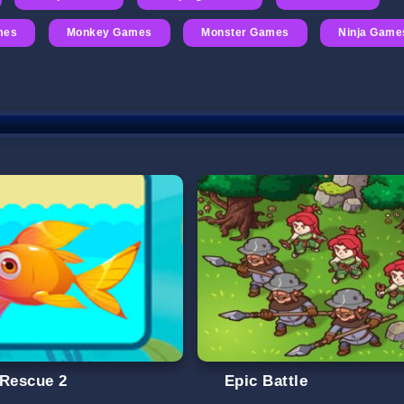
mes
Monkey Games
Monster Games
Ninja Game
 Rescue 2
Epic Battle