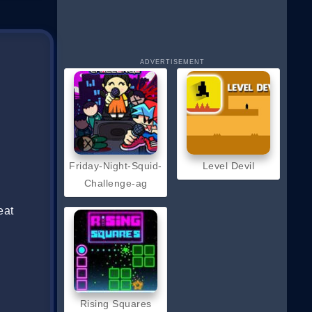
ADVERTISEMENT
Friday-Night-Squid-
Level Devil
Challenge-ag
eat
Rising Squares