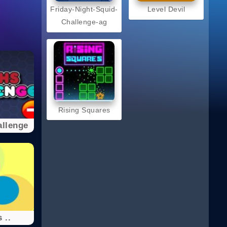
Friday-Night-Squid-
Level Devil
Challenge-ag
Rising Squares
llenge
 ..