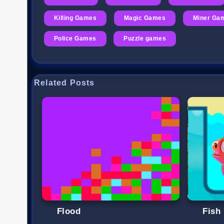
Killing Games
Magic Games
Miner Ga
Police Games
Puzzle games
Related Posts
Flood
Fish