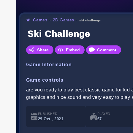
Games
2D Games
→
→
ski challenge
Ski Challenge
Share
Embed
Comment
Game Information
Game controls
are you ready to play best classic game for kid
graphics and nice sound and very easy to play 
PUBLISHED
PLAYED
29 Oct , 2021
67