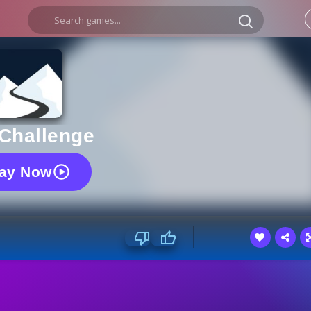
 Challenge
lay Now