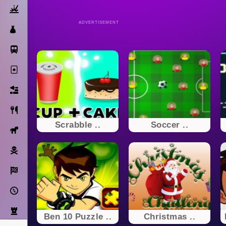
Action
ADVERTISEMENT
Dress Up
Subway Surfers
Solitaire
Bricks
Cooking
Scrabble ..
Soccer ..
Horse
Pirate
Racing
Adventure
Strategy
Ben 10 Puzzle ..
Christmas ..