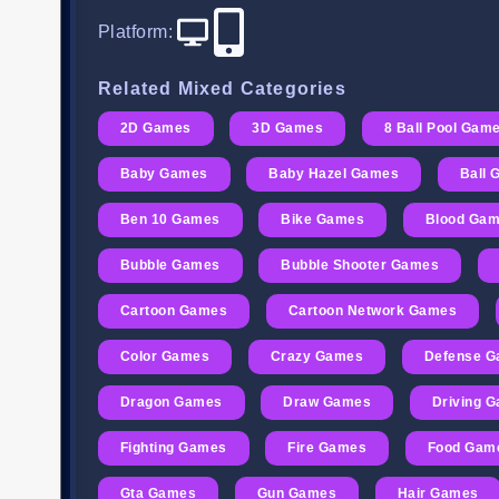
Platform
:
Related Mixed Categories
2D Games
3D Games
8 Ball Pool Gam
Baby Games
Baby Hazel Games
Ball
Ben 10 Games
Bike Games
Blood Ga
Bubble Games
Bubble Shooter Games
Cartoon Games
Cartoon Network Games
Color Games
Crazy Games
Defense 
Dragon Games
Draw Games
Driving 
Fighting Games
Fire Games
Food Gam
Gta Games
Gun Games
Hair Games