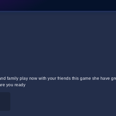
 and family play now with your friends this game she have gr
are you ready