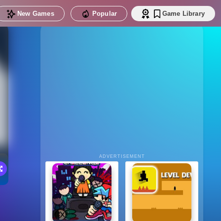
New Games
Popular
Game Library
ADVERTISEMENT