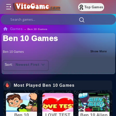
Top Games
Games
→
Ben 10 Games
Ben 10 Games
Show More
Ben 10 Games
Sort:
Newest First
Most Played Ben 10 Games
Ben 10
LOVE TEST
Ben 10 Alien