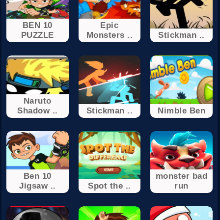
BEN 10
Epic
PUZZLE
Monsters ..
Stickman ..
Naruto
Shadow ..
Stickman ..
Nimble Ben
Ben 10
monster bad
Jigsaw ..
Spot the ..
run