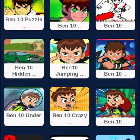
Ben 10 Puzzle
..
Ben 10 ..
Ben 10 ..
Ben 10
Ben10
Hidden ..
Jumping ..
Ben 10 ..
Ben 10 Under
Ben 10 Crazy
..
..
Ben 10 ..