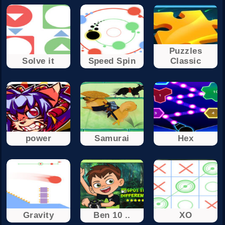
Puzzles
Solve it
Speed Spin
Classic
power
Samurai
Hex
Gravity
Ben 10 ..
XO