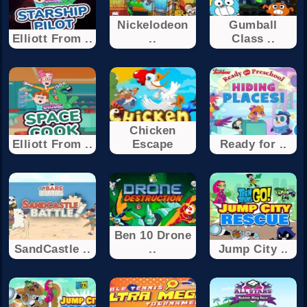
Nickelodeon
Gumball
Elliott From ..
..
Class ..
Chicken
Elliott From ..
Escape
Ready for ..
Ben 10 Drone
SandCastle ..
..
Jump City ..