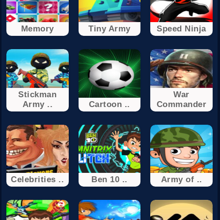
Memory
Tiny Army
Speed Ninja
Stickman
War
Army ..
Cartoon ..
Commander
Celebrities ..
Ben 10 ..
Army of ..