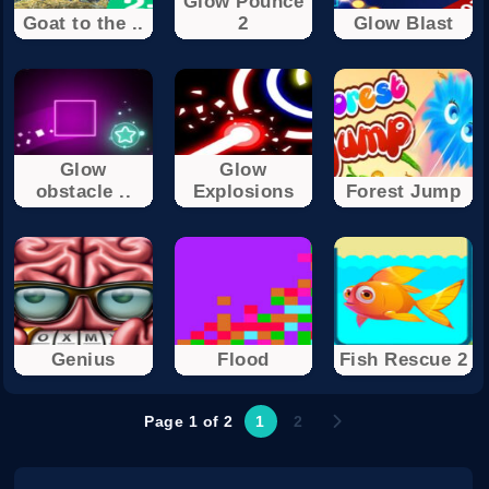
Glow Pounce
Goat to the ..
2
Glow Blast
Glow
Glow
obstacle ..
Explosions
Forest Jump
Genius
Flood
Fish Rescue 2
Page 1 of 2
1
2