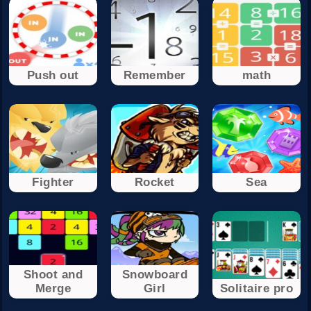
Push out
Remember
math
Fighter
Rocket
Sea
Shoot and
Snowboard
Merge
Girl
Solitaire pro