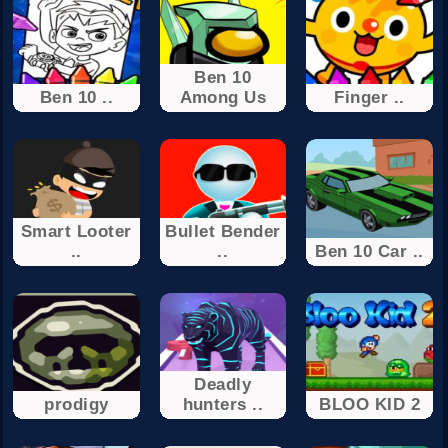
Ben 10
Ben 10 ..
Among Us
Finger ..
Smart Looter
Bullet Bender
..
..
Ben 10 Car ..
Deadly
prodigy
hunters ..
BLOO KID 2