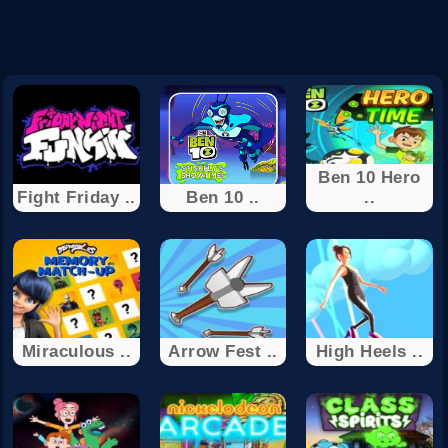
Ben 10 Hero
Fight Friday ..
Ben 10 ..
..
Miraculous ..
Arrow Fest ..
High Heels ..