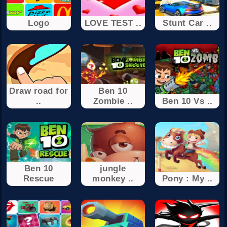
Logo
LOVE TEST ..
Stunt Car ..
Draw road for
Ben 10
..
Zombie ..
Ben 10 Vs ..
Ben 10
jungle
Rescue
monkey ..
Pony : My ..