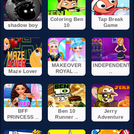
Coloring Ben
Tap Break
shadow boy
10
Game
MAKEOVER
INDEPENDENT
Maze Lover
ROYAL ..
..
BFF
Ben 10
Jerry
PRINCESS ..
Runner ..
Adventure