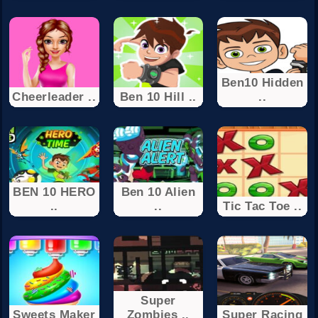
Ben10 Hidden
Cheerleader ..
Ben 10 Hill ..
..
BEN 10 HERO
Ben 10 Alien
..
..
Tic Tac Toe ..
Super
Sweets Maker
Zombies ..
Super Racing