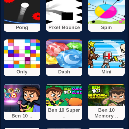
Pong
Pixel Bounce
Spin
Only
Dash
Mini
Ben 10 Super
Ben 10
Ben 10 ..
..
Memory ..