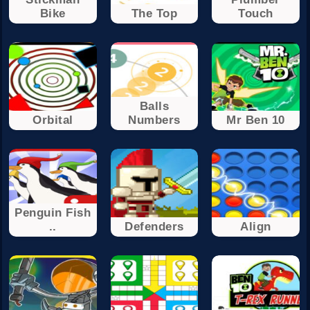
Bike
The Top
Touch
Balls
Orbital
Numbers
Mr Ben 10
Penguin Fish
..
Defenders
Align