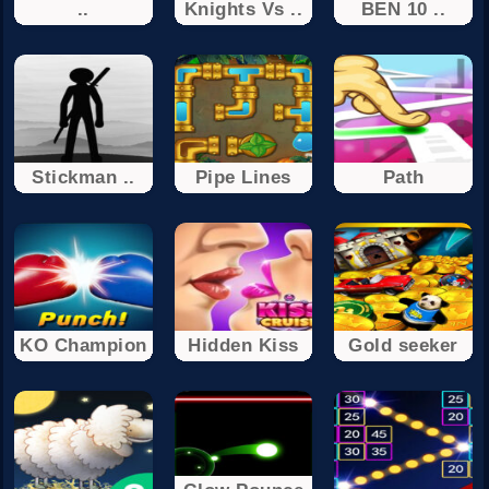
..
Knights Vs ..
BEN 10 ..
Stickman ..
Pipe Lines
Path
KO Champion
Hidden Kiss
Gold seeker