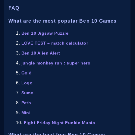
FAQ
What are the most popular Ben 10 Games
Ben 10 Jigsaw Puzzle
LOVE TEST – match calculator
Ben 10 Alien Alert
jungle monkey run：super hero
Gold
Logo
Sumo
Path
Mini
Fight Friday Night Funkin Music
What are the best free Ben 10 Games