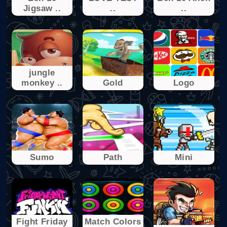
Jigsaw ..
..
..
jungle
monkey ..
Gold
Logo
Sumo
Path
Mini
Fight Friday
Match Colors