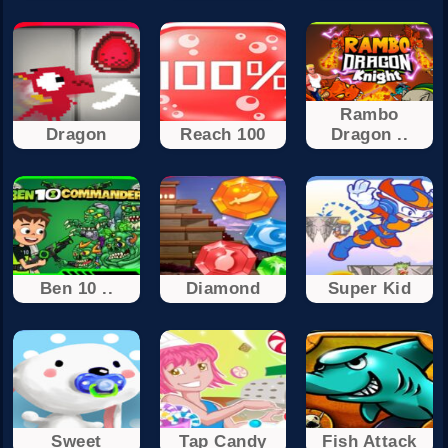
Rambo
Dragon
Reach 100
Dragon ..
Ben 10 ..
Diamond
Super Kid
Sweet
Tap Candy
Fish Attack