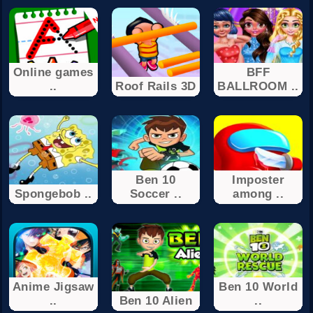
Online games
BFF
..
Roof Rails 3D
BALLROOM ..
Ben 10
Imposter
Spongebob ..
Soccer ..
among ..
Anime Jigsaw
Ben 10 World
..
Ben 10 Alien
..