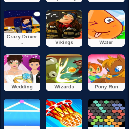
Crazy Driver
..
Vikings
Water
Wedding
Wizards
Pony Run