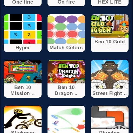
One line
On fire
HEX LITE
Ben 10 Gold
Hyper
Match Colors
..
Ben 10
Ben 10
Mission ..
Dragon ..
Street Fight ..
Stickman
Plumber