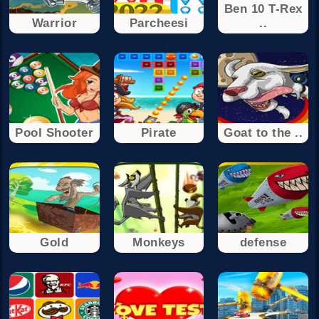
Ben 10 T-Rex
Warrior
Parcheesi
..
Pool Shooter
Pirate
Goat to the ..
Gold
Monkeys
defense