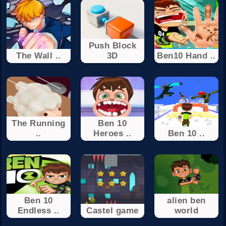
Push Block
The Wall ..
3D
Ben10 Hand ..
The Running
Ben 10
..
Heroes ..
Ben 10 ..
Ben 10
alien ben
Endless ..
Castel game
world