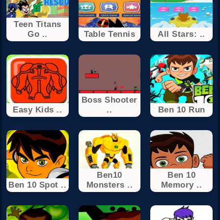
Teen Titans
Go ..
Table Tennis
All Stars: ..
Boss Shooter
Easy Kids ..
..
Ben 10 Run
Ben10
Ben 10
Ben 10 Spot ..
Monsters ..
Memory ..