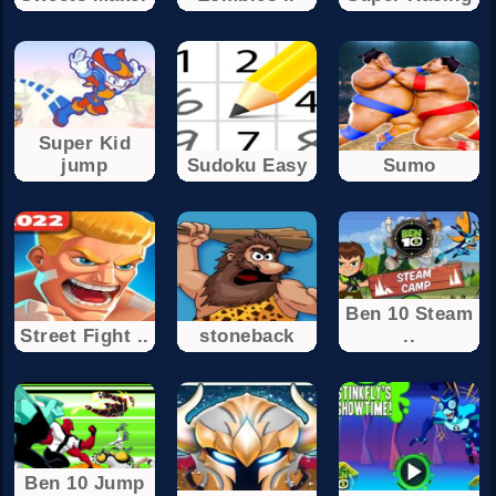
Super Kid
jump
Sudoku Easy
Sumo
Ben 10 Steam
Street Fight ..
stoneback
..
Ben 10 Jump