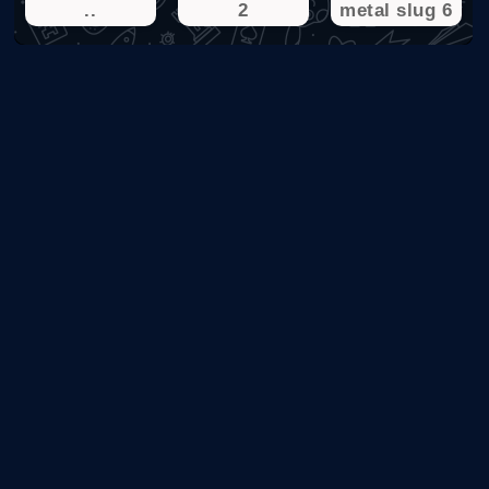
..
2
metal slug 6