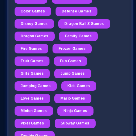
Color Games
Defense Games
Disney Games
Dragon Ball Z Games
Dragon Games
Family Games
Fire Games
Frozen Games
Fruit Games
Fun Games
Girls Games
Jump Games
Jumping Games
Kids Games
Love Games
Mario Games
Minion Games
Ninja Games
Pixel Games
Subway Games
Zombie Games