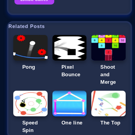
Related Posts
Pong
Pixel
Shoot
Bounce
and
Merge
Speed
One line
The Top
Spin