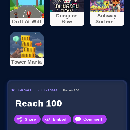
Dungeon
Subway
Drift At Will
Bow
Surfers ..
Tower Mania
Games
2D Games
→
→
Reach 100
Reach 100
Share
Embed
Comment