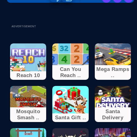
ADVERTISEMENT
Can You
Mega Ramps
Reach 10
Reach ..
..
Mosquito
Santa
Smash ..
Santa Gift ..
Delivery