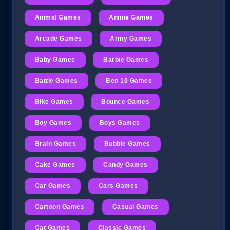
Animal Games
Anime Games
Arcade Games
Army Games
Baby Games
Barbie Games
Battle Games
Ben 10 Games
Bike Games
Bounce Games
Boy Games
Boys Games
Brain Games
Bubble Games
Cake Games
Candy Games
Car Games
Cars Games
Cartoon Games
Casual Games
Cat Games
Classic Games