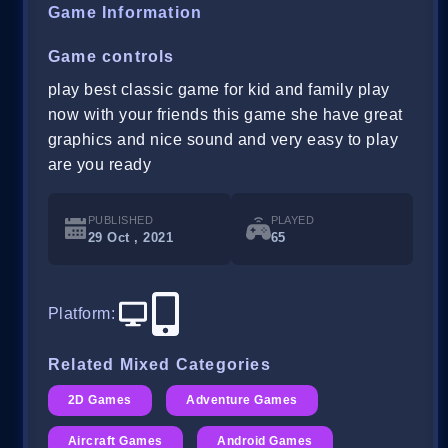
Game Information
Game controls
play best classic game for kid and family play
now with your friends this game she have great
graphics and nice sound and very easy to play
are you ready
PUBLISHED
PLAYED
29 Oct , 2021
65
Platform
:
Related Mixed Categories
2D Games
Adventure Games
Aircraft Games
Android Games