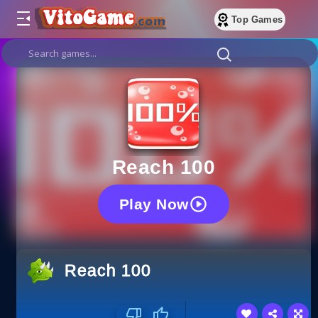
Top Games
Reach 100
Play Now
Reach 100