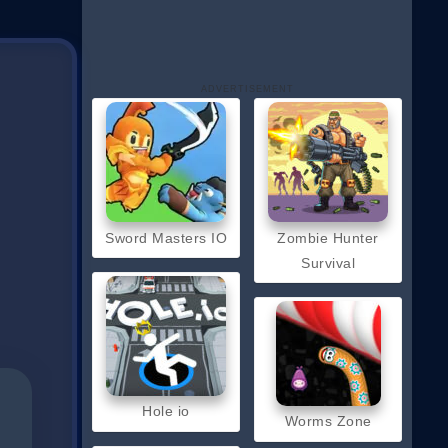
ADVERTISEMENT
Sword Masters IO
Zombie Hunter
Survival
Hole io
Worms Zone