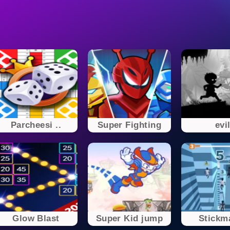
Parcheesi ..
Super Fighting
evi
Glow Blast
Super Kid jump
Stickma