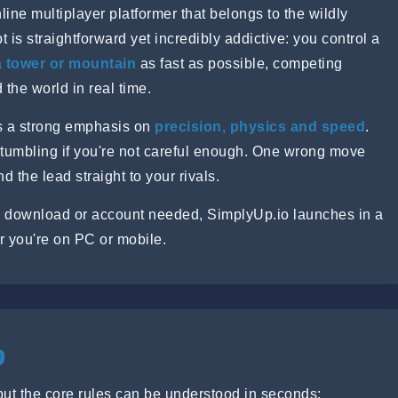
ine multiplayer platformer that belongs to the wildly
t is straightforward yet incredibly addictive: you control a
a tower or mountain
as fast as possible, competing
 the world in real time.
ts a strong emphasis on
precision, physics and speed
.
 tumbling if you're not careful enough. One wrong move
the lead straight to your rivals.
 download or account needed, SimplyUp.io launches in a
r you're on PC or mobile.
o
but the core rules can be understood in seconds: