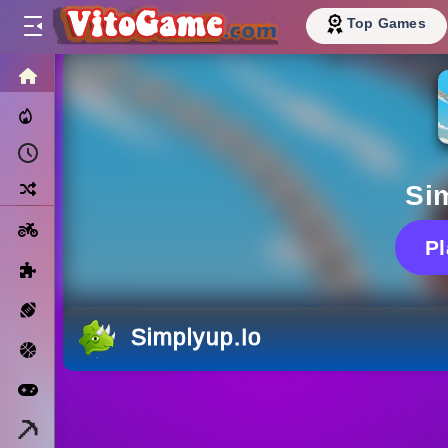
Top Games
HOME
Trending Now
Recently Played
Random
Si
Motorcycle
P
Puzzle
Sports
Simplyup.io
Basketball
Arcade
Minecraft