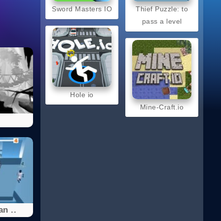
Sword Masters IO
Thief Puzzle: to
pass a level
Hole io
Mine-Craft.io
l
n ..