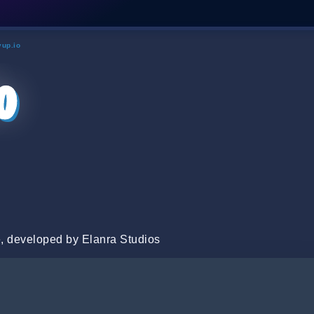
yup.io
o
, developed by Elanra Studios