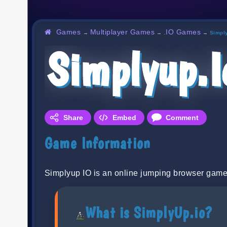
Games
Multiplayer Games
.IO Games
→
→
→
Simpl
Simplyup.i
Share
Embed
Comment
Game Information
Simplyup IO is an online jumping browser game
What is SimplyUp.io?