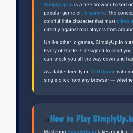
SimplyUp.io
is a free browser-based onl
popular genre of
.io games
. The concep
colorful little character that must
climb 
directly against real players from around
Unlike other io games, SimplyUp.io pu
Every obstacle is designed to send you
can knock you all the way down and hand 
Available directly on
VITOgame
with no
single click from any browser — whethe
How to Play SimplyUp.i
Mastering
SimplyUp.io
takes practice, 