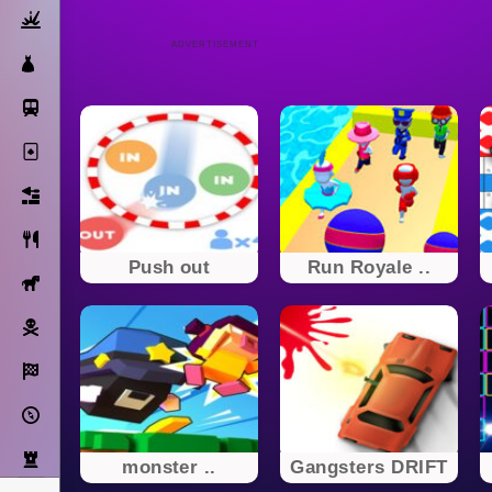
Action
ADVERTISEMENT
Dress Up
Subway Surfers
Solitaire
Bricks
Cooking
Push out
Run Royale ..
Horse
Pirate
Racing
Adventure
Strategy
monster ..
Gangsters DRIFT