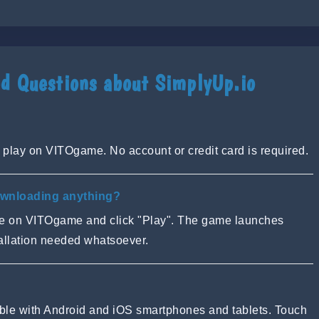
d Questions about SimplyUp.io
 play on VITOgame. No account or credit card is required.
ownloading anything?
ge on VITOgame and click "Play". The game launches
tallation needed whatsoever.
tible with Android and iOS smartphones and tablets. Touch