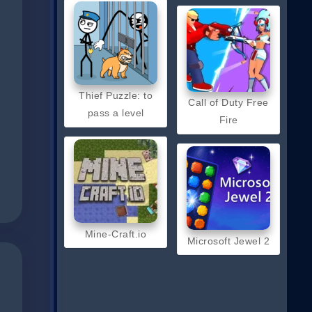
Thief Puzzle: to
Call of Duty Free
pass a level
Fire
Mine-Craft.io
Microsoft Jewel 2