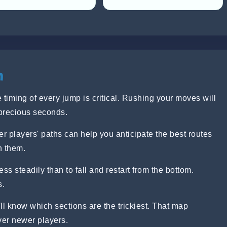
n
 timing of every jump is critical. Rushing your moves will
precious seconds.
r players' paths can help you anticipate the best routes
h them.
ress steadily than to fall and restart from the bottom.
s.
ll know which sections are the trickiest. That map
ver newer players.