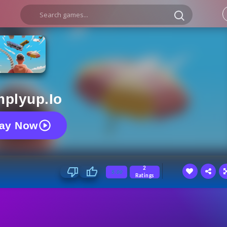
mplyup.io
lay Now
2
5.00
Ratings