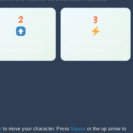
2
3
Climb by jumping
Dodge obstacles and
between platforms
rival players
D
to move your character. Press
Space
or the up arrow to