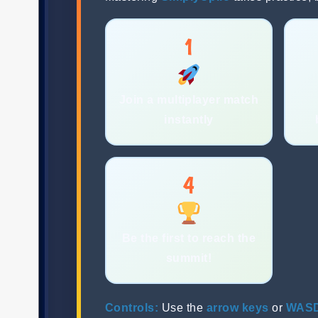
1
Join a multiplayer match
instantly
4
Be the first to reach the
summit!
Controls:
Use the
arrow keys
or
WAS