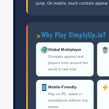
jump. On mobile, touch controls appear 
Why Play SimplyUp.io?
Global Multiplayer
Compete against real
players from around the
world in real time
Mobile-Friendly
Play on PC, tablet or
smartphone without any
issues