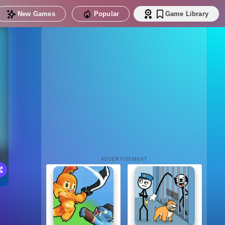
New Games
Popular
Game Library
ADVERTISEMENT