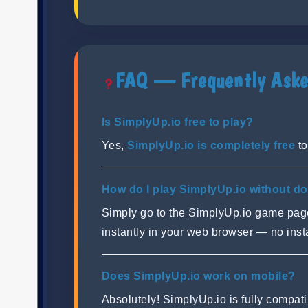
FAQ — Frequently Aske
Is SimplyUp.io free to play?
Yes,
SimplyUp.io is completely free
to
How do I play SimplyUp.io without d
Simply go to the SimplyUp.io game pa
instantly in your web browser — no ins
Does SimplyUp.io work on mobile?
Absolutely! SimplyUp.io is fully compa