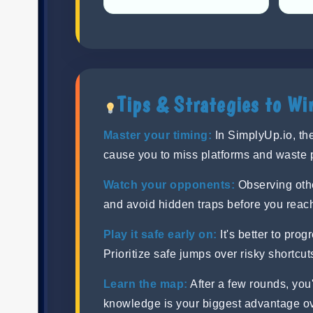
Tips & Strategies to Wi
Master your timing:
In SimplyUp.io, the
cause you to miss platforms and waste 
Watch your opponents:
Observing othe
and avoid hidden traps before you reac
Play it safe early on:
It's better to prog
Prioritize safe jumps over risky shortcut
Learn the map:
After a few rounds, you'
knowledge is your biggest advantage o