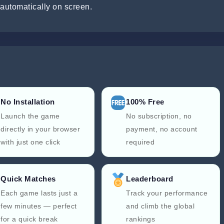
automatically on screen.
No Installation
100% Free
Launch the game
No subscription, no
directly in your browser
payment, no account
with just one click
required
Quick Matches
Leaderboard
Each game lasts just a
Track your performance
few minutes — perfect
and climb the global
for a quick break
rankings