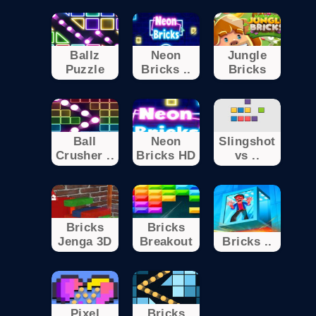
Ballz
Neon
Jungle
Puzzle
Bricks ..
Bricks
Ball
Neon
Slingshot
Crusher ..
Bricks HD
vs ..
Bricks
Bricks
Jenga 3D
Breakout
Bricks ..
Pixel
Bricks