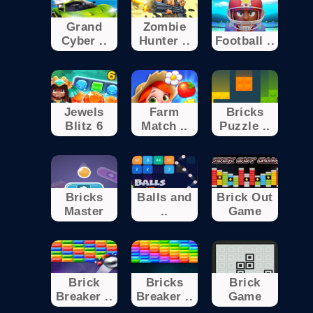
Grand
Zombie
Cyber ..
Hunter ..
Football ..
Jewels
Farm
Bricks
Blitz 6
Match ..
Puzzle ..
Bricks
Balls and
Brick Out
Master
..
Game
Brick
Bricks
Brick
Breaker ..
Breaker ..
Game