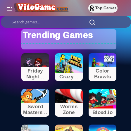
Top Games
Trending Games
Friday
Color
Night ..
Crazy ..
Brawls
Sword
Worms
Masters ..
Zone
Bloxd.io