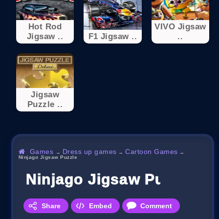
Hot Rod
VIVO Jigsaw
Jigsaw ..
F1 Jigsaw ..
..
Jigsaw
Puzzle ..
Games
Dress up games
Cartoon Games
→
→
→
Ninjago Jigsaw Puzzle
Ninjago Jigsaw Puzzle
Share
Embed
Comment