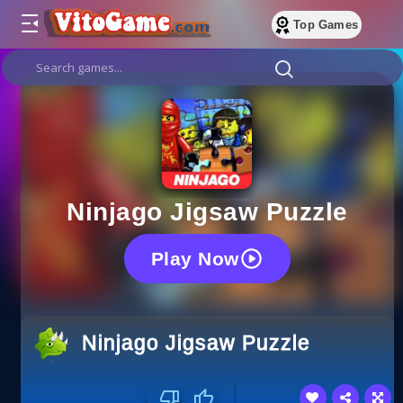
Top Games
Ninjago Jigsaw Puzzle
Play Now
Ninjago Jigsaw Puzzle