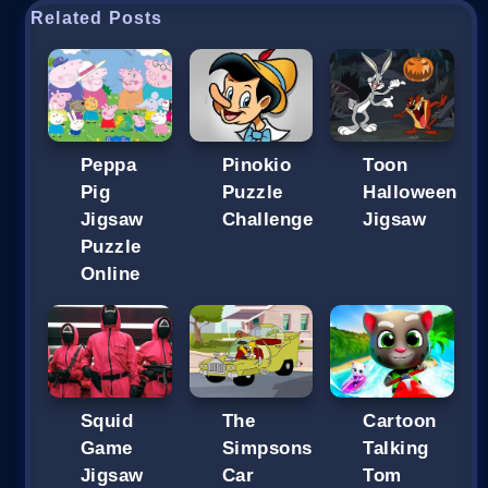
Related Posts
Peppa
Pinokio
Toon
Pig
Puzzle
Halloween
Jigsaw
Challenge
Jigsaw
Puzzle
Online
Squid
The
Cartoon
Game
Simpsons
Talking
Jigsaw
Car
Tom