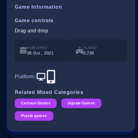
Game Information
Game controls
Drag and drop
PUBLISHED
PLAYED
28 Oct , 2021
2.72K
Platform
:
Related Mixed Categories
Cartoon Games
Jigsaw Games
Puzzle games