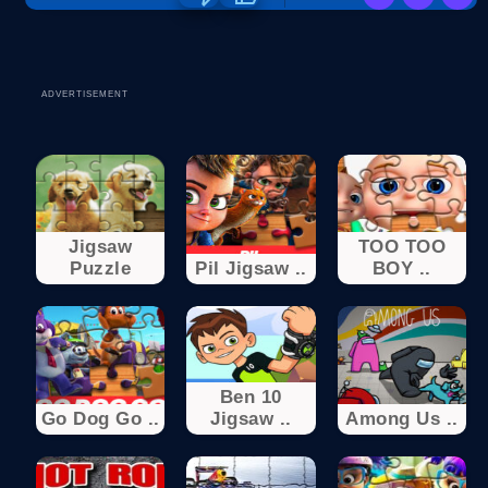
ADVERTISEMENT
Jigsaw
TOO TOO
Puzzle
Pil Jigsaw ..
BOY ..
Ben 10
Go Dog Go ..
Jigsaw ..
Among Us ..