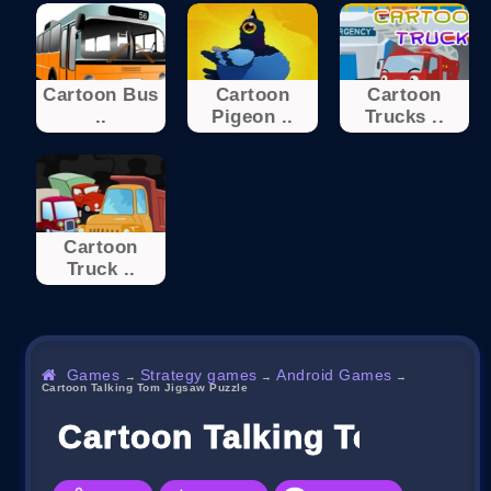
Cartoon Bus
Cartoon
Cartoon
..
Pigeon ..
Trucks ..
Cartoon
Truck ..
Games
Strategy games
Android Games
→
→
→
Cartoon Talking Tom Jigsaw Puzzle
Cartoon Talking Tom Jigs