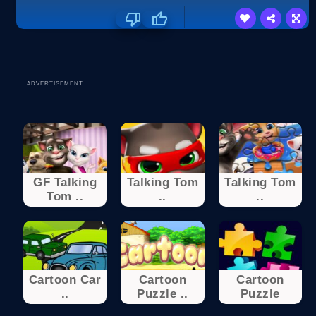
ADVERTISEMENT
GF Talking
Talking Tom
Talking Tom
Tom ..
..
..
Cartoon Car
Cartoon
Cartoon
..
Puzzle ..
Puzzle