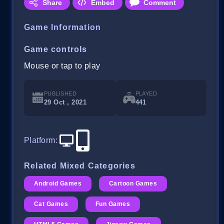
Share
Embed
Comment
Game Information
Game controls
Mouse or tap to play
PUBLISHED
PLAYED
29 Oct , 2021
441
Platform
:
Related Mixed Categories
Android Games
Cartoon Games
Cat Games
Fun Games