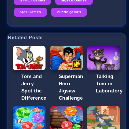
HTML5 Games
Jigsaw Games
Kids Games
Puzzle games
Related Posts
Tom and
Superman
Talking
Jerry
Hero
Tom in
Spot the
Jigsaw
Laboratory
Difference
Challenge