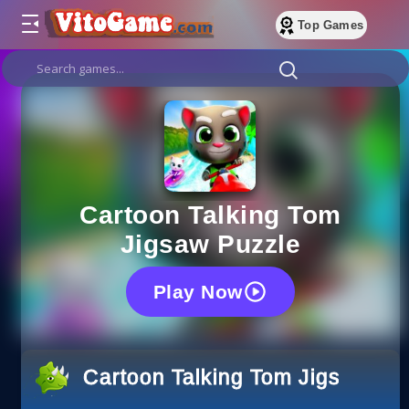
Top Games
Cartoon Talking Tom
Jigsaw Puzzle
Play Now
Cartoon Talking Tom Jigsaw Pu