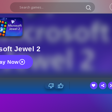
soft Jewel 2
lay Now