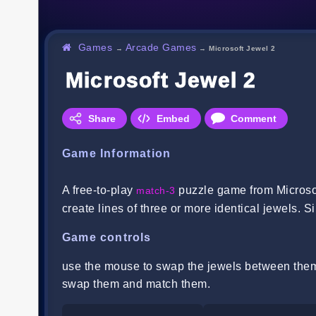
Games
Arcade Games
→
→
Microsoft Jewel 2
Microsoft Jewel 2
Share
Embed
Comment
Game Information
A free-to-play
puzzle game from Microsof
match-3
create lines of three or more identical jewels. S
Game controls
use the mouse to swap the jewels between them.
swap them and match them.