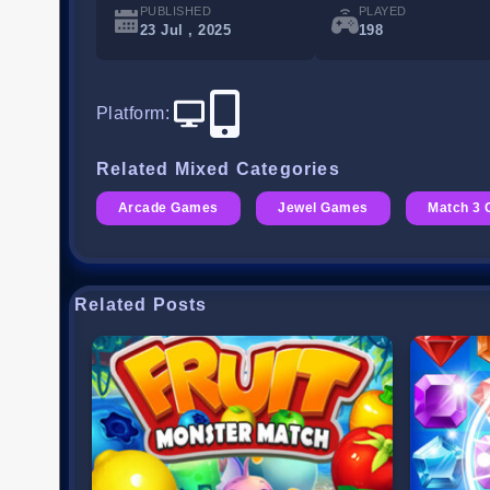
PUBLISHED
PLAYED
23 Jul , 2025
198
Platform
:
Related Mixed Categories
Arcade Games
Jewel Games
Match 3
Related Posts