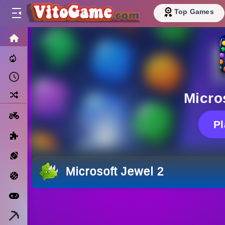
Top Games
HOME
Trending Now
Recently Played
Random
Micro
Motorcycle
P
Puzzle
Sports
Microsoft Jewel 2
Basketball
Arcade
Minecraft