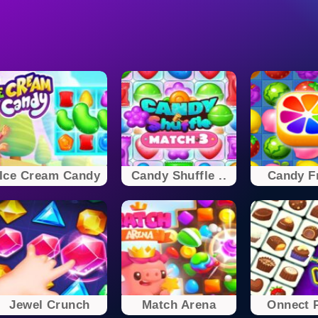
Ice Cream Candy
Candy Shuffle ..
Candy Fr
Jewel Crunch
Match Arena
Onnect P