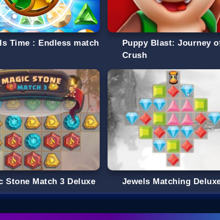
ls Time : Endless match
Puppy Blast: Journey o
Crush
c Stone Match 3 Deluxe
Jewels Matching Delux