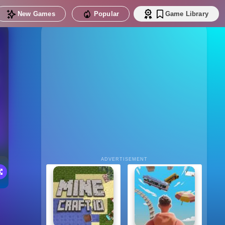
New Games
Popular
Game Library
ADVERTISEMENT