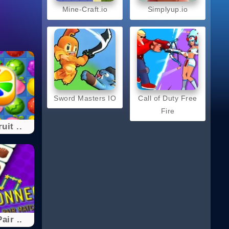
Mine-Craft.io
Simplyup.io
Sword Masters IO
Call of Duty Free
Fire
uit ..
air ..