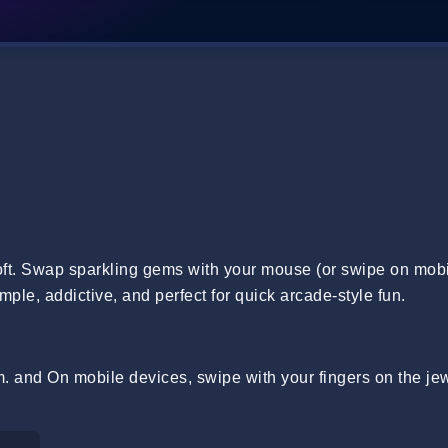
t. Swap sparkling gems with your mouse (or swipe on mobi
imple, addictive, and perfect for quick arcade-style fun.
 and On mobile devices, swipe with your fingers on the jew