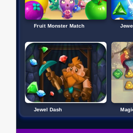
Fruit Monster Match
Jewe
Jewel Dash
Magi