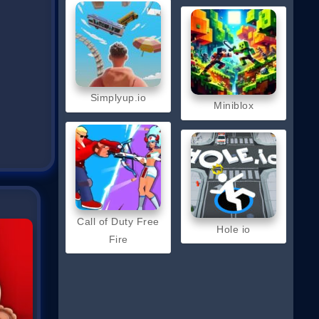
Simplyup.io
Miniblox
Call of Duty Free
Hole io
Fire