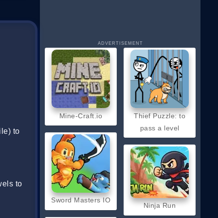
ADVERTISEMENT
Mine-Craft.io
Thief Puzzle: to
pass a level
le) to
els to
Sword Masters IO
Ninja Run