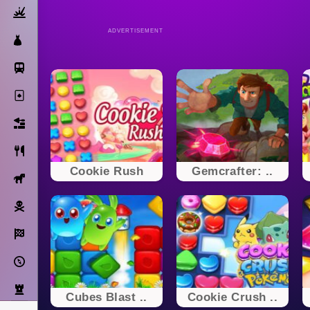
Action
ADVERTISEMENT
Dress Up
Subway Surfers
Solitaire
Bricks
Cooking
Cookie Rush
Gemcrafter: ..
Horse
Pirate
Racing
Adventure
Strategy
Cubes Blast ..
Cookie Crush ..