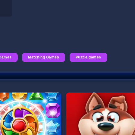
 Games
Matching Games
Puzzle games