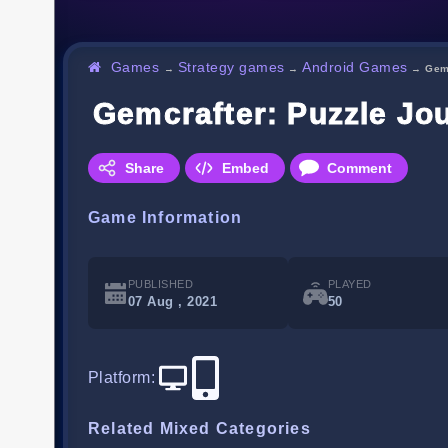
Games
Strategy games
Android Games
→
→
→
Gem
Gemcrafter: Puzzle Jo
Share
Embed
Comment
Game Information
PUBLISHED
PLAYED
07 Aug , 2021
50
Platform
:
Related Mixed Categories