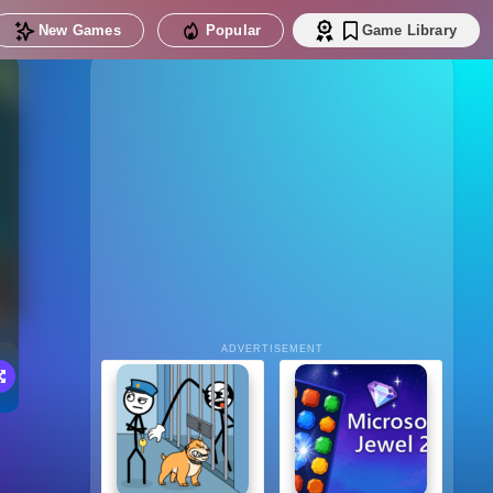
New Games
Popular
Game Library
ADVERTISEMENT