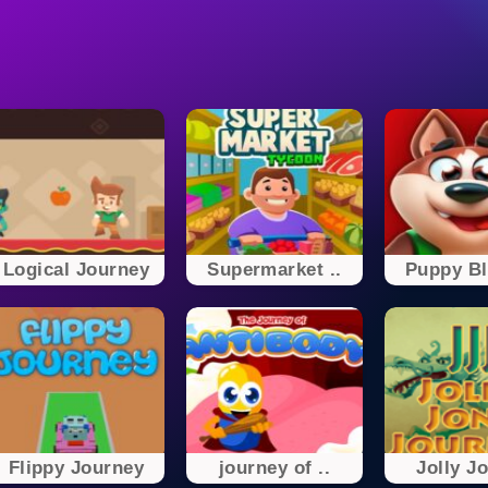
Logical Journey
Supermarket ..
Puppy Bla
Flippy Journey
journey of ..
Jolly Jo