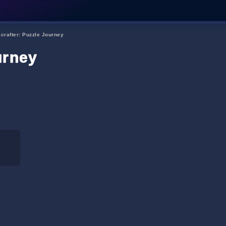
crafter: Puzzle Journey
urney