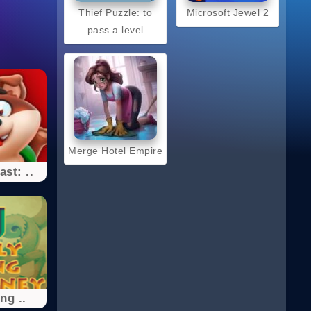
Thief Puzzle: to
Microsoft Jewel 2
pass a level
Merge Hotel Empire
st: ..
ng ..