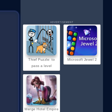
ADVERTISEMENT
Thief Puzzle: to
Microsoft Jewel 2
pass a level
Merge Hotel Empire