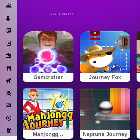
Action
ADVERTISEMENT
Dress Up
Subway Surfers
Solitaire
Bricks
Cooking
Gemcrafter
Journey Fox
Horse
Pirate
Racing
Adventure
Strategy
Mahjongg ..
Neptune Journey