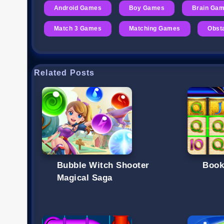
Android Games
Boy Games
Brain Ga
Match 3 Games
Matching Games
Obst
Related Posts
Bubble Witch Shooter
Book
Magical Saga