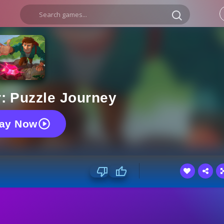
: Puzzle Journey
lay Now