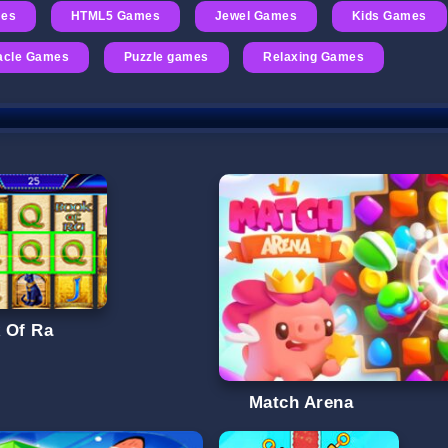
mes
HTML5 Games
Jewel Games
Kids Games
acle Games
Puzzle games
Relaxing Games
 Of Ra
Match Arena