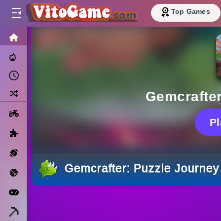
Top Games
HOME
Trending Now
Recently Played
Random
Gemcrafter
Motorcycle
P
Puzzle
Sports
Gemcrafter: Puzzle Journey
Basketball
Arcade
Minecraft