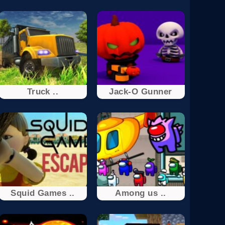
Truck ..
Jack-O Gunner
Squid Games ..
Among us ..