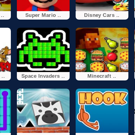
..
Super Mario ..
Disney Cars ..
..
Space Invaders ..
Minecraft ..