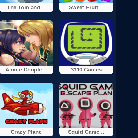
The Tom and ..
Sweet Fruit ..
Anime Couple ..
3310 Games
Crazy Plane
Squid Game ..