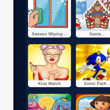
Season Wiping ..
Santa ..
Kiss Match
Sonic Path .