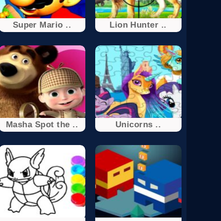
Super Mario ..
Lion Hunter ..
Masha Spot the ..
Unicorns ..