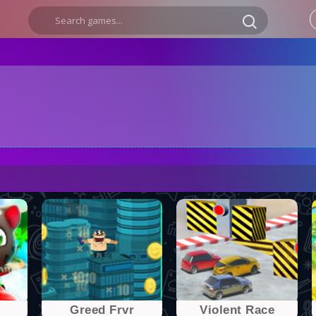
Greed Frvr
Violent Race