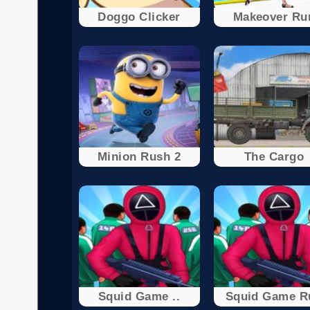
Doggo Clicker
Makeover Ru
Minion Rush 2
The Cargo
Squid Game ..
Squid Game R