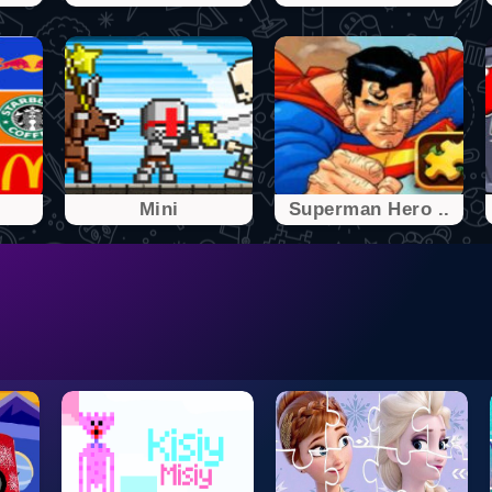
Mini
Superman Hero ..