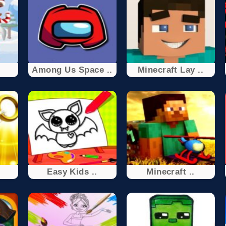
Among Us Space ..
Minecraft Lay ..
.
Easy Kids ..
Minecraft ..