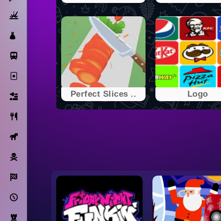
Action
Dress Up
Subway Surfers
Solitaire
Perfect Slices ..
Logo
Bricks
Cooking
Horse
Pirate
Racing
Adventure
Strategy