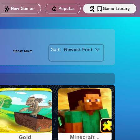
New Games
Popular
Game Library
Sort:
Newest First
Show More
Gold
Minecraft ..