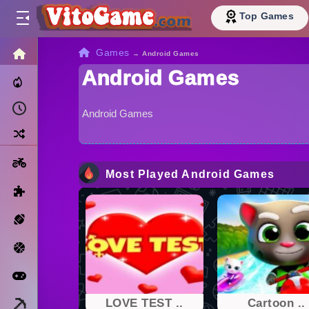
Top Games
HOME
Games
→
Android Games
Android Games
Trending Now
Recently Played
Android Games
Random
Motorcycle
Most Played Android Games
Puzzle
Sports
Basketball
Arcade
Minecraft
LOVE TEST ..
Cartoon ..