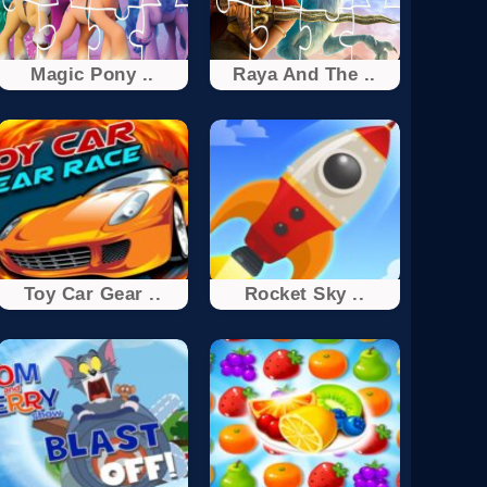
Magic Pony ..
Raya And The ..
Toy Car Gear ..
Rocket Sky ..