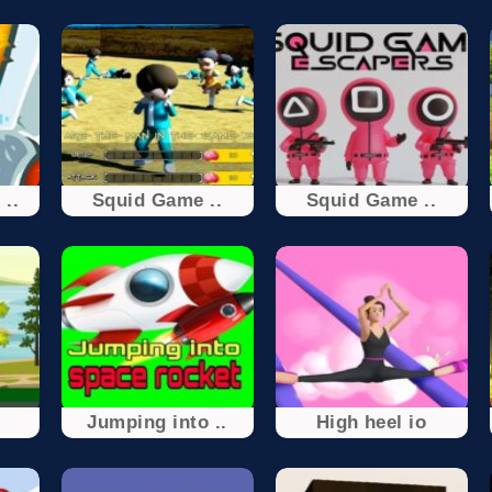
 ..
Squid Game ..
Squid Game ..
Jumping into ..
High heel io