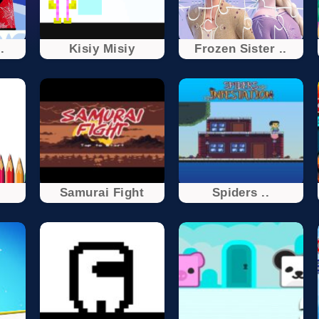
.
Kisiy Misiy
Frozen Sister ..
Samurai Fight
Spiders ..