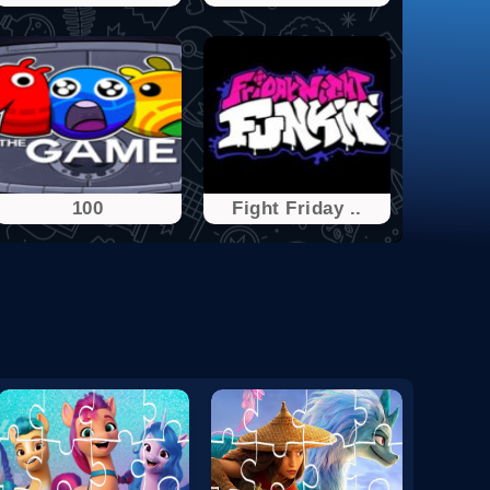
100
Fight Friday ..