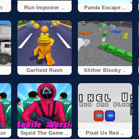
n
Run İmposter ..
Panda Escape ..
Garfield Rush
Slither Blocky ..
un
Squid The Game ..
Pixel Us Red ..