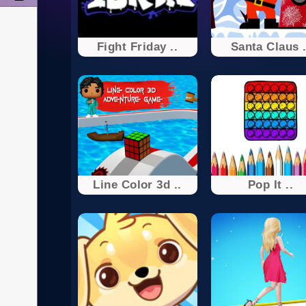
Fight Friday ..
Santa Claus .
Line Color 3d ..
Pop It ..