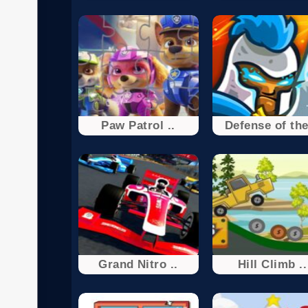
Paw Patrol ..
Defense of the
Grand Nitro ..
Hill Climb ..