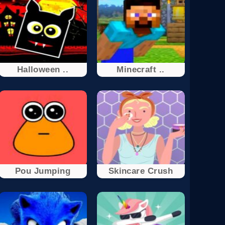
Halloween ..
Minecraft ..
Pou Jumping
Skincare Crush