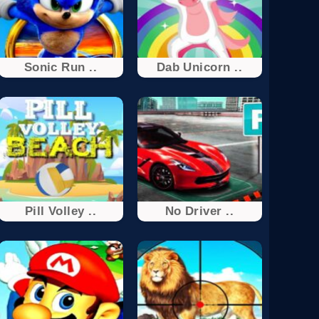
Sonic Run ..
Dab Unicorn ..
Pill Volley ..
No Driver ..