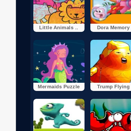
Little Animals ..
Dora Memory 
Mermaids Puzzle
Trump Flying 