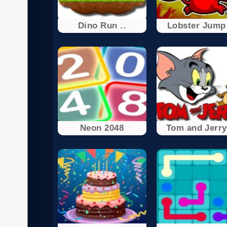
Dino Run ..
Lobster Jump 
Neon 2048
Tom and Jerry 