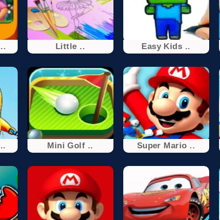
..
Little ..
Easy Kids ..
..
Mini Golf ..
Super Mario ..