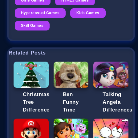
Girls Games
HTML5 Games
Hypercasual Games
Kids Games
Skill Games
Related Posts
Christmas
Ben
Talking
Tree
Funny
Angela
Difference
Time
Differences