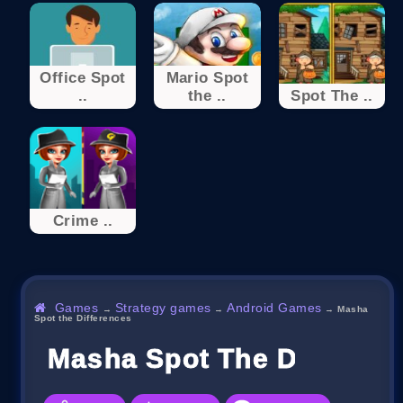
Office Spot
Mario Spot
..
the ..
Spot The ..
Crime ..
Games
Strategy games
Android Games
→
→
→
Masha
Spot the Differences
Masha Spot The Differen