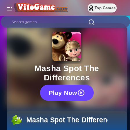
Top Games
Masha Spot The
Differences
Play Now
Masha Spot The Differences