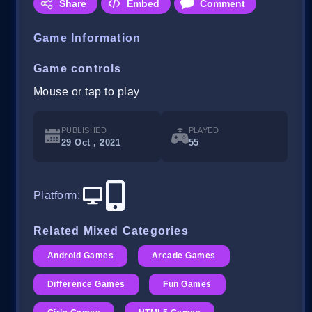
Share
Embed
Comment
Game Information
Game controls
Mouse or tap to play
PUBLISHED
PLAYED
29 Oct , 2021
55
Platform
:
Related Mixed Categories
Android Games
Arcade Games
Difference Games
Fun Games