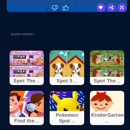
ADVERTISEMENT
Spot The ..
Spot 5 ..
Spot The ..
Pokemon
KinderGarten
Find the ..
Spot ..
..