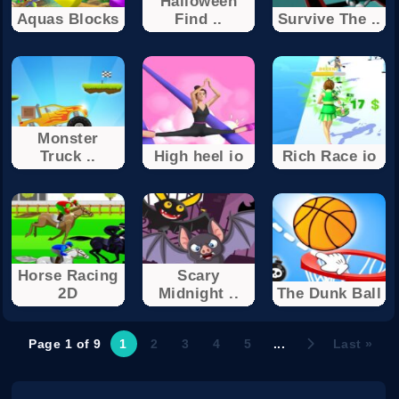
Halloween
Aquas Blocks
Find ..
Survive The ..
Monster
Truck ..
High heel io
Rich Race io
Horse Racing
Scary
2D
Midnight ..
The Dunk Ball
Page 1 of 9
1
2
3
4
5
...
Last »