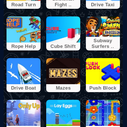
Rоad Turn
Fight ..
Drivе Taxi
Subway
Ropе Help
Cube Shіft
Surfers ..
Drivе Boat
Mazes
Push Blоck