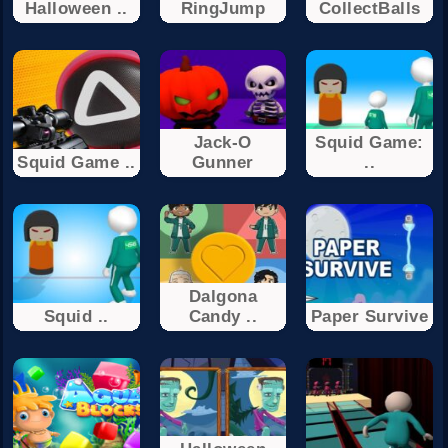
Halloween ..
RingJump
CollectBalls
Jack-O
Squid Game:
Squid Game ..
Gunner
..
Dalgona
Squid ..
Candy ..
Paper Survive