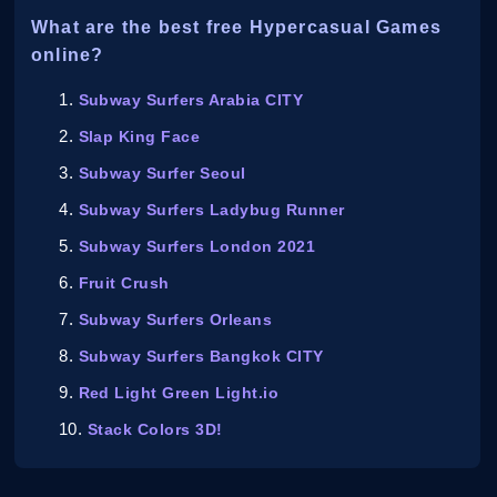
What are the best free Hypercasual Games
online?
Subway Surfers Arabia CITY
Slap King Face
Subway Surfer Seoul
Subway Surfers Ladybug Runner
Subway Surfers London 2021
Fruit Crush
Subway Surfers Orleans
Subway Surfers Bangkok CITY
Red Light Green Light.io
Stack Colors 3D!