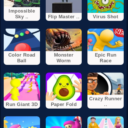
Impossible
Sky ..
Flip Master ..
Virus Shot
Color Road
Monster
Epic Run
Ball
Worm
Race
Crazy Runner
Run Giant 3D
Paper Fold
..