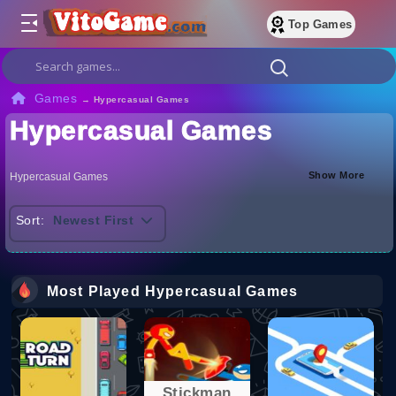
Top Games
Games
→
Hypercasual Games
Hypercasual Games
Show More
Hypercasual Games
Sort:
Newest First
Most Played Hypercasual Games
Stickman