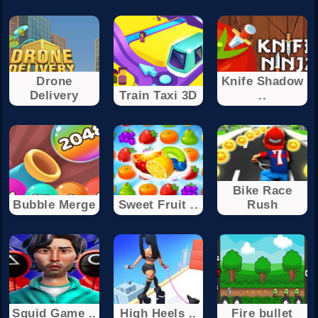
Drone
Knife Shadow
Delivery
Train Taxi 3D
..
Bike Race
Bubble Merge
Sweet Fruit ..
Rush
Squid Game ..
High Heels ..
Fire bullet