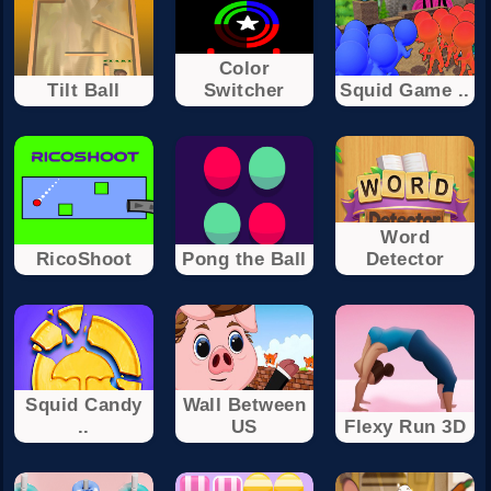
Color
Tilt Ball
Switcher
Squid Game ..
Word
RicoShoot
Pong the Ball
Detector
Squid Candy
Wall Between
..
US
Flexy Run 3D