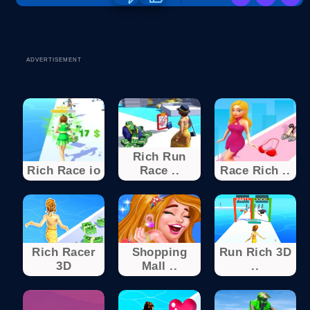
ADVERTISEMENT
Rich Run
Rich Race io
Race ..
Race Rich ..
Rich Racer
Shopping
Run Rich 3D
3D
Mall ..
..