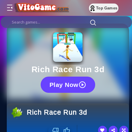
Top Games
Rich Race Run 3d
Play Now
Rich Race Run 3d