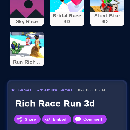
Bridal Race
Stunt Bike
Sky Race
3D
3D ..
Run Rich ..
Games
Adventure Games
→
→
Rich Race Run 3d
Rich Race Run 3d
Share
Embed
Comment