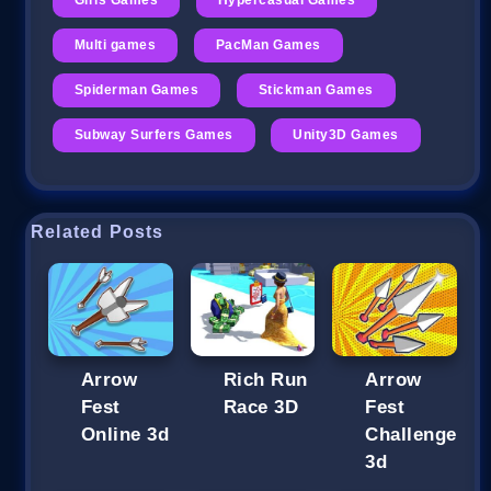
Multi games
PacMan Games
Spiderman Games
Stickman Games
Subway Surfers Games
Unity3D Games
Related Posts
Arrow
Rich Run
Arrow
Fest
Race 3D
Fest
Online 3d
Challenge
3d