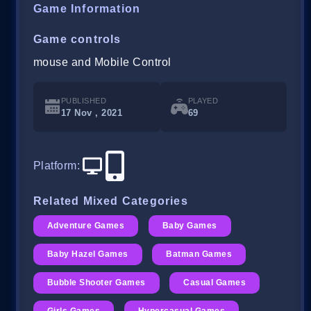
Game Information
Game controls
mouse and Mobile Control
PUBLISHED
PLAYED
17 Nov , 2021
69
Platform
:
Related Mixed Categories
Adventure Games
Baby Games
Baby Hazel Games
Batman Games
Bubble Shooter Games
Casual Games
Girls Games
Hypercasual Games