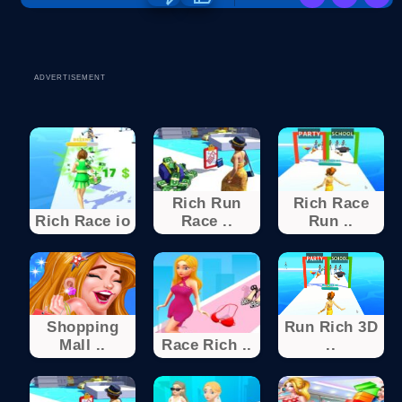
ADVERTISEMENT
Rich Run
Rich Race
Rich Race io
Race ..
Run ..
Shopping
Run Rich 3D
Mall ..
Race Rich ..
..