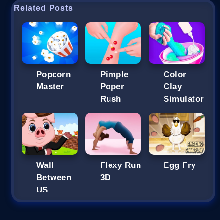
Related Posts
Popcorn
Pimple
Color
Master
Poper
Clay
Rush
Simulator
Wall
Flexy Run
Egg Fry
Between
3D
US