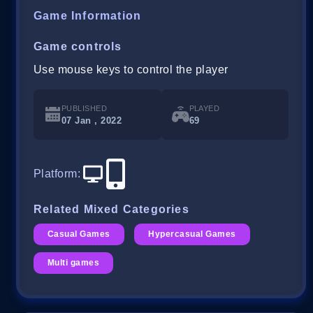
Game Information
Game controls
Use mouse keys to control the player
PUBLISHED
PLAYED
07 Jan , 2022
69
Platform
:
Related Mixed Categories
Casual Games
Hypercasual Games
Multi games