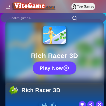
Top Games
Rich Racer 3D
Play Now
Rich Racer 3D