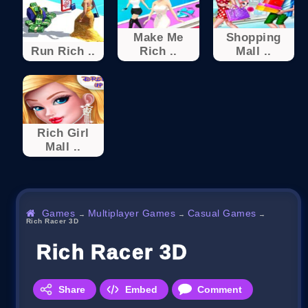
Make Me
Shopping
Run Rich ..
Rich ..
Mall ..
Rich Girl
Mall ..
Games
Multiplayer Games
Casual Games
→
→
→
Rich Racer 3D
Rich Racer 3D
Share
Embed
Comment