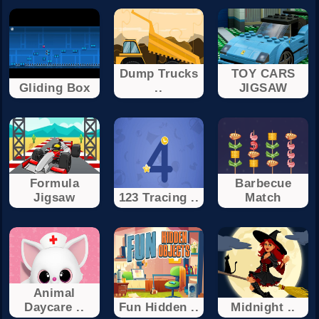
Dump Trucks
TOY CARS
Gliding Box
..
JIGSAW
Formula
Barbecue
Jigsaw
123 Tracing ..
Match
Animal
Daycare ..
Fun Hidden ..
Midnight ..