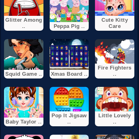
Glitter Among
Cute Kitty
..
Peppa Pig ..
Care
Fire Fighters
Squid Game ..
Xmas Board ..
..
Pop It Jigsaw
Little Lovely
Baby Taylor ..
..
..