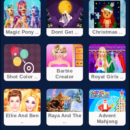
Magic Pony ..
Dont Get ..
Christmas ..
Barbie
Shot Color ..
Creator
Royal Girls ..
Ellie And Ben
Raya And The
Advent
..
..
Mahjong