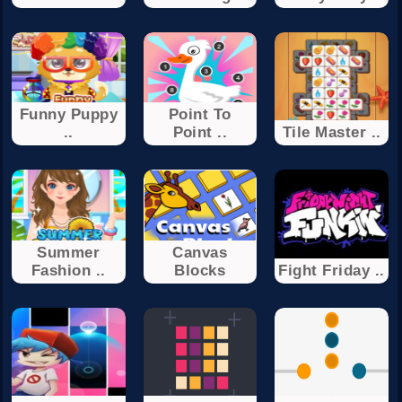
Funny Puppy
Point To
..
Point ..
Tile Master ..
Summer
Canvas
Fashion ..
Blocks
Fight Friday ..