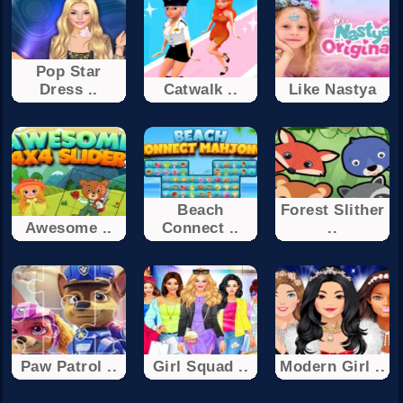
Pop Star
Dress ..
Catwalk ..
Like Nastya
Beach
Forest Slither
Awesome ..
Connect ..
..
Paw Patrol ..
Girl Squad ..
Modern Girl ..