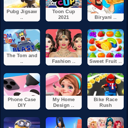
Pubg Jigsaw
Toon Cup
..
2021
Biryani ..
The Tom and
..
Fashion ..
Sweet Fruit ..
Phone Case
My Home
Bike Race
DIY
Design ..
Rush