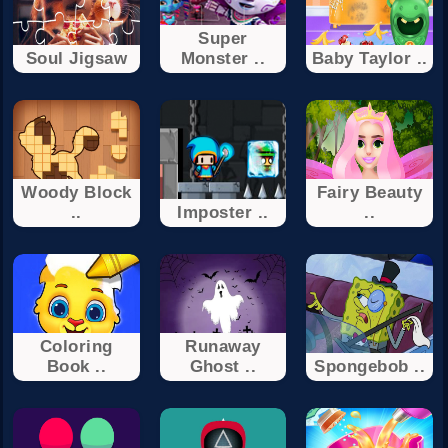
Super
Soul Jigsaw
Monster ..
Baby Taylor ..
Woody Block
Fairy Beauty
..
Imposter ..
..
Coloring
Runaway
Book ..
Ghost ..
Spongebob ..