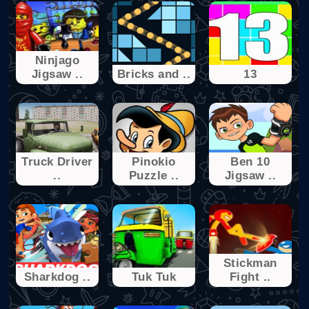
Ninjago
Jigsaw ..
Bricks and ..
13
Truck Driver
Pinokio
Ben 10
..
Puzzle ..
Jigsaw ..
Stickman
Sharkdog ..
Tuk Tuk
Fight ..