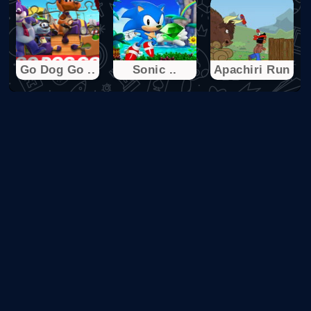
Go Dog Go ..
Sonic ..
Apachiri Run