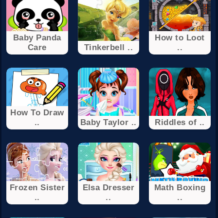
Baby Panda
How to Loot
Care
Tinkerbell ..
..
How To Draw
..
Baby Taylor ..
Riddles of ..
Frozen Sister
Elsa Dresser
Math Boxing
..
..
..