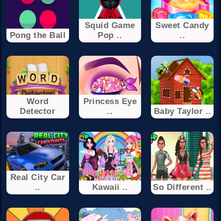
Squid Game
Sweet Candy
Pong the Ball
Pop ..
..
Word
Princess Eye
Detector
..
Baby Taylor ..
Real City Car
..
Kawaii ..
So Different ..