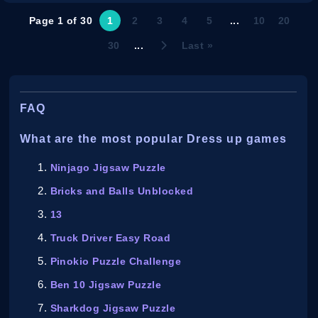
Page 1 of 30
1
2
3
4
5
...
10
20
30
...
Last »
FAQ
What are the most popular Dress up games
Ninjago Jigsaw Puzzle
Bricks and Balls Unblocked
13
Truck Driver Easy Road
Pinokio Puzzle Challenge
Ben 10 Jigsaw Puzzle
Sharkdog Jigsaw Puzzle