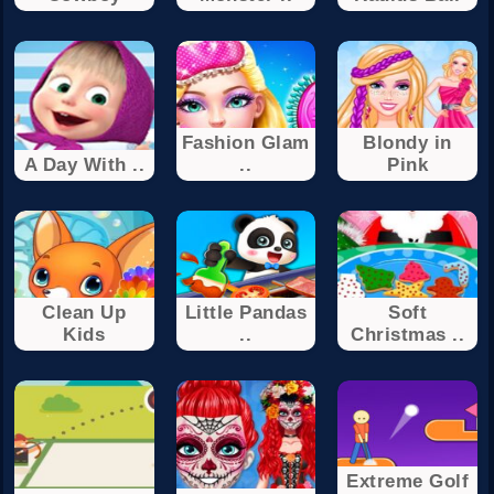
Fashion Glam
Blondy in
A Day With ..
..
Pink
Clean Up
Little Pandas
Soft
Kids
..
Christmas ..
Extreme Golf