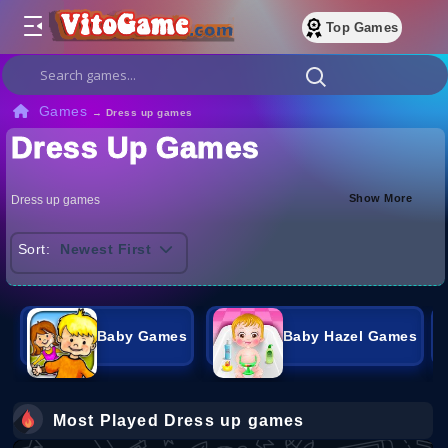
Top Games
Games
→
Dress up games
Dress Up Games
Show More
Dress up games
Sort:
Newest First
Baby Games
Baby Hazel Games
Most Played Dress up games