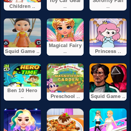
Toy Car Gear
Sorority Fall
Children ..
..
..
Magical Fairy
Squid Game ..
..
Princess ..
Ben 10 Hero
..
Preschool ..
Squid Game ..