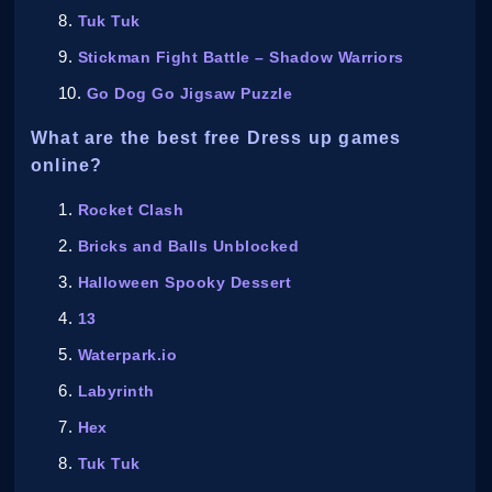
Tuk Tuk
Stickman Fight Battle – Shadow Warriors
Go Dog Go Jigsaw Puzzle
What are the best free Dress up games
online?
Rocket Clash
Bricks and Balls Unblocked
Halloween Spooky Dessert
13
Waterpark.io
Labyrinth
Hex
Tuk Tuk