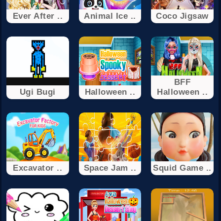
Ever After ..
Animal Ice ..
Coco Jigsaw
BFF
Ugi Bugi
Halloween ..
Halloween ..
Excavator ..
Space Jam ..
Squid Game ..