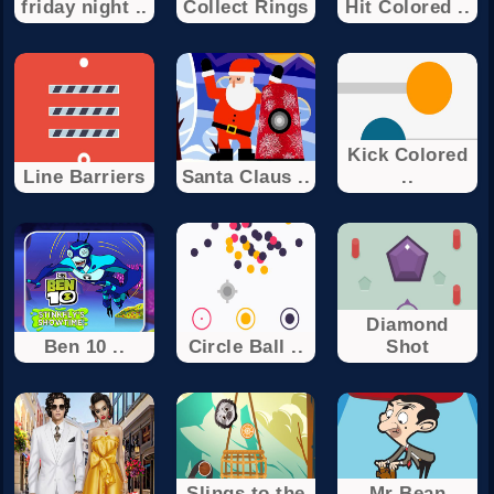
friday night ..
Collect Rings
Hit Colored ..
Kick Colored
Line Barriers
Santa Claus ..
..
Diamond
Ben 10 ..
Circle Ball ..
Shot
Slings to the
Mr Bean