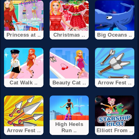
Princess at ..
Christmas ..
Big Oceans ..
Cat Walk ..
Beauty Cat ..
Arrow Fest ..
High Heels
Arrow Fest ..
Run ..
Elliott From ..