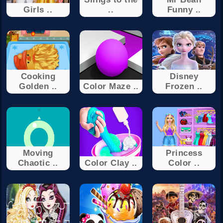
Girls ..
..
Funny ..
Cooking
Disney
Golden ..
Color Maze ..
Frozen ..
Moving
Princess
Chaotic ..
Color Clay ..
Color ..