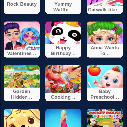
Rock Beauty
Yummy
..
Waffle ..
Catwalk like ..
Happy
Anna Wants
Valentines ..
Birthday ..
To ..
Garden
Baby
Hidden ..
Cooking ..
Preschool ..