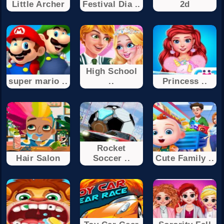
Little Archer
Festival Dia ..
2d
High School
super mario ..
..
Princess ..
Rocket
Hair Salon
Soccer ..
Cute Family ..