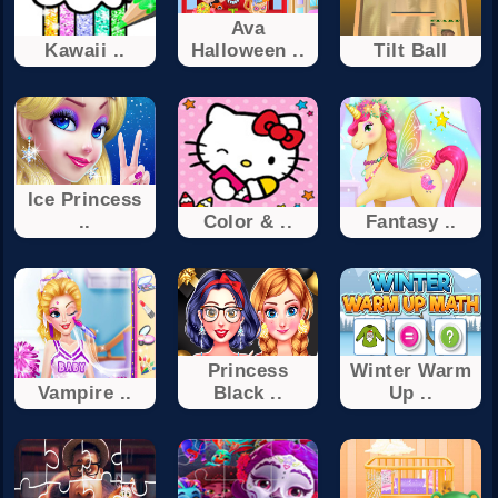
Ava
Kawaii ..
Halloween ..
Tilt Ball
Ice Princess
..
Color & ..
Fantasy ..
Princess
Winter Warm
Vampire ..
Black ..
Up ..