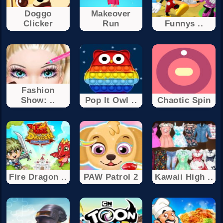
Doggo
Makeover
Clicker
Run
Funnys ..
Fashion
Show: ..
Pop It Owl ..
Chaotic Spin
Fire Dragon ..
PAW Patrol 2
Kawaii High ..