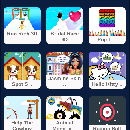
Run Rich 3D
Bridal Race
..
3D
Pop It ..
Jasmine Skin
Spot 5 ..
..
Hello Kitty ..
Help The
Animal
Cowboy
Monster ..
Radius Ball