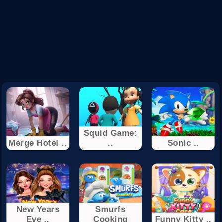
Squid Game:
Merge Hotel ..
..
Sonic ..
New Years
Smurfs
Eve ..
Cooking
Funny Kitty ..