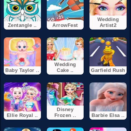
Wedding
Zentangle ..
ArrowFest
Artist2
Wedding
Baby Taylor ..
Cake ..
Garfield Rush
Disney
Ellie Royal ..
Frozen ..
Barbie Elsa ..