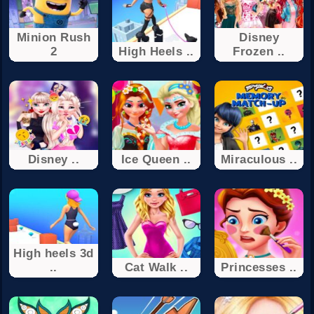
Minion Rush
Disney
2
High Heels ..
Frozen ..
Disney ..
Ice Queen ..
Miraculous ..
High heels 3d
..
Cat Walk ..
Princesses ..