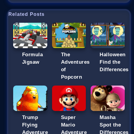
Related Posts
Formula
The
Halloween
Jigsaw
Adventures
Find the
of
Differences
Popcorn
Trump
Super
Masha
Flying
Mario
Spot the
Adventure
Adventure
Differences