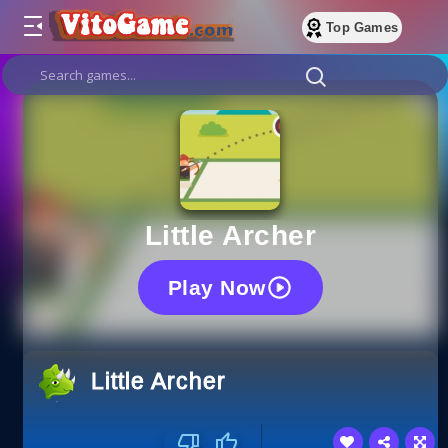
Top Games
Little Archer
Play Now
Little Archer