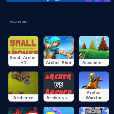
ADVERTISEMENT
Small Archer
HD
Archer Shot
Assassin ..
Archer
Archer.ro
Archer vs ..
Warrior