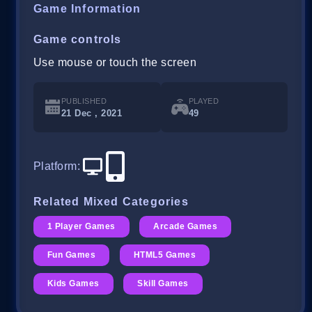
Game Information
Game controls
Use mouse or touch the screen
PUBLISHED
PLAYED
21 Dec , 2021
49
Platform
:
Related Mixed Categories
1 Player Games
Arcade Games
Fun Games
HTML5 Games
Kids Games
Skill Games