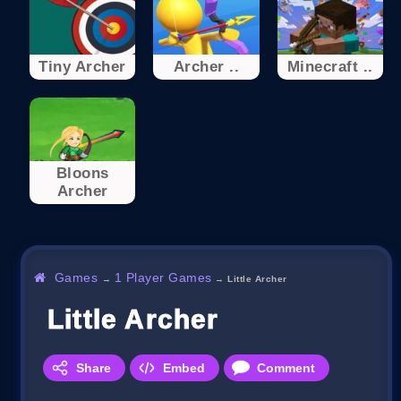
Tiny Archer
Archer ..
Minecraft ..
Bloons
Archer
Games
1 Player Games
→
→
Little Archer
Little Archer
Share
Embed
Comment