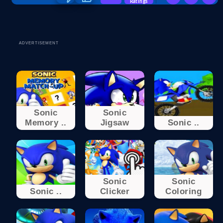
Ratings
ADVERTISEMENT
Sonic
Sonic
Memory ..
Jigsaw
Sonic ..
Sonic
Sonic
Sonic ..
Clicker
Coloring