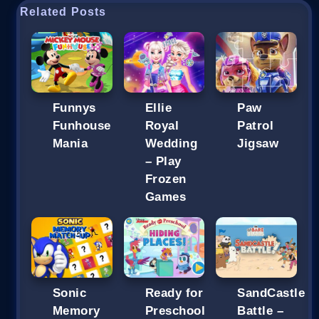
Related Posts
Funnys
Ellie
Paw
Funhouse
Royal
Patrol
Mania
Wedding
Jigsaw
– Play
Frozen
Games
Sonic
Ready for
SandCastle
Memory
Preschool
Battle –