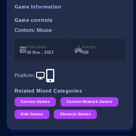
Game Information
Game controls
Controls: Mouse
PUBLISHED
PLAYED
18 Nov , 2023
526
Platform
:
Related Mixed Categories
Cartoon Games
Cartoon Network Games
Kids Games
Obstacle Games