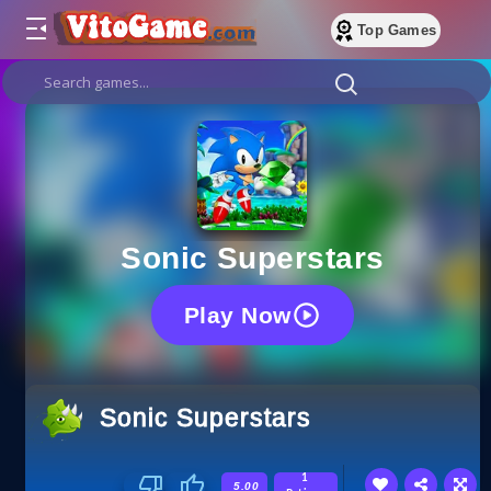
Top Games
Sonic Superstars
Play Now
Sonic Superstars
1
5.00