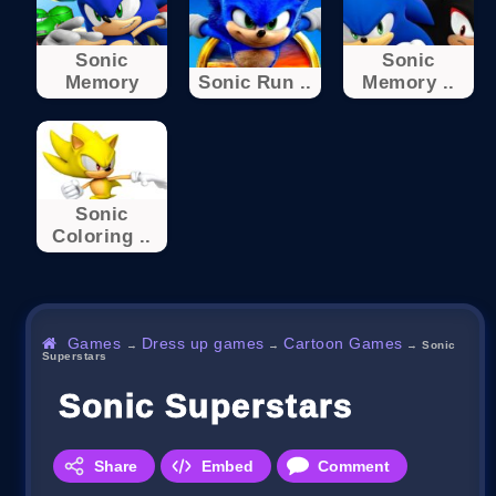
Sonic
Sonic
Memory
Sonic Run ..
Memory ..
Sonic
Coloring ..
Games
Dress up games
Cartoon Games
→
→
→
Sonic
Superstars
Sonic Superstars
Share
Embed
Comment