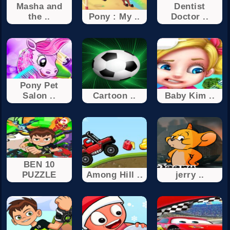
Masha and
Dentist
the ..
Pony : My ..
Doctor ..
Pony Pet
Salon ..
Cartoon ..
Baby Kim ..
BEN 10
PUZZLE
Among Hill ..
jerry ..