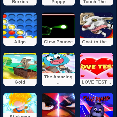
Berries
Puppy
Touch The ..
Align
Glow Pounce
Goat to the ..
The Amazing
Gold
..
LOVE TEST ..
Stickman