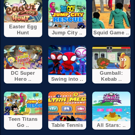
Easter Egg
Hunt
Jump City ..
Squid Game ..
DC Super
Gumball:
Hero ..
Swing into ..
Kebab ..
Teen Titans
Go ..
Table Tennis
All Stars: ..