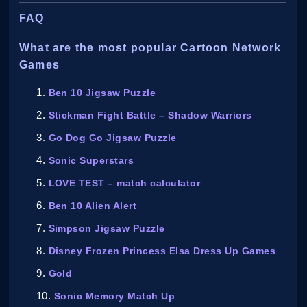
FAQ
What are the most popular Cartoon Network
Games
Ben 10 Jigsaw Puzzle
Stickman Fight Battle – Shadow Warriors
Go Dog Go Jigsaw Puzzle
Sonic Superstars
LOVE TEST – match calculator
Ben 10 Alien Alert
Simpson Jigsaw Puzzle
Disney Frozen Princess Elsa Dress Up Games
Gold
Sonic Memory Match Up