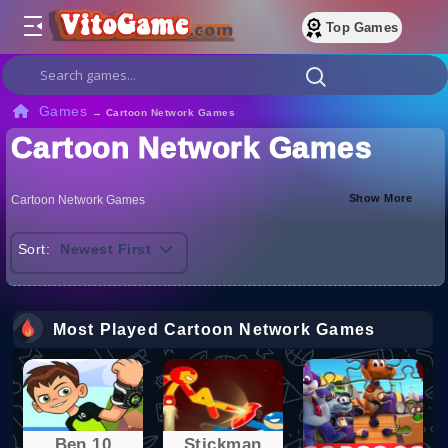
Top Games
Games
→
Cartoon Network Games
Cartoon Network Games
Show More
Cartoon Network Games
Sort:
Newest First
Most Played Cartoon Network Games
Ben 10
Stickman