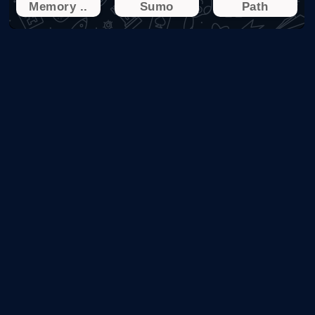
Memory ..
Sumo
Path