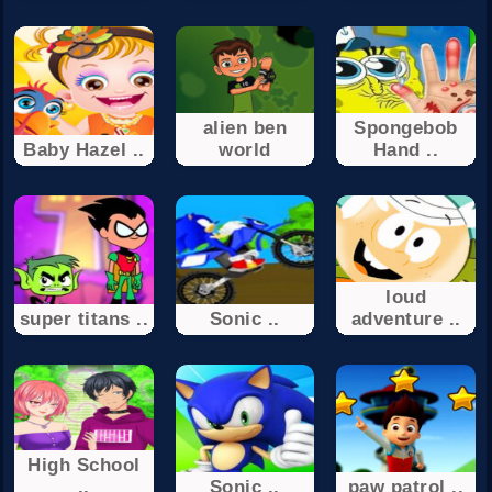
alien ben
Spongebob
Baby Hazel ..
world
Hand ..
loud
super titans ..
Sonic ..
adventure ..
High School
..
Sonic ..
paw patrol ..