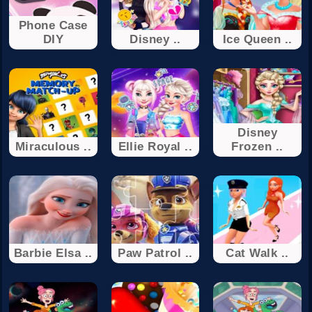
Phone Case
DIY
Disney ..
Ice Queen ..
Disney
Miraculous ..
Ellie Royal ..
Frozen ..
Barbie Elsa ..
Paw Patrol ..
Cat Walk ..