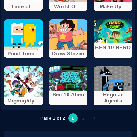
Time of ..
World Of ..
Make Up ..
BEN 10 HERO
Pixel Time ..
Draw Steven
..
Ben 10 Alien
Regular
Migmighty ..
..
Agents
Page 1 of 2
1
2