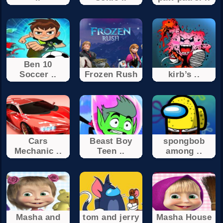
Ben 10
Soccer ..
Frozen Rush
kirb’s ..
Cars
Beast Boy
spongbob
Mechanic ..
Teen ..
among ..
Masha and
tom and jerry
Masha House