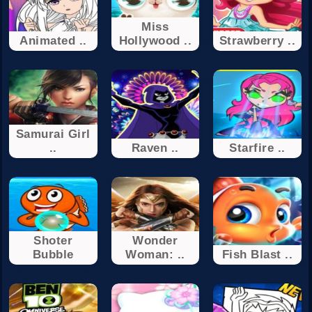
Miss
Animated ..
Hollywood ..
Strawberry ..
Samurai Girl
..
Raven ..
Starfire ..
Shoter
Wonder
Bubble
Woman: ..
Fish Blast ..