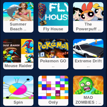
Summer
The
Beach ..
Fly House
Powerpuff ..
Pokemon GO
Extreme Drift
Mouse Raider
..
..
MAD
Spin
Only
ZOMBIES : ..