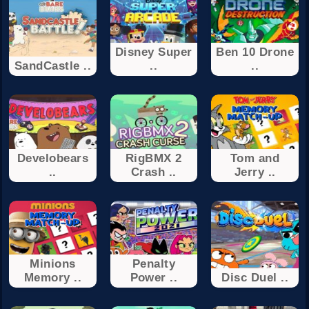
Disney Super
Ben 10 Drone
SandCastle ..
..
..
Develobears
RigBMX 2
Tom and
..
Crash ..
Jerry ..
Minions
Penalty
Memory ..
Power ..
Disc Duel ..