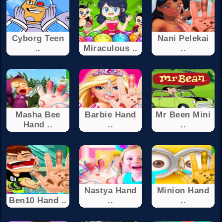
Cyborg Teen
Nani Pelekai
..
Miraculous ..
..
Masha Bee
Barbie Hand
Mr Been Mini
Hand ..
..
..
Nastya Hand
Minion Hand
Ben10 Hand ..
..
..