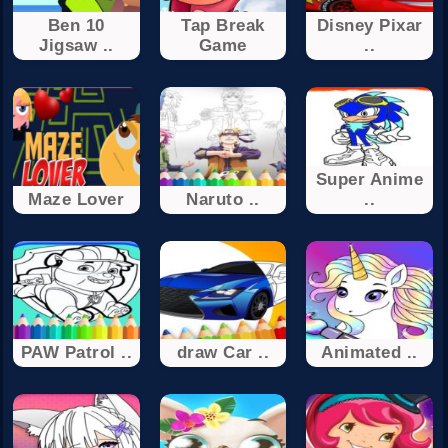
Ben 10
Tap Break
Disney Pixar
Jigsaw ..
Game
..
Super Anime
Maze Lover
Naruto ..
..
PAW Patrol ..
draw Car ..
Animated ..