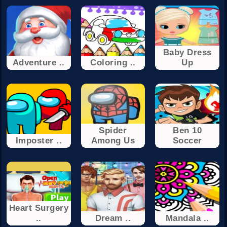
Baby Dress
Adventure ..
Coloring ..
Up
Spider
Ben 10
Imposter ..
Among Us
Soccer
Heart Surgery
..
Dream ..
Mandala ..