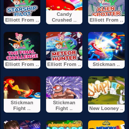
Candy
Elliott From ..
Crushed ..
Elliott From ..
Elliott From ..
Elliott From ..
Stickman ..
Stickman
Stickman
Fight ..
Fight ..
New Looney ..