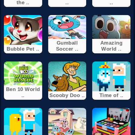
the ..
..
..
Gumball
Amazing
Bubble Pet ..
Soccer ..
World ..
Ben 10 World
..
Scooby Doo ..
Time of ..