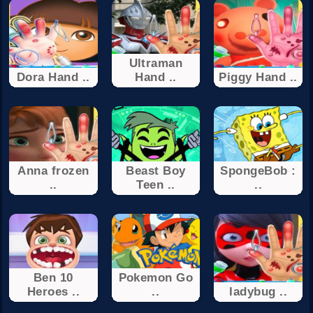
Ultraman
Dora Hand ..
Hand ..
Piggy Hand ..
Anna frozen
Beast Boy
SpongeBob :
..
Teen ..
..
Ben 10
Pokemon Go
Heroes ..
..
ladybug ..