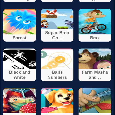
Super Bino
Forest
Go ..
Bmx
Black and
Balls
Farm Masha
white
Numbers
and ..