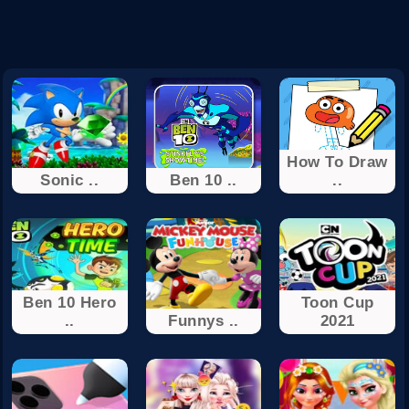
How To Draw
Sonic ..
Ben 10 ..
..
Ben 10 Hero
Toon Cup
..
Funnys ..
2021