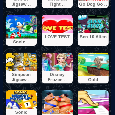
Jigsaw ..
Fight ..
Go Dog Go ..
LOVE TEST
Ben 10 Alien
Sonic ..
..
..
Simpson
Disney
Jigsaw ..
Frozen ..
Gold
Sonic