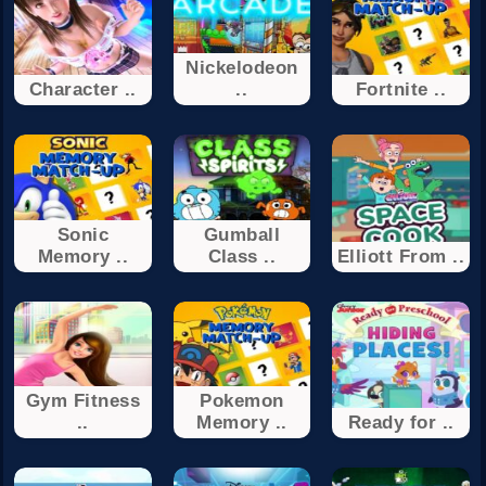
Nickelodeon
Character ..
..
Fortnite ..
Sonic
Gumball
Memory ..
Class ..
Elliott From ..
Gym Fitness
Pokemon
..
Memory ..
Ready for ..