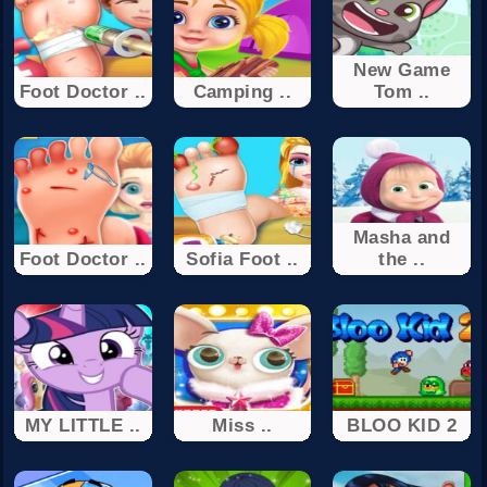
New Game
Foot Doctor ..
Camping ..
Tom ..
Masha and
Foot Doctor ..
Sofia Foot ..
the ..
MY LITTLE ..
Miss ..
BLOO KID 2