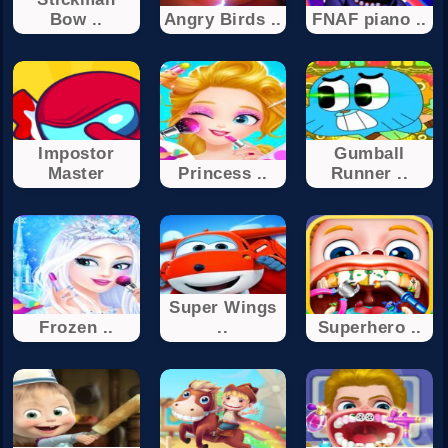
Bow ..
Angry Birds ..
FNAF piano ..
Impostor
Gumball
Master
Princess ..
Runner ..
Super Wings
Frozen ..
..
Superhero ..