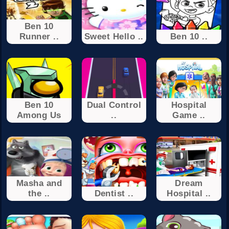
Ben 10
Runner ..
Sweet Hello ..
Ben 10 ..
Ben 10
Dual Control
Hospital
Among Us
..
Game ..
Masha and
Dream
the ..
Dentist ..
Hospital ..