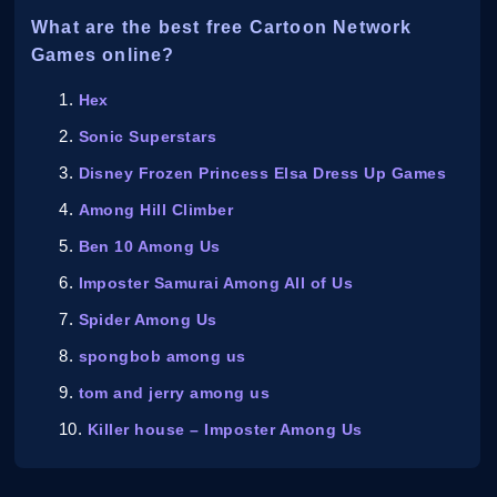
What are the best free Cartoon Network
Games online?
Hex
Sonic Superstars
Disney Frozen Princess Elsa Dress Up Games
Among Hill Climber
Ben 10 Among Us
Imposter Samurai Among All of Us
Spider Among Us
spongbob among us
tom and jerry among us
Killer house – Imposter Among Us