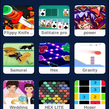
Flippy Knife ..
Solitaire pro
power
Samurai
Hex
Gravity
Wedding
HEX LITE
Hyper