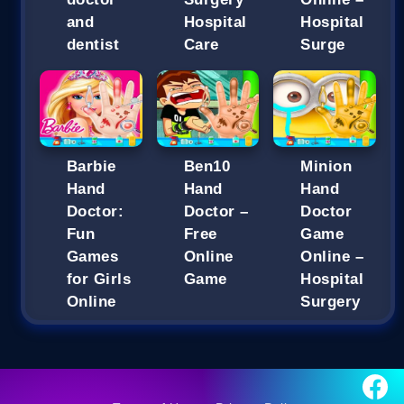
and
Hospital
Hospital
dentist
Care
Surge
Barbie
Ben10
Minion
Hand
Hand
Hand
Doctor:
Doctor –
Doctor
Fun
Free
Game
Games
Online
Online –
for Girls
Game
Hospital
Online
Surgery