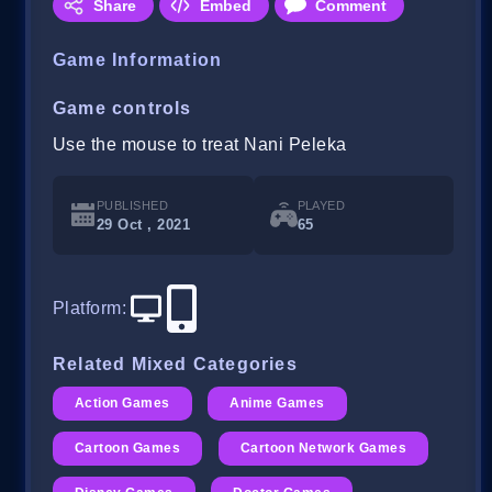
Share
Embed
Comment
Game Information
Game controls
Use the mouse to treat Nani Peleka
PUBLISHED
PLAYED
29 Oct , 2021
65
Platform
:
Related Mixed Categories
Action Games
Anime Games
Cartoon Games
Cartoon Network Games