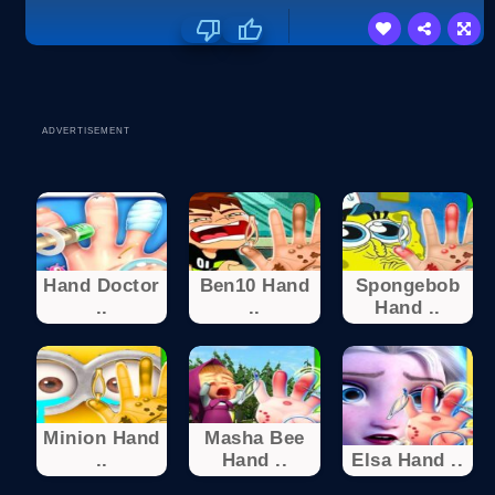
ADVERTISEMENT
Hand Doctor
Ben10 Hand
Spongebob
..
..
Hand ..
Minion Hand
Masha Bee
..
Hand ..
Elsa Hand ..