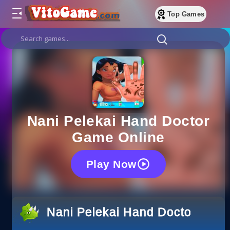
Top Games
Nani Pelekai Hand Doctor
Game Online
Play Now
Nani Pelekai Hand Doctor Gam