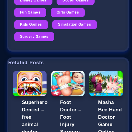
Disney Games
Doctor Games
Fun Games
Girls Games
Kids Games
Simulation Games
Surgery Games
Related Posts
Superhero
Foot
Masha
Dentist –
Doctor –
Bee Hand
free
Foot
Doctor
animal
Injury
Game
doctor
Surgery
Online –