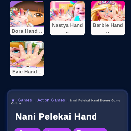
Nastya Hand
Barbie Hand
Dora Hand ..
..
..
Evie Hand ..
Games
Action Games
→
→
Nani Pelekai Hand Doctor Game
Online
Nani Pelekai Hand Docto