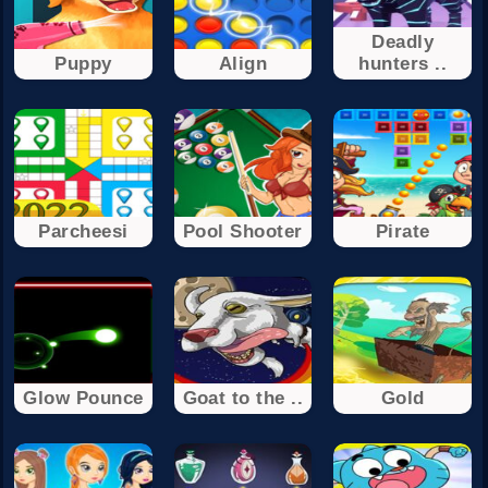
Deadly
Puppy
Align
hunters ..
Parcheesi
Pool Shooter
Pirate
Glow Pounce
Goat to the ..
Gold