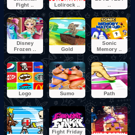
Fight ..
Lolirock ..
..
Disney
Sonic
Frozen ..
Gold
Memory ..
Logo
Sumo
Path
Fight Friday