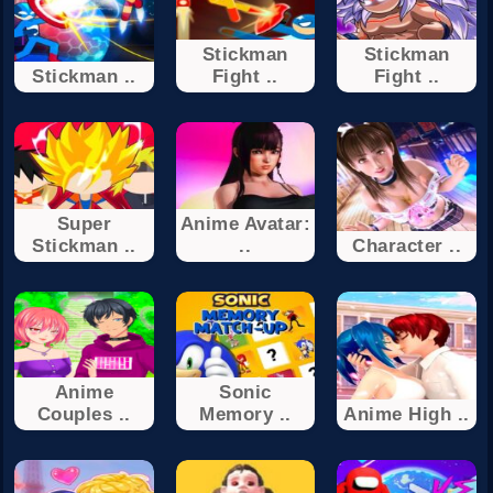
Stickman
Stickman
Stickman ..
Fight ..
Fight ..
Super
Anime Avatar:
Stickman ..
..
Character ..
Anime
Sonic
Couples ..
Memory ..
Anime High ..