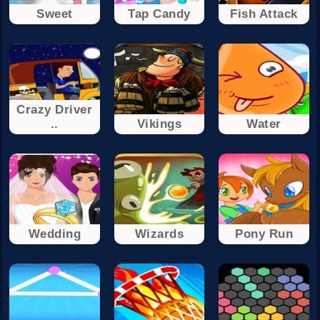
Sweet
Tap Candy
Fish Attack
Crazy Driver
..
Vikings
Water
Wedding
Wizards
Pony Run