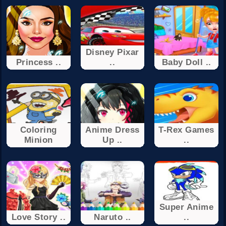
Disney Pixar
Princess ..
..
Baby Doll ..
Coloring
Anime Dress
T-Rex Games
Minion
Up ..
..
Super Anime
Love Story ..
Naruto ..
..