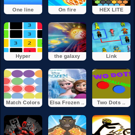
One line
On fire
HEX LITE
Hyper
the galaxy
Link
Match Colors
Elsa Frozen ..
Two Dots ..