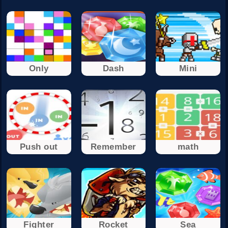
Only
Dash
Mini
Push out
Remember
math
Fighter
Rocket
Sea