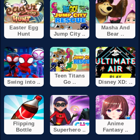
Easter Egg
Masha And
Hunt
Jump City ..
Bear ..
Teen Titans
Swing into ..
Go ..
Disney XD: ..
Flipping
Anime
Bottle
Superhero ..
Fantasy ..