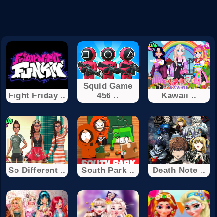
Squid Game
Fight Friday ..
456 ..
Kawaii ..
So Different ..
South Park ..
Death Note ..