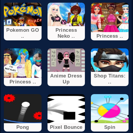
Pokemon GO
Princess
..
Neko ..
Princess ..
Anime Dress
Shop Titans:
Princess ..
Up
..
Pong
Pixel Bounce
Spin