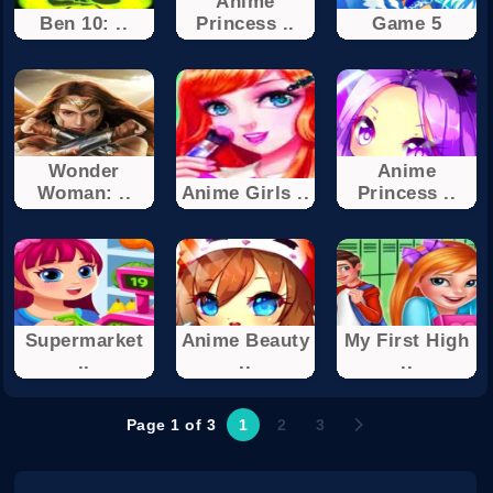
Anime
Ben 10: ..
Princess ..
Game 5
Wonder
Anime
Woman: ..
Anime Girls ..
Princess ..
Supermarket
Anime Beauty
My First High
..
..
..
Page 1 of 3
1
2
3