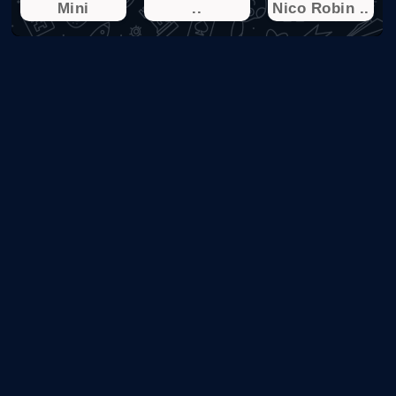
Mini
..
Nico Robin ..