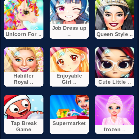
Job Dress up
Unicorn For ..
..
Queen Style ..
Habiller
Enjoyable
Royal ..
Girl ..
Cute Little ..
Tap Break
Supermarket
Game
..
frozen ..