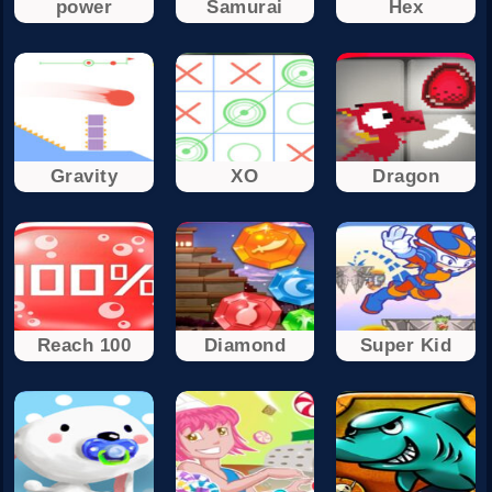
power
Samurai
Hex
Gravity
XO
Dragon
Reach 100
Diamond
Super Kid