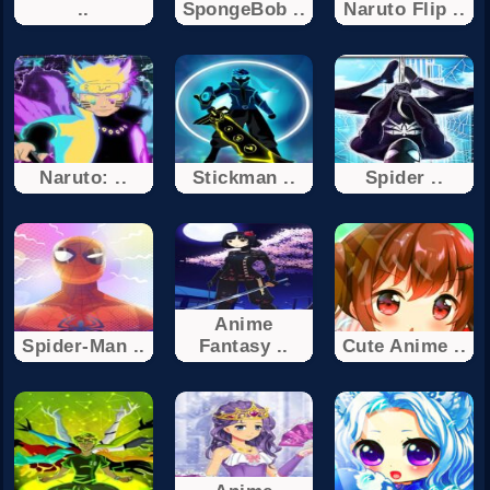
..
SpongeBob ..
Naruto Flip ..
Naruto: ..
Stickman ..
Spider ..
Anime
Spider-Man ..
Fantasy ..
Cute Anime ..