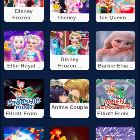
Disney
Frozen ..
Disney ..
Ice Queen ..
Disney
Ellie Royal ..
Frozen ..
Barbie Elsa ..
Anime Couple
Elliott From ..
..
Elliott From ..