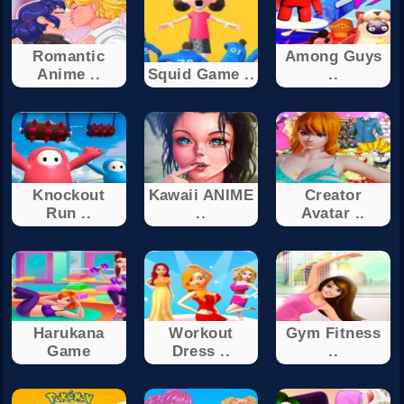
Romantic
Among Guys
Anime ..
Squid Game ..
..
Knockout
Kawaii ANIME
Creator
Run ..
..
Avatar ..
Harukana
Workout
Gym Fitness
Game
Dress ..
..