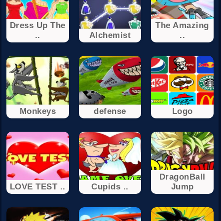
Dress Up The
The Amazing
..
Alchemist
..
Monkeys
defense
Logo
DragonBall
LOVE TEST ..
Cupids ..
Jump