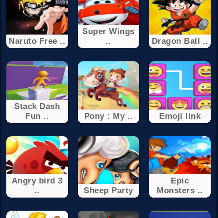
Super Wings
Naruto Free ..
..
Dragon Ball ..
Stack Dash
Fun ..
Pony : My ..
Emoji link
Angry bird 3
Epic
..
Sheep Party
Monsters ..