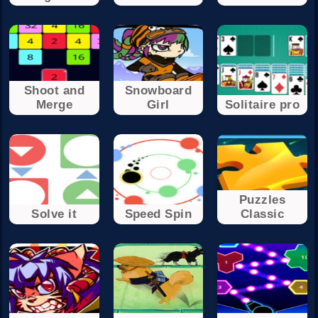
Shoot and
Snowboard
Merge
Girl
Solitaire pro
Puzzles
Solve it
Speed Spin
Classic