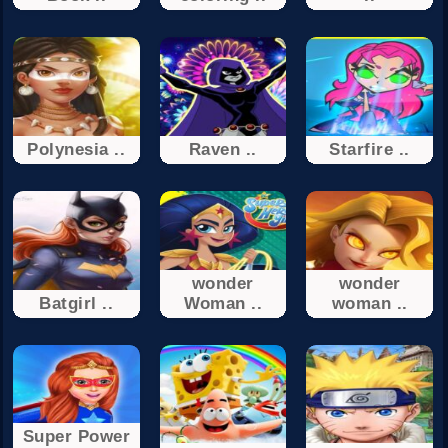
Polynesia ..
Raven ..
Starfire ..
wonder
wonder
Batgirl ..
Woman ..
woman ..
Super Power