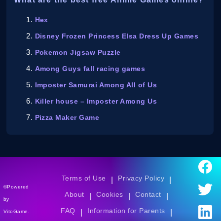
Hex
Disney Frozen Princess Elsa Dress Up Games
Pokemon Jigsaw Puzzle
Among Guys fall racing games
Imposter Samurai Among All of Us
Killer house – Imposter Among Us
Pizza Maker Game
Terms of Use
Privacy Policy
|
|
©Powered
About
Cookies
Contact
|
|
|
by
FAQ
Information for Parents
|
|
VitoGame.