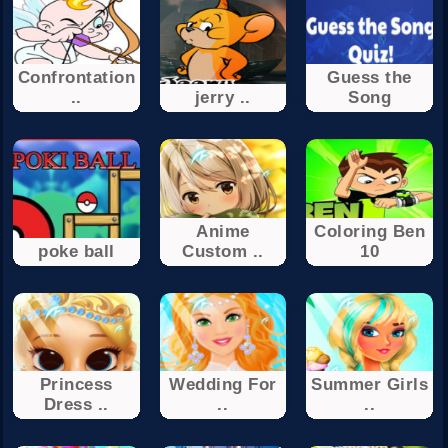
Confrontation
Guess the
..
jerry ..
Song
Anime
Coloring Ben
poke ball
Custom ..
10
Princess
Wedding For
Summer Girls
Dress ..
..
..