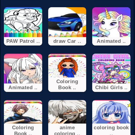
PAW Patrol ..
draw Car ..
Animated ..
Coloring
Animated ..
Book ..
Chibi Girls ..
Coloring
anime
coloring book
Book ..
coloring ..
..