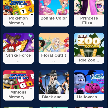
Pokemon
Bonnie Color
Princess
Memory ..
..
Eliza ..
Strike Force
Floral Outfit
..
..
Idle Zoo ..
Minions
Memory ..
Black and ..
Halloveen ..