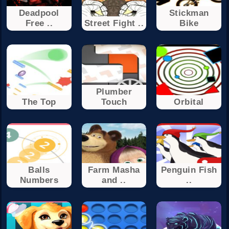
Deadpool
Stickman
Free ..
Street Fight ..
Bike
Plumber
The Top
Touch
Orbital
Balls
Farm Masha
Penguin Fish
Numbers
and ..
..