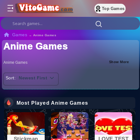
Top Games
Games
→
Anime Games
Anime Games
Show More
Anime Games
Sort:
Newest First
Most Played Anime Games
Stickman
LOVE TEST