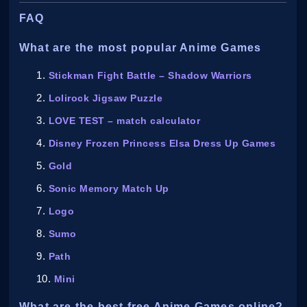
FAQ
What are the most popular Anime Games
Stickman Fight Battle – Shadow Warriors
Lolirock Jigsaw Puzzle
LOVE TEST – match calculator
Disney Frozen Princess Elsa Dress Up Games
Gold
Sonic Memory Match Up
Logo
Sumo
Path
Mini
What are the best free Anime Games online?