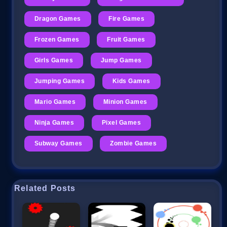
Dragon Games
Fire Games
Frozen Games
Fruit Games
Girls Games
Jump Games
Jumping Games
Kids Games
Mario Games
Minion Games
Ninja Games
Pixel Games
Subway Games
Zombie Games
Related Posts