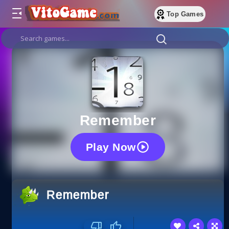
Top Games
Remember
Play Now
Remember