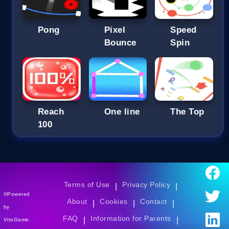
Pong
Pixel
Speed
Bounce
Spin
Reach
One line
The Top
100
Terms of Use
Privacy Policy
|
|
©Powered
About
Cookies
Contact
|
|
|
by
FAQ
Information for Parents
|
|
VitoGame.