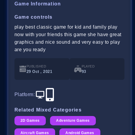
Game Information
Game controls
play best classic game for kid and family play
now with your friends this game she have great
graphics and nice sound and very easy to play
are you ready
PUBLISHED
PLAYED
29 Oct , 2021
93
Platform
:
Related Mixed Categories
2D Games
Adventure Games
Aircraft Games
Android Games