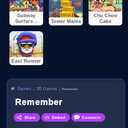
Subway
Chu Choo
Surfers ..
Tower Mania
Cake
East Runner
Games
2D Games
→
→
Remember
Remember
Share
Embed
Comment