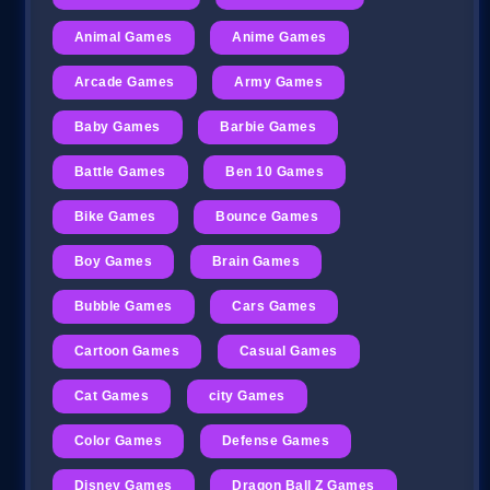
Animal Games
Anime Games
Arcade Games
Army Games
Baby Games
Barbie Games
Battle Games
Ben 10 Games
Bike Games
Bounce Games
Boy Games
Brain Games
Bubble Games
Cars Games
Cartoon Games
Casual Games
Cat Games
city Games
Color Games
Defense Games
Disney Games
Dragon Ball Z Games