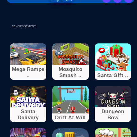
ADVERTISEMENT
Mega Ramps
Mosquito
..
Smash ..
Santa Gift ..
Santa
Dungeon
Delivery
Drift At Will
Bow