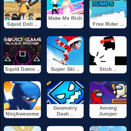
Make Me Rich
Squid Doll ..
..
Free Rider ..
Squid Game ..
Super Ski ..
Stick ..
Geometry
Among
NinjAwesome
Dash ..
Jumper