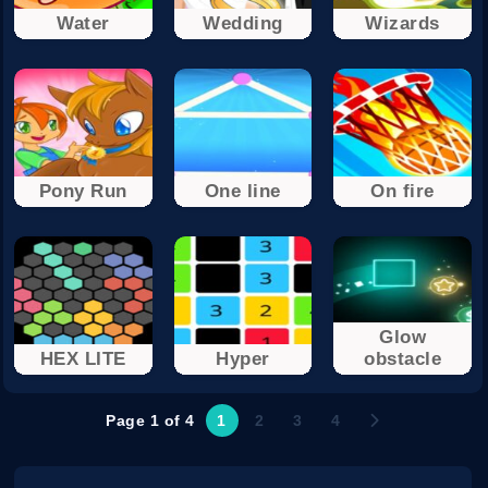
Water
Wedding
Wizards
Pony Run
One line
On fire
Glow
HEX LITE
Hyper
obstacle
Page 1 of 4
1
2
3
4