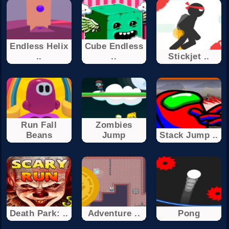
Endless Helix
Cube Endless
..
..
Stickjet ..
Run Fall
Zombies
Beans
Jump
Stack Jump ..
Death Park: ..
Adventure ..
Pong