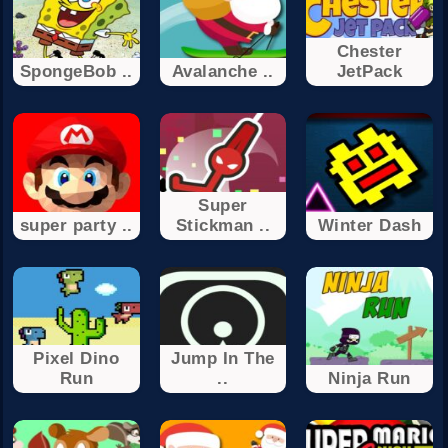
Chester
SpongeBob ..
Avalanche ..
JetPack
Super
super party ..
Stickman ..
Winter Dash
Pixel Dino
Jump In The
Run
..
Ninja Run