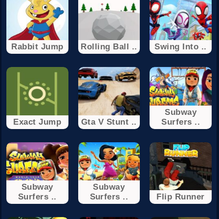
Rabbit Jump
Rolling Ball ..
Swing Into ..
Subway
Exact Jump
Gta V Stunt ..
Surfers ..
Subway
Subway
Surfers ..
Surfers ..
Flip Runner