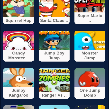
Super Mario
Squirrel Hop
Santa Claus ..
..
Candy
Jump Boy
Monster
Monster ..
Jump
Jump
Jumpy
One Jump
Kangaroo
Ranger Vs ..
Bomb