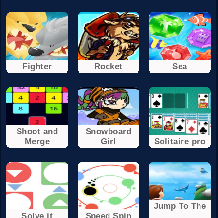
Fighter
Rocket
Sea
Shoot and
Snowboard
Merge
Girl
Solitaire pro
Jump To The
Solve it
Speed Spin
..