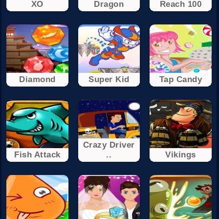
XO
Dragon
Reach 100
Diamond
Super Kid
Tap Candy
Crazy Driver
Fish Attack
..
Vikings