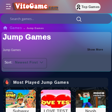
Top Games
Games
→
Jump Games
Jump Games
Show More
Jump Games
Sort:
Newest First
Most Played Jump Games
Subway
LOVE TEST
Noob