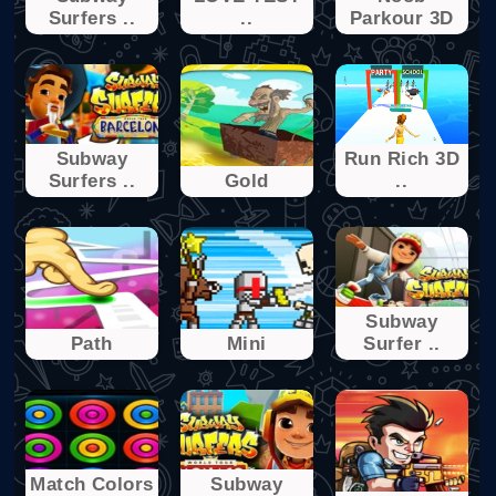
Surfers ..
..
Parkour 3D
Subway
Run Rich 3D
Surfers ..
Gold
..
Subway
Path
Mini
Surfer ..
Match Colors
Subway