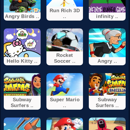
Run Rich 3D
Angry Birds ..
..
infinity ..
Rocket
Hello Kitty ..
Soccer ..
Angry ..
Subway
Super Mario
Subway
Surfers ..
..
Surfers ..