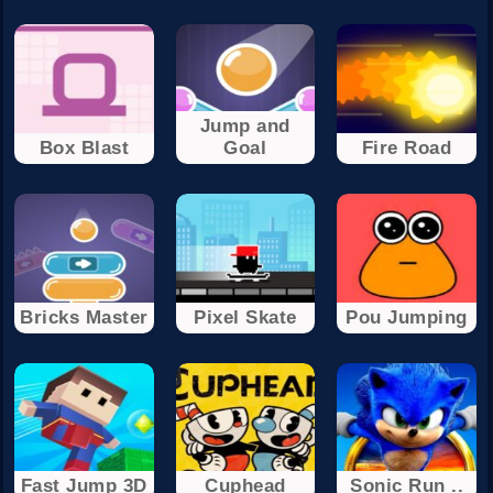
Jump and
Box Blast
Goal
Fire Road
Bricks Master
Pixel Skate
Pou Jumping
Fast Jump 3D
Cuphead
Sonic Run ..