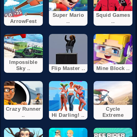
Super Mario
Squid Games
ArrowFest
..
..
Impossible
Sky ..
Flip Master ..
Mine Block ..
Crazy Runner
Cycle
..
Hi Darling! ..
Extreme