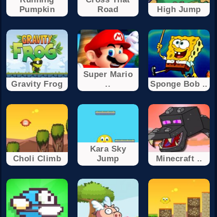
Pumpkin
Road
High Jump
Super Mario
Gravity Frog
..
Sponge Bob ..
Kara Sky
Choli Climb
Jump
Minecraft ..