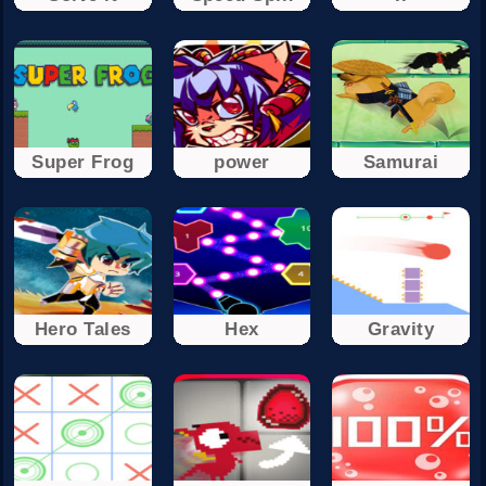
Super Frog
power
Samurai
Hero Tales
Hex
Gravity