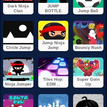
Dark Ninja
JUMP
Clan
BOTTLE
Jump Ball
Jump Ninja
Circle Jump
Jump
Bouncy Rush
Tiles Hop:
Super Goin
Ninja Jumper
EDM ..
Up