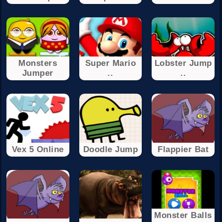
Monsters
Super Mario
Lobster Jump
Jumper
..
..
Vex 5 Online
Doodle Jump
Flappier Bat
Monster Balls