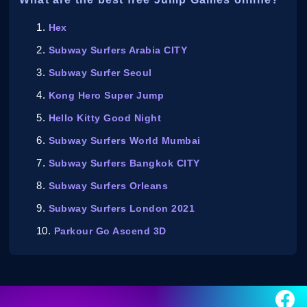
Hex
Subway Surfers Arabia CITY
Subway Surfer Seoul
Kong Hero Super Jump
Hello Kitty Good Night
Subway Surfers World Mumbai
Subway Surfers Bangkok CITY
Subway Surfers Orleans
Subway Surfers London 2021
Parkour Go Ascend 3D