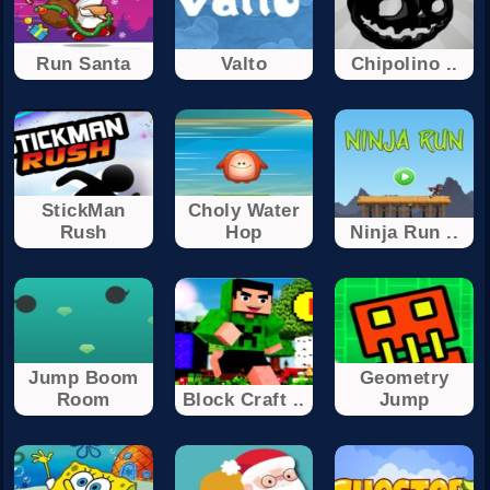
Run Santa
Valto
Chipolino ..
StickMan
Choly Water
Rush
Hop
Ninja Run ..
Jump Boom
Geometry
Room
Block Craft ..
Jump