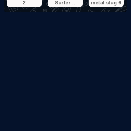
2
Surfer ..
metal slug 6