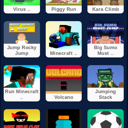
‏‏Virus ..
Piggy Run
Kara Climb
Jump Rocky
Big Sumo
Jump
Minecraft ..
Must ..
Run Minecraft
Jumping
..
Volcano
Stack