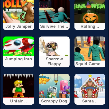
Jolly Jumper
Survive The ..
Rolling ..
Jumping into
Sparrow
..
Flappy
Squid Game ..
Unfair ..
Scrappy Dog
Santa ..