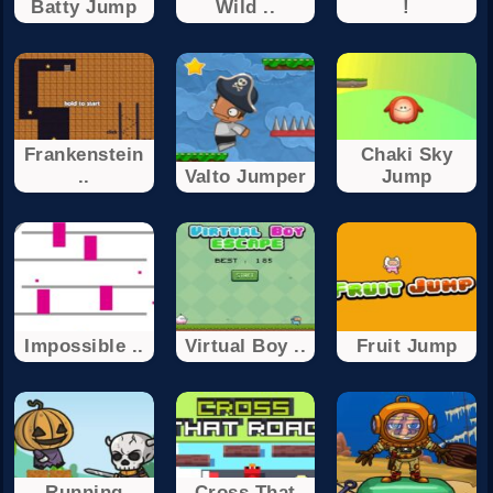
Batty Jump
Wild ..
!
Frankenstein
Chaki Sky
..
Valto Jumper
Jump
Impossible ..
Virtual Boy ..
Fruit Jump
Running
Cross That