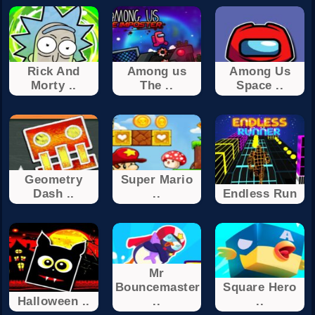
Rick And
Among us
Among Us
Morty ..
The ..
Space ..
Geometry
Super Mario
Dash ..
..
Endless Run
Mr
Bouncemaster
Square Hero
Halloween ..
..
..