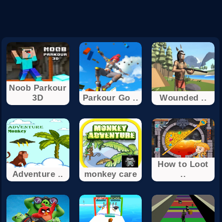
Noob Parkour
3D
Parkour Go ..
Wounded ..
How to Loot
Adventure ..
monkey care
..