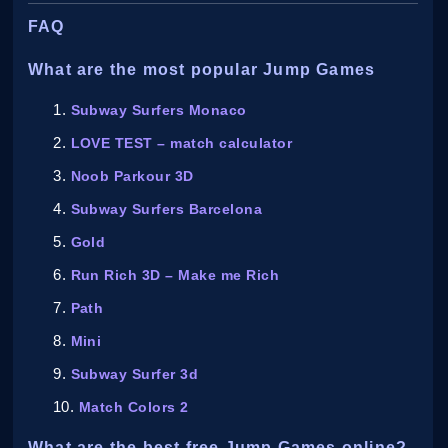
FAQ
What are the most popular Jump Games
Subway Surfers Monaco
LOVE TEST – match calculator
Noob Parkour 3D
Subway Surfers Barcelona
Gold
Run Rich 3D – Make me Rich
Path
Mini
Subway Surfer 3d
Match Colors 2
What are the best free Jump Games online?