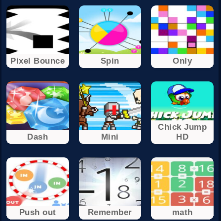
Pixel Bounce
Spin
Only
Chick Jump
Dash
Mini
HD
Push out
Remember
math