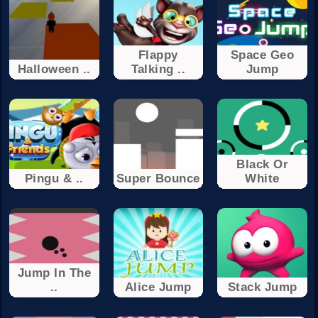
Flappy
Space Geo
Halloween ..
Talking ..
Jump
Black Or
Pingu & ..
Super Bounce
White
Jump In The
..
Alice Jump
Stack Jump