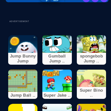
ADVERTISEMENT
Jump Bunny
Gumball
spongebob
Jump
Jump ..
Jump ..
Super Bino
Jump Ball ..
Super Jake ..
..