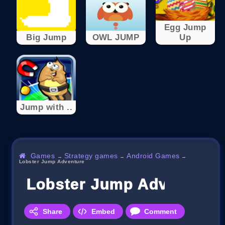
Egg Jump
Big Jump
OWL JUMP
Up
Jump with ..
Games
Strategy games
Android Games
→
→
→
Lobster Jump Adventure
Lobster Jump Adventure
Share
Embed
Comment