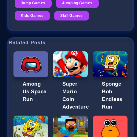
Jump Games
Jumping Games
Kids Games
Skill Games
Related Posts
Among
Super
Sponge
Us Space
Mario
Bob
Run
Coin
Endless
Adventure
Run