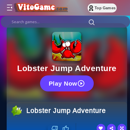
Top Games
Lobster Jump Adventure
Play Now
Lobster Jump Adventure