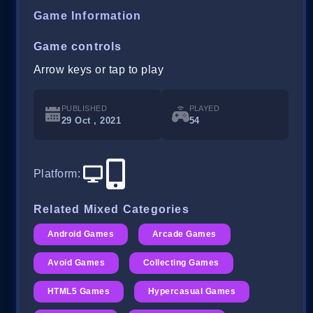
Game Information
Game controls
Arrow keys or tap to play
PUBLISHED
PLAYED
29 Oct , 2021
54
Platform
:
Related Mixed Categories
Android Games
Arcade Games
Avoid Games
Collecting Games
HTML5 Games
Hypercasual Games