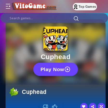
Top Games
Cuphead
Play Now
Cuphead