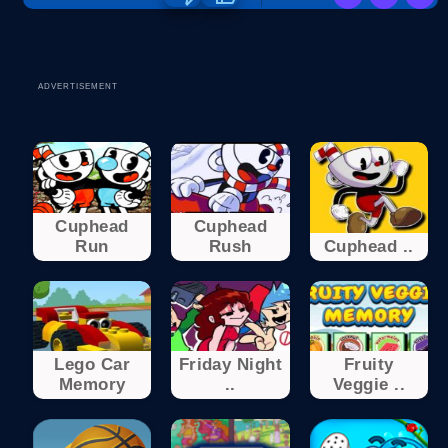
ADVERTISEMENT
Cuphead
Cuphead
Run
Rush
Cuphead ..
Lego Car
Friday Night
Fruity
Memory
..
Veggie ..