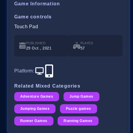
Game Information
Game controls
Touch Pad
PUBLISHED
PLAYED
29 Oct , 2021
57
Platform
:
Related Mixed Categories
Adventure Games
Jump Games
Jumping Games
Puzzle games
Runner Games
Running Games