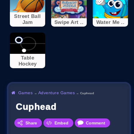
Street Ball
Jam
Swipe Art ..
Water Me ..
Table
Hockey
Games
Adventure Games
→
→
Cuphead
Cuphead
Share
Embed
Comment