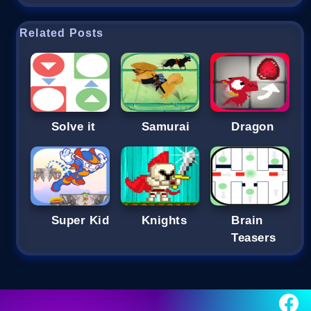
Related Posts
Solve it
Samurai
Dragon
Super Kid
Knights
Brain
Teasers