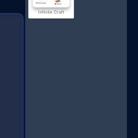
Infinite Craft