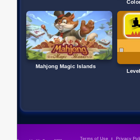
Colo
Mahjong Magic Islands
Level
Terms of Use
Privacy Pol
|