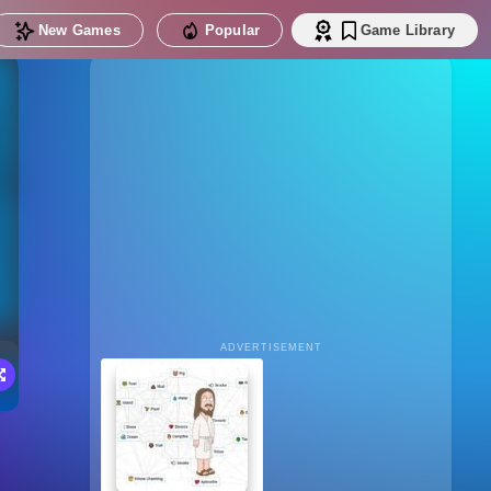
New Games
Popular
Game Library
ADVERTISEMENT