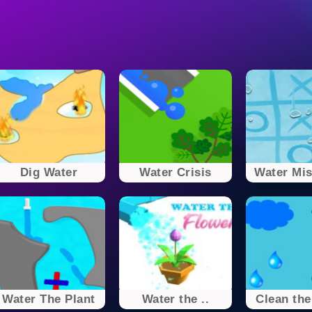
Dig Water
Water Crisis
Water Mist
Water The Plant
Water the ..
Clean the