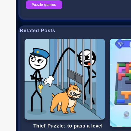
Puzzle games
Related Posts
Thief Puzzle: to pass a level