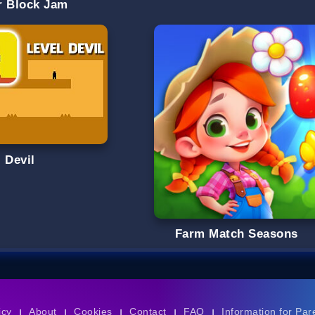
r Block Jam
 Devil
Farm Match Seasons
icy
About
Cookies
Contact
FAQ
Information for Par
|
|
|
|
|