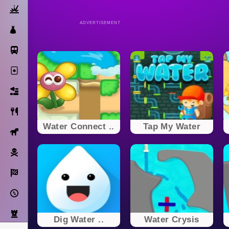
Action
ADVERTISEMENT
Dress Up
Subway Surfers
Solitaire
Bricks
Cooking
Water Connect ..
Tap My Water
Horse
Pirate
Racing
Adventure
Strategy
Dig Water ..
Water Crysis