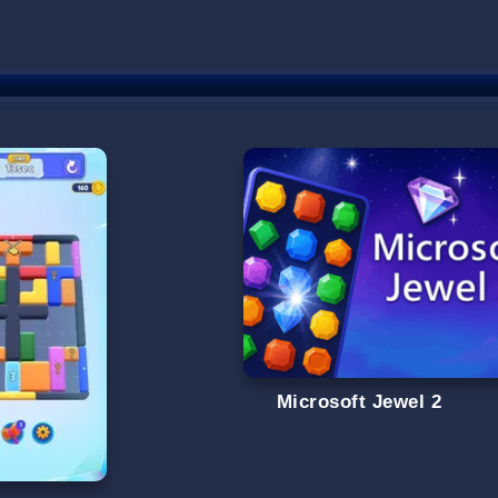
Microsoft Jewel 2