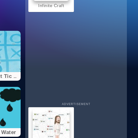
Infinite Craft
 Tic ..
ADVERTISEMENT
 Water