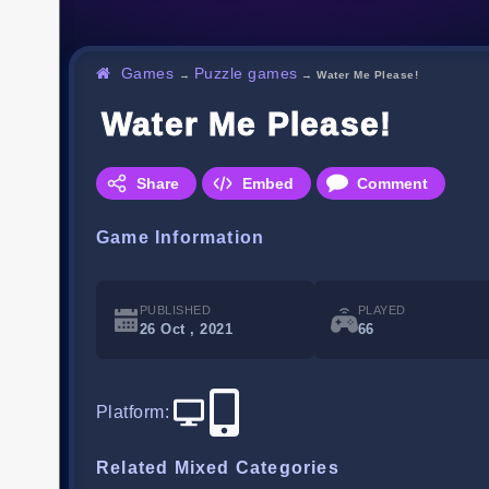
Games
Puzzle games
→
→
Water Me Please!
Water Me Please!
Share
Embed
Comment
Game Information
PUBLISHED
PLAYED
26 Oct , 2021
66
Platform
:
Related Mixed Categories