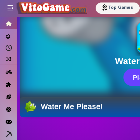
Top Games
HOME
Trending Now
Recently Played
Random
Water
Motorcycle
P
Puzzle
Sports
Water Me Please!
Basketball
Arcade
Minecraft