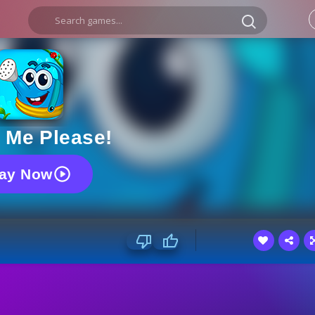
 Me Please!
lay Now