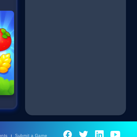
ents
Submit a Game
|