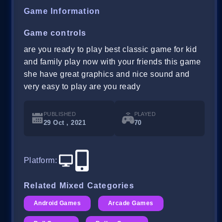
Game Information
Game controls
are you ready to play best classic game for kid
and family play now with your friends this game
she have great graphics and nice sound and
very easy to play are you ready
PUBLISHED
PLAYED
29 Oct , 2021
70
Platform
:
Related Mixed Categories
Android Games
Arcade Games