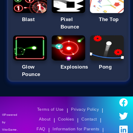
Blast
Pixel
The Top
Bounce
Glow
Explosions
Pong
Pounce
Terms of Use
Privacy Policy
|
|
©Powered
About
Cookies
Contact
|
|
|
by
FAQ
Information for Parents
|
|
VitoGame.