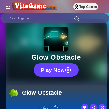
Top Games
Glow Obstacle
Play Now
Glow Obstacle