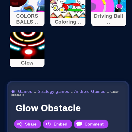
COLORS
Driving Ball
BALLS ..
Coloring ..
..
Glow
Games
Strategy games
Android Games
→
→
→
Glow
obstacle
Glow Obstacle
Share
Embed
Comment