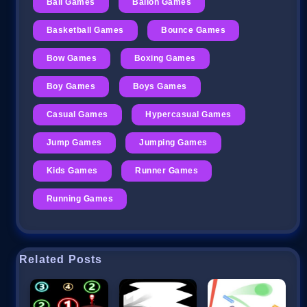
Ball Games
Ballon Games
Basketball Games
Bounce Games
Bow Games
Boxing Games
Boy Games
Boys Games
Casual Games
Hypercasual Games
Jump Games
Jumping Games
Kids Games
Runner Games
Running Games
Related Posts