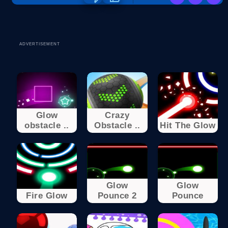
ADVERTISEMENT
Glow
Crazy
obstacle ..
Obstacle ..
Hit The Glow
Glow
Glow
Fire Glow
Pounce 2
Pounce