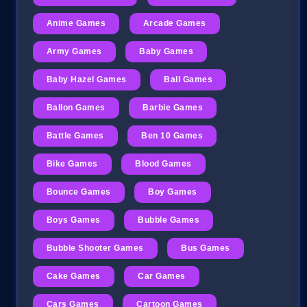
Anime Games
Arcade Games
Army Games
Baby Games
Baby Hazel Games
Ball Games
Ballon Games
Barbie Games
Battle Games
Ben 10 Games
Bike Games
Blood Games
Bounce Games
Boy Games
Boys Games
Bubble Games
Bubble Shooter Games
Bus Games
Cake Games
Car Games
Cars Games
Cartoon Games