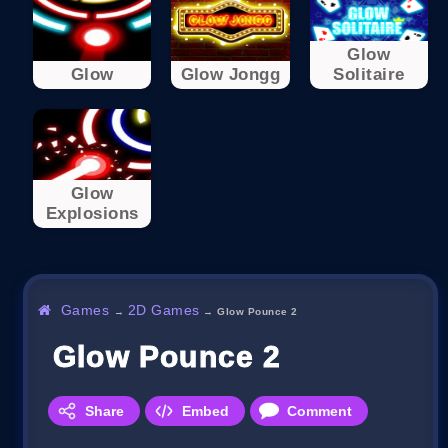
Glow
Glow
Glow Jongg
Solitaire
Glow
Explosions
Games
2D Games
→
→
Glow Pounce 2
Glow Pounce 2
Share
Embed
Comment