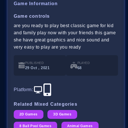
Game Information
Game controls
are you ready to play best classic game for kid
and family play now with your friends this game
she have great graphics and nice sound and
very easy to play are you ready
PUBLISHED
PLAYED
29 Oct , 2021
68
Platform
:
Related Mixed Categories
2D Games
3D Games
8 Ball Pool Games
Animal Games