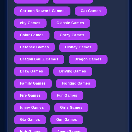
Cartoon Network Games
Cat Games
city Games
Classic Games
Color Games
Crazy Games
Defense Games
Disney Games
Dragon Ball Z Games
Dragon Games
Draw Games
Driving Games
Family Games
Fighting Games
Fire Games
Fun Games
funny Games
Girls Games
Gta Games
Gun Games
Hair Games
Jump Games