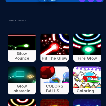
ADVERTISEMENT
Glow
Pounce
Hit The Glow
Fire Glow
Glow
COLORS
obstacle
BALLS ..
Coloring ..