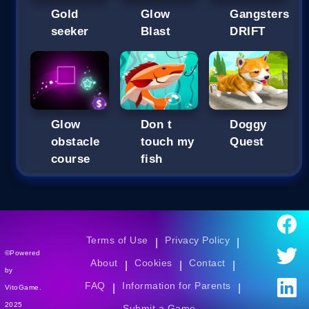
Gold
Glow
Gangsters
seeker
Blast
DRIFT
Glow
Don t
Doggy
obstacle
touch my
Quest
course
fish
Terms of Use
Privacy Policy
|
|
©Powered
About
Cookies
Contact
|
|
|
by
FAQ
Information for Parents
|
|
VitoGame.
2025
Submit a Game