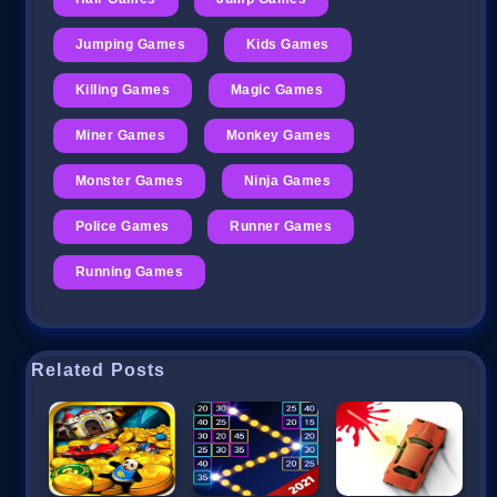
Jumping Games
Kids Games
Killing Games
Magic Games
Miner Games
Monkey Games
Monster Games
Ninja Games
Police Games
Runner Games
Running Games
Related Posts