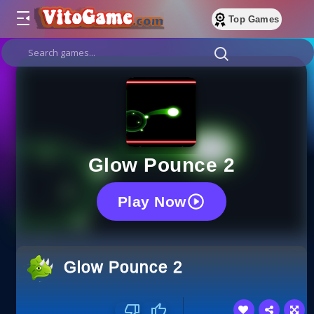
Top Games
Glow Pounce 2
Play Now
Glow Pounce 2