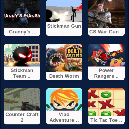
Stickman Gun
Granny’s ..
..
CS War Gun ..
Stickman
Power
Team ..
Death Worm
Rangers ..
Counter Craft
Vlad
2
Adventure ..
Tic Tac Toe ..