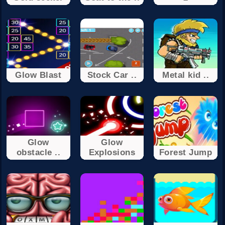
Glow Blast
Stock Car ..
Metal kid ..
Glow
Glow
obstacle ..
Explosions
Forest Jump