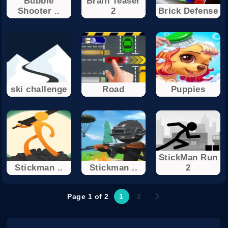
Bubble
Brain Teaser
Shooter ..
2
Brick Defense
ski challenge
Road
Puppies
StickMan Run
Stickman ..
Stickman ..
2
Page 1 of 2
1
2