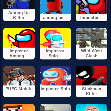
Among Us
Killer
among us ..
Imposter ..
Imposter
Impostor
Wild West
Among ..
Solo ..
Clash
PUFG Mobile
Imposter Solo
Stickman
..
..
Killer