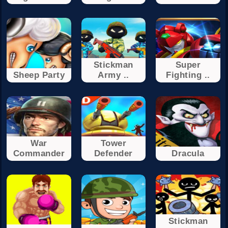
Stickman
Super
Sheep Party
Army ..
Fighting ..
War
Tower
Commander
Defender
Dracula
Stickman