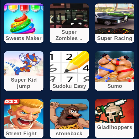
Super
Sweets Maker
Zombies ..
Super Racing
Super Kid
jump
Sudoku Easy
Sumo
Gladihoppers
Street Fight ..
stoneback
..