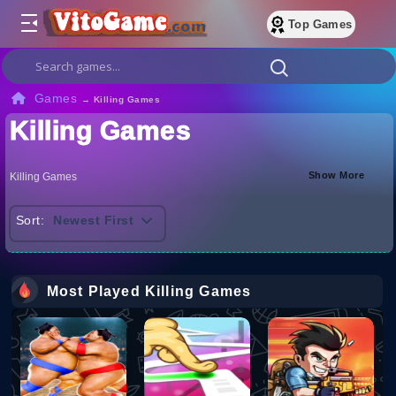
Top Games
Games
→
Killing Games
Killing Games
Show More
Killing Games
Sort:
Newest First
Most Played Killing Games