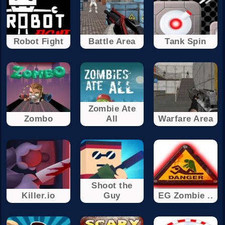
Robot Fight
Battle Area
Tank Spin
Zombie Ate
Zombo
All
Warfare Area
Shoot the
Killer.io
Guy
EG Zombie ..