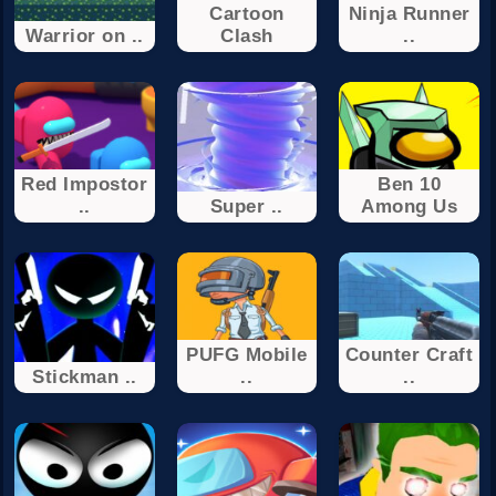
Cartoon
Ninja Runner
Warrior on ..
Clash
..
Red Impostor
Ben 10
..
Super ..
Among Us
PUFG Mobile
Counter Craft
Stickman ..
..
..