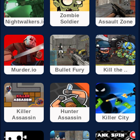
Zombie
Nightwalkers.io
Soldier
Assault Zone
Murder.io
Bullet Fury
Kill the ..
Killer
Hunter
Assassin
Assassin
Killer City