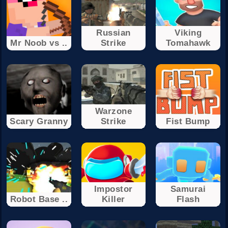
Russian
Viking
Mr Noob vs ..
Strike
Tomahawk
Warzone
Scary Granny
Strike
Fist Bump
Impostor
Samurai
Robot Base ..
Killer
Flash