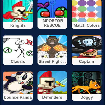
IMPOSTOR
Knights
RESCUE
Match Colors
Classic
Street Fight ..
Captain
bounce Panda
Defenders
Doggy