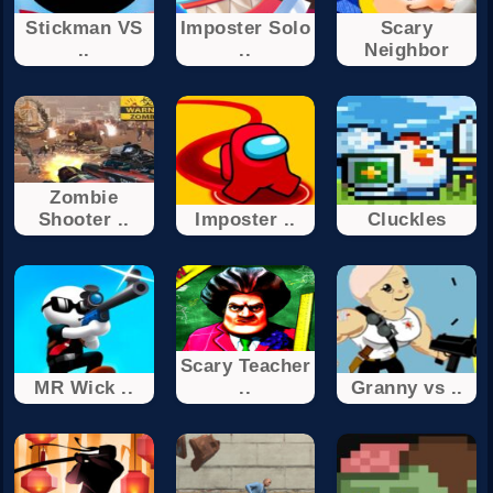
Stickman VS
Imposter Solo
Scary
..
..
Neighbor
Zombie
Shooter ..
Imposter ..
Cluckles
Scary Teacher
MR Wick ..
..
Granny vs ..