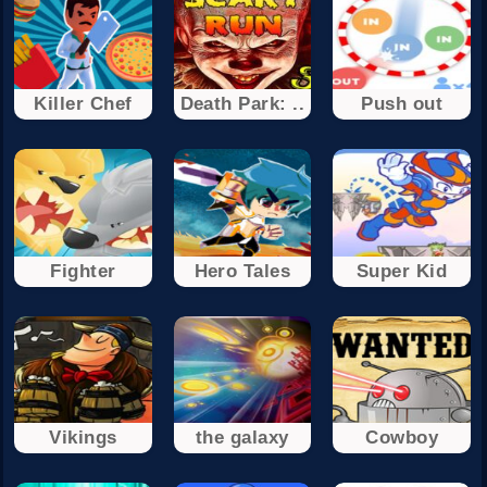
Killer Chef
Death Park: ..
Push out
Fighter
Hero Tales
Super Kid
Vikings
the galaxy
Cowboy