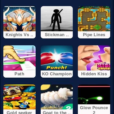
Knights Vs ..
Stickman ..
Pipe Lines
Path
KO Champion
Hidden Kiss
Glow Pounce
Gold seeker
Goat to the ..
2