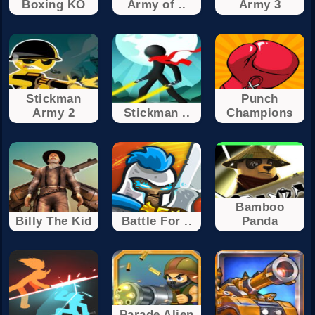
Boxing KO
Army of ..
Army 3
Stickman
Punch
Army 2
Stickman ..
Champions
Bamboo
Billy The Kid
Battle For ..
Panda
Parade Alien