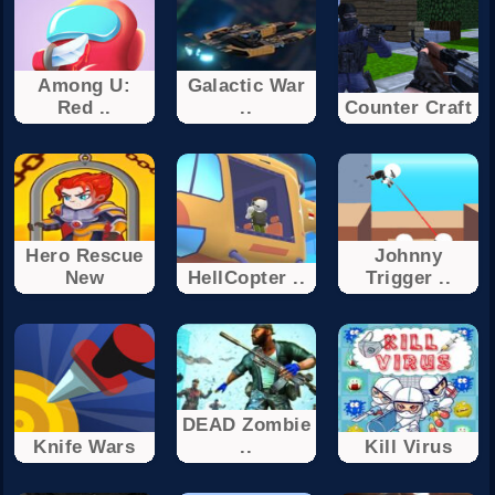
Among U:
Galactic War
Red ..
..
Counter Craft
Hero Rescue
Johnny
New
HellCopter ..
Trigger ..
DEAD Zombie
Knife Wars
..
Kill Virus