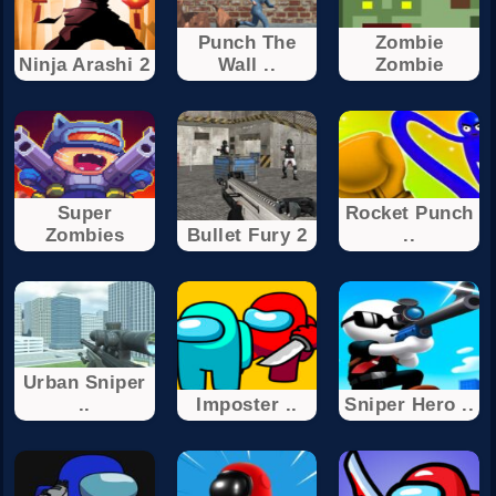
Punch The
Zombie
Ninja Arashi 2
Wall ..
Zombie
Super
Rocket Punch
Zombies
Bullet Fury 2
..
Urban Sniper
..
Imposter ..
Sniper Hero ..