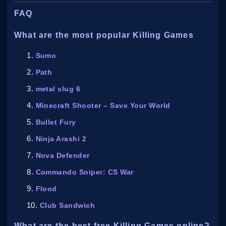
FAQ
What are the most popular Killing Games
Sumo
Path
metal slug 6
Minecraft Shooter – Save Your World
Bullet Fury
Ninja Arashi 2
Nova Defender
Commando Sniper: CS War
Flood
Club Sandwich
What are the best free Killing Games online?