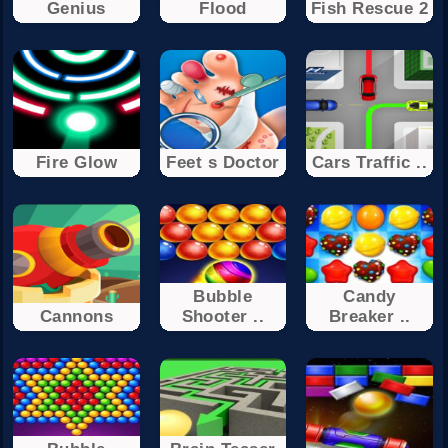
Genius
Flood
Fish Rescue 2
Fire Glow
Feet s Doctor
Cars Traffic ..
Bubble
Candy
Cannons
Shooter ..
Breaker ..