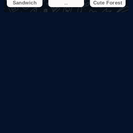
Sandwich
..
Cute Forest