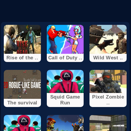
Rise of the ..
Call of Duty ..
Wild West ..
Squid Game
Pixel Zombie
The survival
Run
..