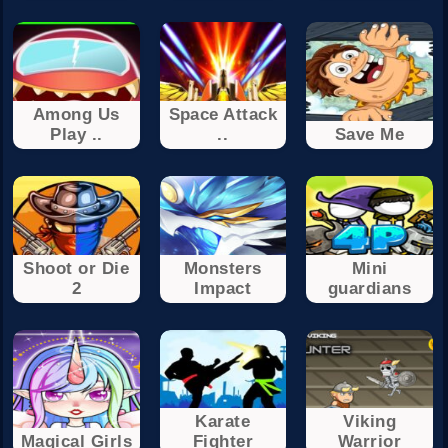
Among Us
Space Attack
Play ..
..
Save Me
Shoot or Die
Monsters
Mini
2
Impact
guardians
Karate
Viking
Magical Girls
Fighter
Warrior