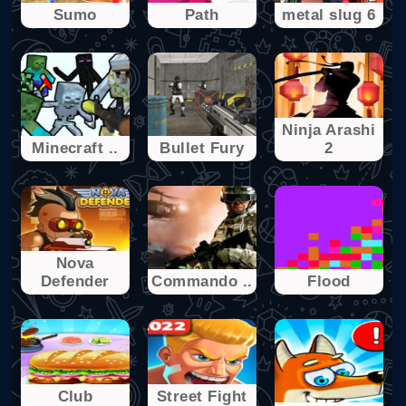
Sumo
Path
metal slug 6
Ninja Arashi
Minecraft ..
Bullet Fury
2
Nova
Defender
Commando ..
Flood
Club
Street Fight