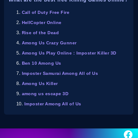
Call of Duty Free Fire
HellCopter Online
Rise of the Dead
Among Us Crazy Gunner
Among Us Play Online : Imposter Killer 3D
Ben 10 Among Us
Imposter Samurai Among All of Us
Among Us Killer
among us escape 3D
Imposter Among All of Us