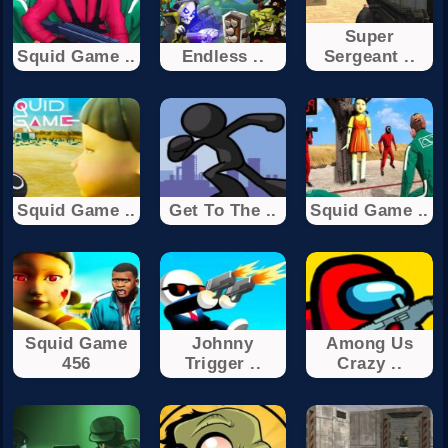
Super
Squid Game ..
Endless ..
Sergeant ..
Squid Game ..
Get To The ..
Squid Game ..
Squid Game
Johnny
Among Us
456
Trigger ..
Crazy ..