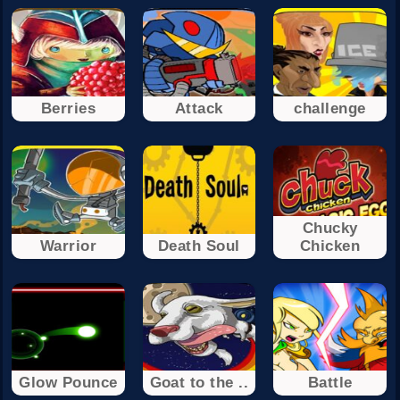
Berries
Attack
challenge
Chucky
Warrior
Death Soul
Chicken
Glow Pounce
Goat to the ..
Battle