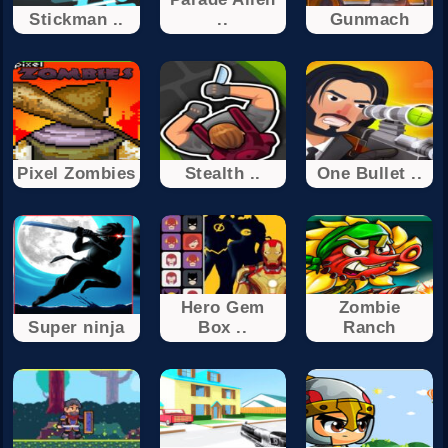
Stickman ..
..
Gunmach
Pixel Zombies
Stealth ..
One Bullet ..
Hero Gem
Zombie
Super ninja
Box ..
Ranch