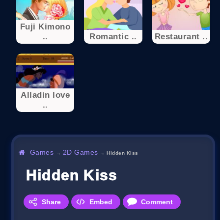
Fuji Kimono
..
Romantic ..
Restaurant ..
Alladin love
..
Games
2D Games
→
→
Hidden Kiss
Hidden Kiss
Share
Embed
Comment