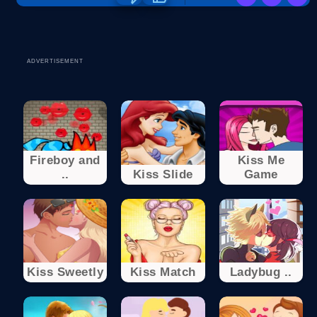
ADVERTISEMENT
Fireboy and
Kiss Me
..
Kiss Slide
Game
Kiss Sweetly
Kiss Match
Ladybug ..