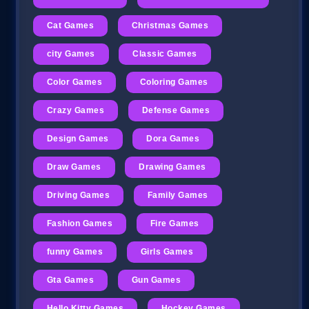
Cat Games
Christmas Games
city Games
Classic Games
Color Games
Coloring Games
Crazy Games
Defense Games
Design Games
Dora Games
Draw Games
Drawing Games
Driving Games
Family Games
Fashion Games
Fire Games
funny Games
Girls Games
Gta Games
Gun Games
Hello Kitty Games
Hockey Games