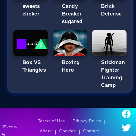
sweets
Candy
Brick
clicker
Breaker
Defense
sugared
Box VS
Boxing
Stickman
Triangles
Hero
Fighter
Training
Camp
Terms of Use
Privacy Policy
|
|
©Powered
About
Cookies
Contact
|
|
|
by