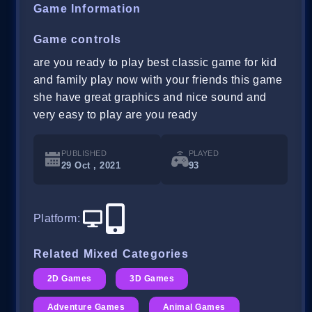
Game Information
Game controls
are you ready to play best classic game for kid
and family play now with your friends this game
she have great graphics and nice sound and
very easy to play are you ready
PUBLISHED
PLAYED
29 Oct , 2021
93
Platform
:
Related Mixed Categories
2D Games
3D Games
Adventure Games
Animal Games