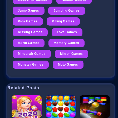
Jump Games
Jumping Games
Kids Games
Killing Games
Kissing Games
Love Games
Mario Games
Memory Games
Minecraft Games
Minion Games
Monster Games
Moto Games
Related Posts