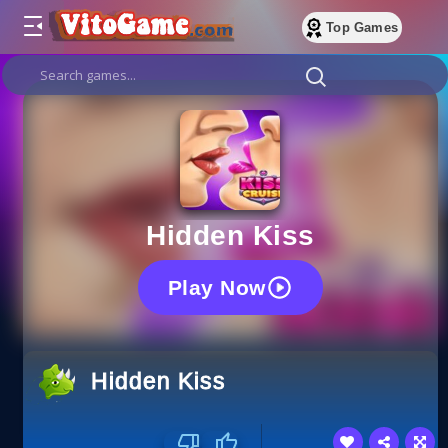
Top Games
Hidden Kiss
Play Now
Hidden Kiss