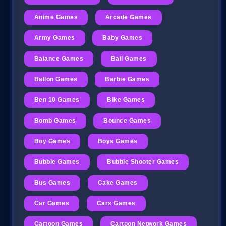
Anime Games
Arcade Games
Army Games
Baby Games
Balance Games
Ball Games
Ballon Games
Barbie Games
Ben 10 Games
Bike Games
Bomb Games
Bounce Games
Boy Games
Boys Games
Bubble Games
Bubble Shooter Games
Bus Games
Cake Games
Car Games
Cars Games
Cartoon Games
Cartoon Network Games