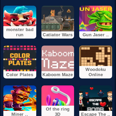
monster bad
run
Catiator Wars
Gun Jaser ..
Woodoku
Color Plates
Kaboom Maze
Online
Of the ring
Miner ..
3D
Escape The ..