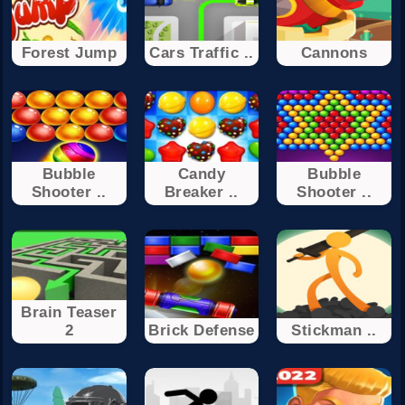
Forest Jump
Cars Traffic ..
Cannons
Bubble
Candy
Bubble
Shooter ..
Breaker ..
Shooter ..
Brain Teaser
2
Brick Defense
Stickman ..