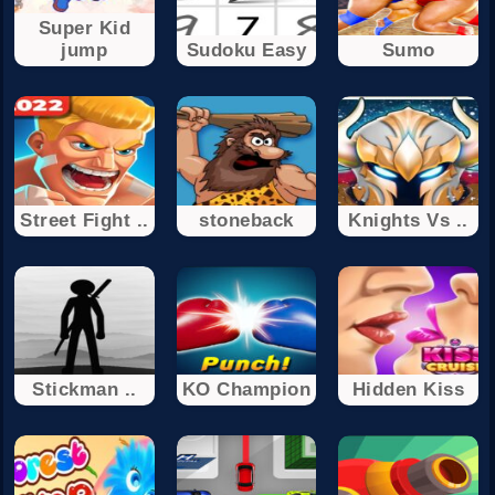
Super Kid
jump
Sudoku Easy
Sumo
Street Fight ..
stoneback
Knights Vs ..
Stickman ..
KO Champion
Hidden Kiss