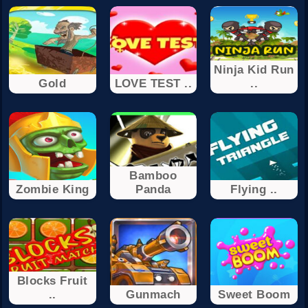
Ninja Kid Run
Gold
LOVE TEST ..
..
Bamboo
Zombie King
Panda
Flying ..
Blocks Fruit
..
Gunmach
Sweet Boom