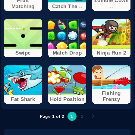
Fruit
Zombie Cows
Matching
Catch The ..
..
Swipe
Match Drop
Ninja Run 2
Fishing
Fat Shark
Hold Position
Frenzy
Page 1 of 2
1
2