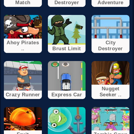
Match
Destroyer
Adventure
Ahoy Pirates
City
..
Brust Limit
Destroyer
Nugget
Crazy Runner
Express Car
Seeker ..