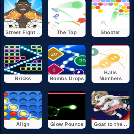
Street Fight ..
The Top
Shooter
Balls
Bricks
Bombs Drops
Numbers
Align
Glow Pounce
Goat to the ..