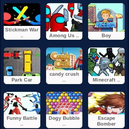
Stickman War
..
Among Us ..
Boy
candy crush
Park Car
..
Minecraft ..
Funny Battle
Dogy Bubble
Escape
..
..
Bomber