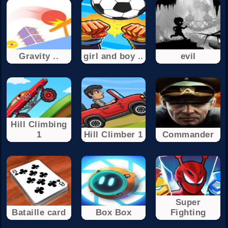
Gravity ..
girl and boy ..
evil
Hill Climbing
1
Hill Climber 1
Commander
Super
Bataille card
Box Box
Fighting