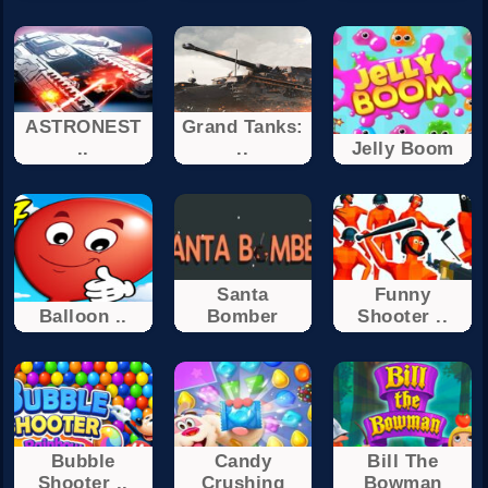
ASTRONEST
Grand Tanks:
..
..
Jelly Boom
Santa
Funny
Balloon ..
Bomber
Shooter ..
Bubble
Candy
Bill The
Shooter ..
Crushing
Bowman