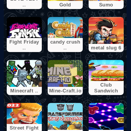
..
Gold
Sumo
Fight Friday
candy crush
..
..
metal slug 6
Club
Minecraft ..
Mine-Craft.io
Sandwich
Street Fight