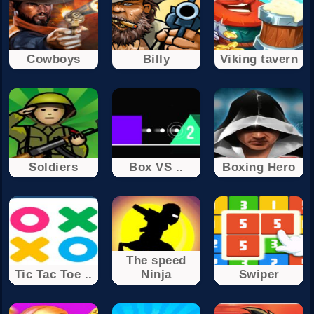
Cowboys
Billy
Viking tavern
Soldiers
Box VS ..
Boxing Hero
The speed
Tic Tac Toe ..
Ninja
Swiper