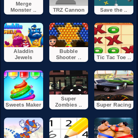
Merge
Monster ..
TRZ Cannon
Save the ..
Aladdin
Bubble
Jewels
Shooter ..
Tic Tac Toe ..
Super
Sweets Maker
Zombies ..
Super Racing