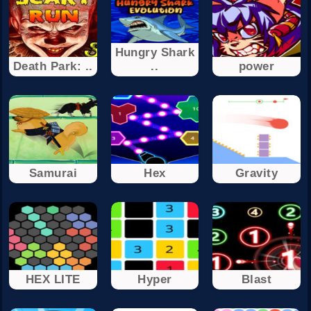
Hungry Shark
Death Park: ..
..
power
Samurai
Hex
Gravity
HEX LITE
Hyper
Blast