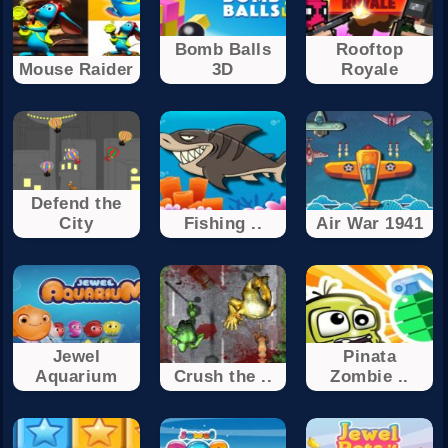
Bomb Balls
Rooftop
Mouse Raider
3D
Royale
Defend the
City
Fishing ..
Air War 1941
Jewel
Pinata
Aquarium
Crush the ..
Zombie ..