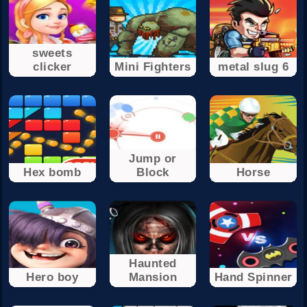
sweets
clicker
Mini Fighters
metal slug 6
Jump or
Hex bomb
Block
Horse
Haunted
Hero boy
Mansion
Hand Spinner