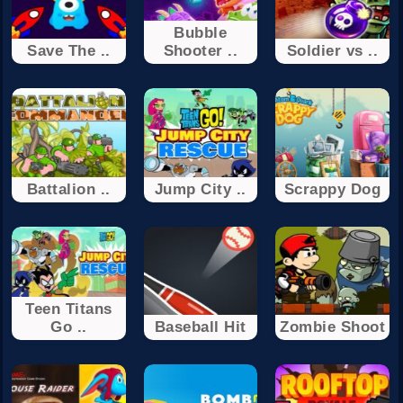
Bubble
Save The ..
Shooter ..
Soldier vs ..
Battalion ..
Jump City ..
Scrappy Dog
Teen Titans
Go ..
Baseball Hit
Zombie Shoot