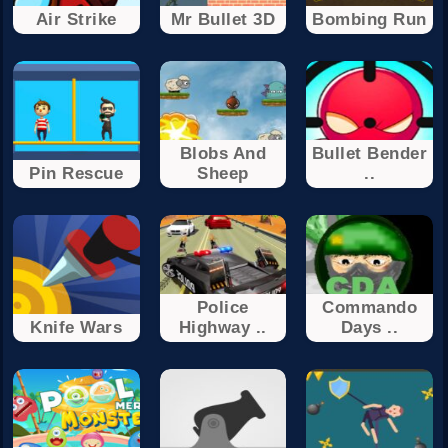
Air Strike
Mr Bullet 3D
Bombing Run
Blobs And
Bullet Bender
Pin Rescue
Sheep
..
Police
Commando
Knife Wars
Highway ..
Days ..