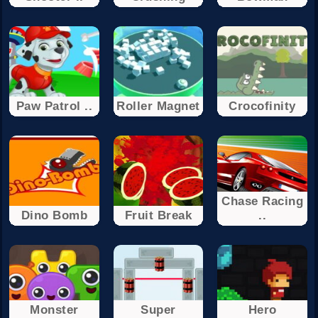
Paw Patrol ..
Roller Magnet
Crocofinity
Chase Racing
Dino Bomb
Fruit Break
..
Monster
Super
Hero