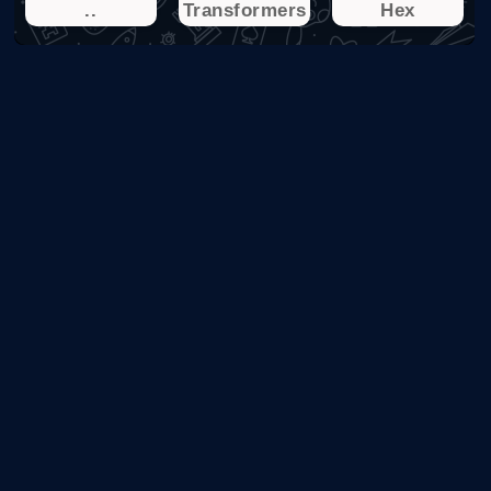
..
Transformers
Hex