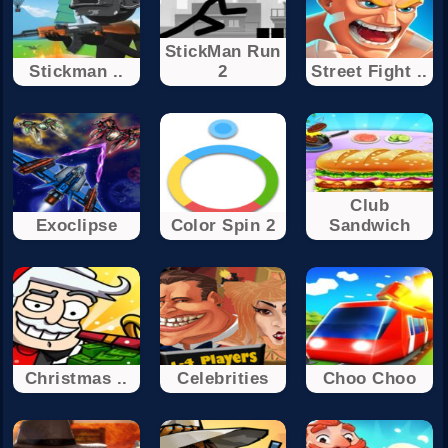
StickMan Run
Stickman ..
2
Street Fight ..
Club
Exoclipse
Color Spin 2
Sandwich
Christmas ..
Celebrities
Choo Choo