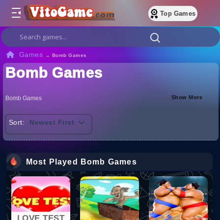
Top Games
Games
→
Bomb Games
Bomb Games
Show More
Bomb Games
Sort:
Newest First
Most Played Bomb Games
LOVE TEST