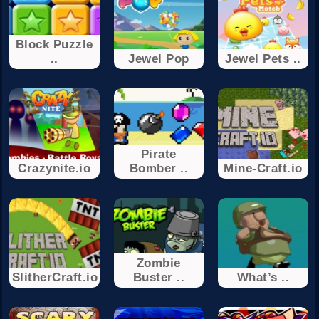
Block Puzzle
..
Jewel Pop
Jewel Pets ..
Pirate
Crazynite.io
Bomber ..
Mine-Craft.io
Zombie
SlitherCraft.io
Buster ..
What’s ..