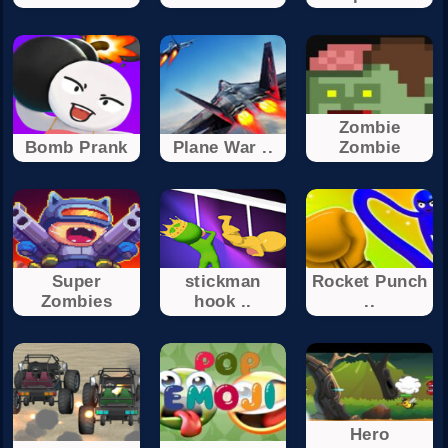
Zombie
Bomb Prank
Plane War ..
Zombie
Super
stickman
Rocket Punch
Zombies
hook ..
..
Hero