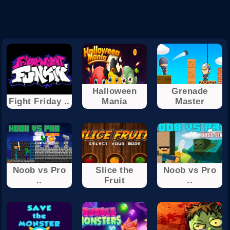
Halloween
Grenade
Fight Friday ..
Mania
Master
Noob vs Pro
Slice the
Noob vs Pro
..
Fruit
..