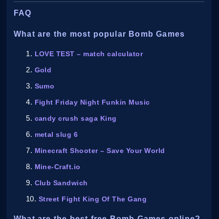
FAQ
What are the most popular Bomb Games
LOVE TEST – match calculator
Gold
Sumo
Fight Friday Night Funkin Music
candy crush saga King
metal slug 6
Minecraft Shooter – Save Your World
Mine-Craft.io
Club Sandwich
Street Fight King Of The Gang
What are the best free Bomb Games online?