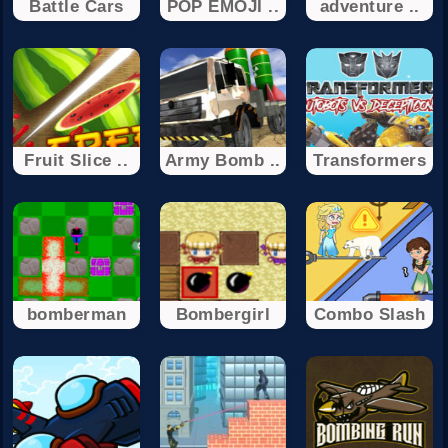
Battle Cars
POP EMOJI ..
adventure ..
Fruit Slice ..
Army Bomb ..
Transformers
bomberman
Bombergirl
Combo Slash