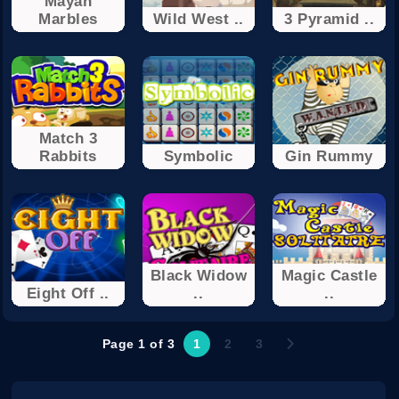
Mayan
Marbles
Wild West ..
3 Pyramid ..
Match 3
Rabbits
Symbolic
Gin Rummy
Black Widow
Magic Castle
Eight Off ..
..
..
Page 1 of 3
1
2
3