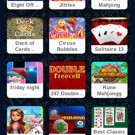
Eight Off ..
Jittles
Mahjong
Deck of
Circus
Cards ..
Bubbles
Solitaire 13
friday night
Rune
..
247 Double ..
Mahjongg
Best Classic