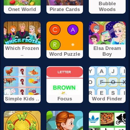
Bubble
Onet World
Pirate Cards
Woods
Which Frozen
Elsa Dream
..
Word Puzzle
Boy
Simple Kids ..
Focus
Word Finder