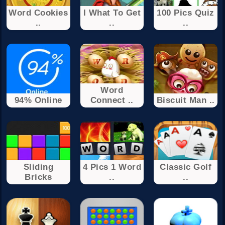
Word Cookies
I What To Get
100 Pics Quiz
..
..
..
Word
94% Online
Connect ..
Biscuit Man ..
Sliding
4 Pics 1 Word
Classic Golf
Bricks
..
..