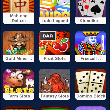
Mahjong
Deluxe
Ludo Legend
Klondike ..
Gold Miner ..
Fruit Slots
Freecell ..
Farm Slots
Fantasy Slots
Domino Block