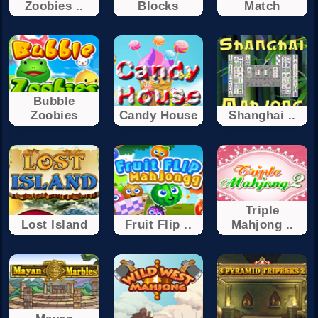
Zoobies ..
Blocks
Match
Bubble
Zoobies
Candy House
Shanghai ..
Triple
Lost Island
Fruit Flip ..
Mahjong ..