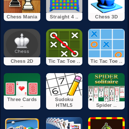
Chess Mania
Straight 4 ..
Chess 3D
Chess 2D
Tic Tac Toe ..
Tic Tac Toe ..
Three Cards
Sudoku
..
HTML5
Spider ..