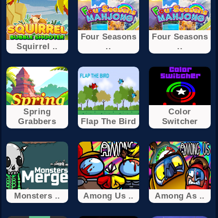
Four Seasons
Four Seasons
Squirrel ..
..
..
Spring
Color
Grabbers
Flap The Bird
Switcher
Monsters ..
Among Us ..
Among As ..