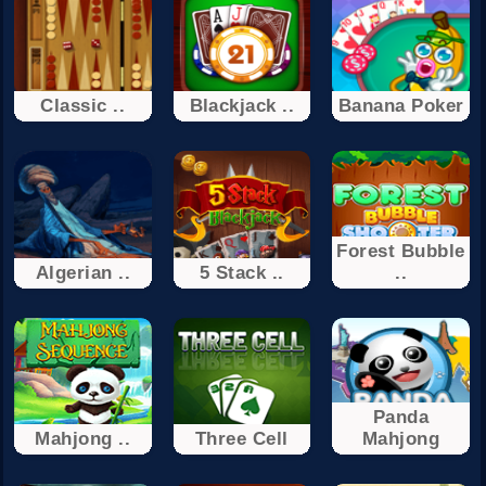
Classic ..
Blackjack ..
Banana Poker
Forest Bubble
Algerian ..
5 Stack ..
..
Panda
Mahjong ..
Three Cell
Mahjong