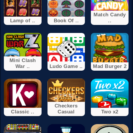
Match Candy
Lamp of ..
Book Of ..
..
Mini Clash
War ..
Ludo Game ..
Mad Burger 2
Checkers
Classic ..
Casual
Two x2