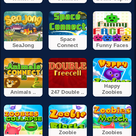
Space
SeaJong
Connect
Funny Faces
Happy
Animals ..
247 Double ..
Zoobies
Zoobie
Zoobies