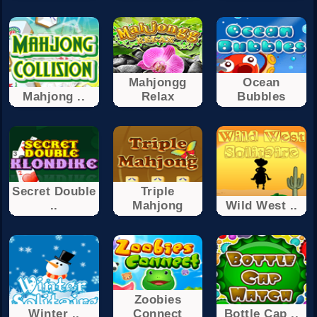
Mahjongg
Ocean
Mahjong ..
Relax
Bubbles
Secret Double
Triple
..
Mahjong
Wild West ..
Zoobies
Winter ..
Connect
Bottle Cap ..