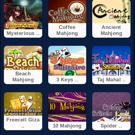
Coffee
Ancient
Mysterious ..
Mahjong
Mahjong
Beach
Mahjong
3 Keys ..
Taj Mahal ..
Freecell Giza
..
10 Mahjong
Spider ..