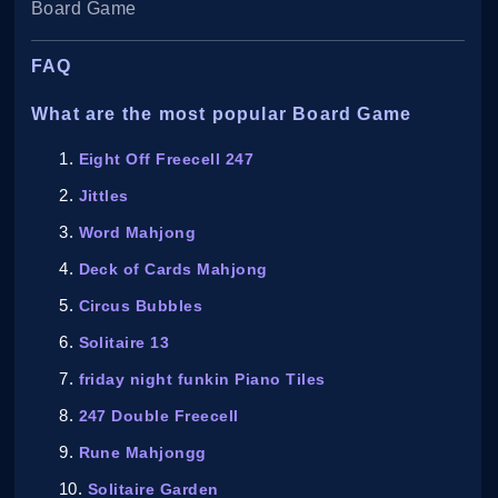
Board Game
FAQ
What are the most popular Board Game
Eight Off Freecell 247
Jittles
Word Mahjong
Deck of Cards Mahjong
Circus Bubbles
Solitaire 13
friday night funkin Piano Tiles
247 Double Freecell
Rune Mahjongg
Solitaire Garden