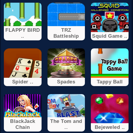
FLAPPY BIRD
TRZ
..
Battleship
Squid Game ..
Spider ..
Spades
Tappy Ball
BlackJack
The Tom and
Chain
..
Bejeweled ..