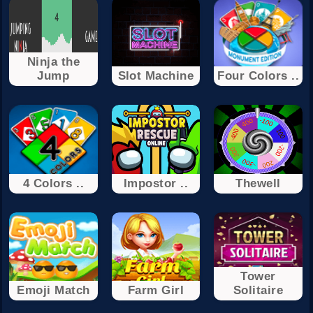
Ninja the
Jump
Slot Machine
Four Colors ..
4 Colors ..
Impostor ..
Thewell
Tower
Emoji Match
Farm Girl
Solitaire