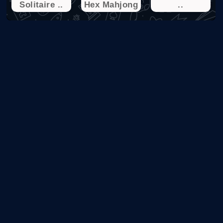
Solitaire ..
Hex Mahjong
..