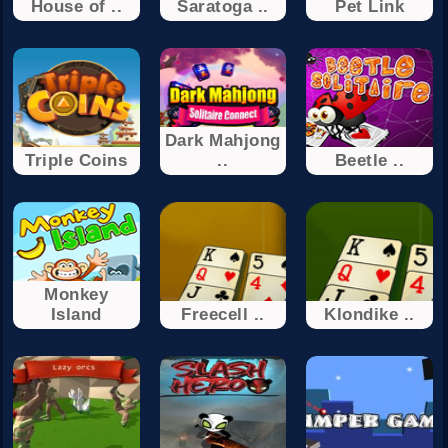
House of ..
Saratoga ..
Pet Link
Dark Mahjong
Triple Coins
..
Beetle ..
Monkey
Island
Freecell ..
Klondike ..