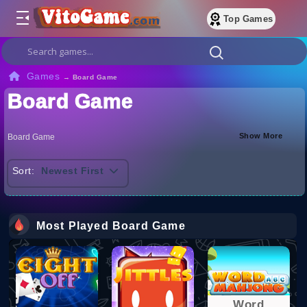
Top Games
Games
→
Board Game
Board Game
Show More
Board Game
Sort:
Newest First
Most Played Board Game
Word