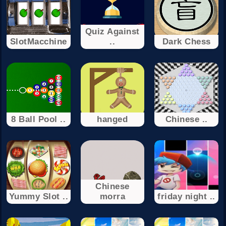
Quiz Against
SlotMacchine
..
Dark Chess
8 Ball Pool ..
hanged
Chinese ..
Chinese
Yummy Slot ..
morra
friday night ..