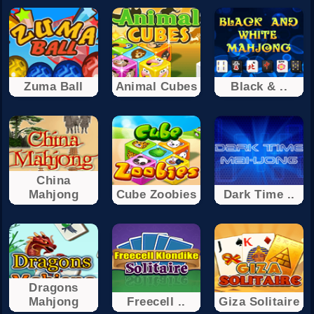
Zuma Ball
Animal Cubes
Black & ..
China
Mahjong
Cube Zoobies
Dark Time ..
Dragons
Mahjong
Freecell ..
Giza Solitaire