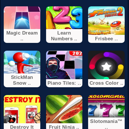
Magic Dream
Learn
..
Numbers ..
Frisbee ..
StickMan
Snow ..
Piano Tiles: ..
Cross Color ..
Slotomania™
Destroy It
Fruit Ninja ..
..