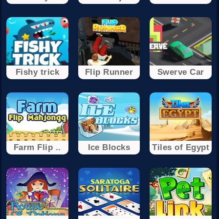
Fishy trick
Flip Runner
Swerve Car
Farm Flip ..
Ice Blocks
Tiles of Egypt