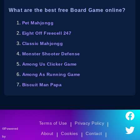
What are the best free Board Game online?
Pet Mahjongg
Eight Off Freecell 247
Classic Mahjongg
Monster Shooter Defense
Among Us Clicker Game
Among As Running Game
Biscuit Man Papa
Terms of Use
Privacy Policy
|
|
©Powered
About
Cookies
Contact
|
|
|
by