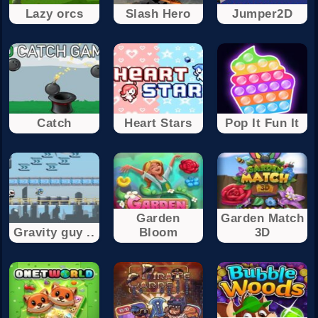
Lazy orcs
Slash Hero
Jumper2D
Catch
Heart Stars
Pop It Fun It
Garden
Garden Match
Gravity guy ..
Bloom
3D