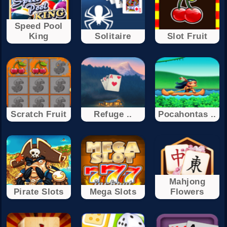
Speed Pool
King
Solitaire
Slot Fruit
Scratch Fruit
Refuge ..
Pocahontas ..
Mahjong
Pirate Slots
Mega Slots
Flowers