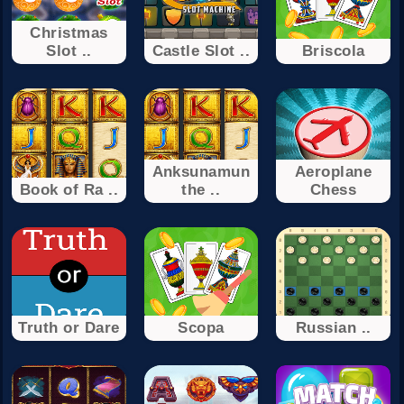
Christmas
Slot ..
Castle Slot ..
Briscola
Anksunamun
Aeroplane
Book of Ra ..
the ..
Chess
Truth or Dare
Scopa
Russian ..