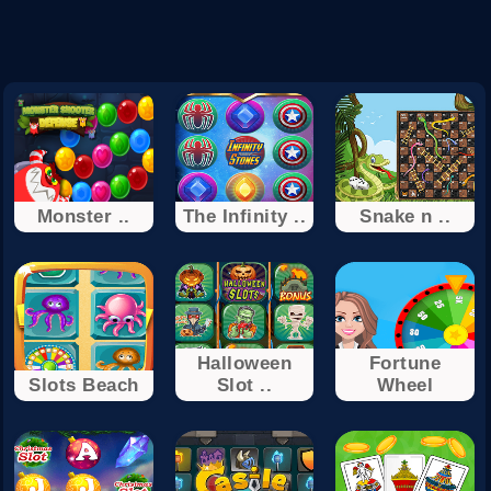
Monster ..
The Infinity ..
Snake n ..
Halloween
Fortune
Slots Beach
Slot ..
Wheel