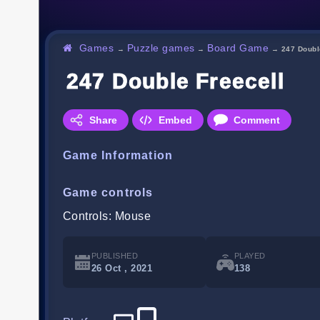
Games
Puzzle games
Board Game
→
→
→
247 Doubl
247 Double Freecell
Share
Embed
Comment
Game Information
Game controls
Controls: Mouse
PUBLISHED
PLAYED
26 Oct , 2021
138