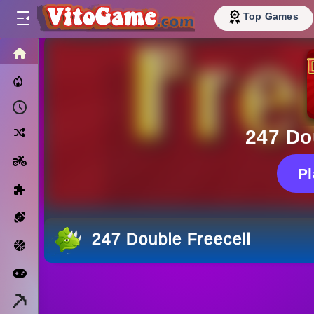
Top Games
HOME
Trending Now
Recently Played
Random
247 Do
Motorcycle
P
Puzzle
Sports
247 Double Freecell
Basketball
Arcade
Minecraft