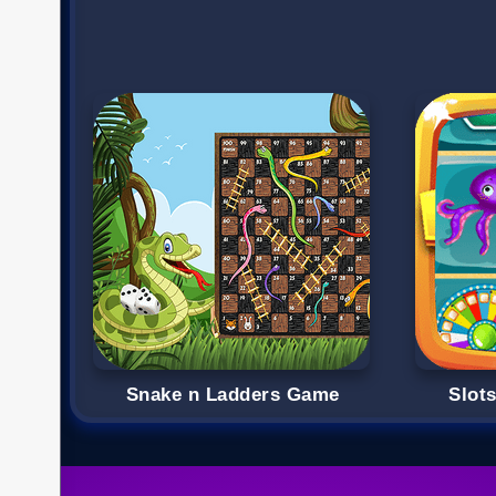
Snake n Ladders Game
Slot