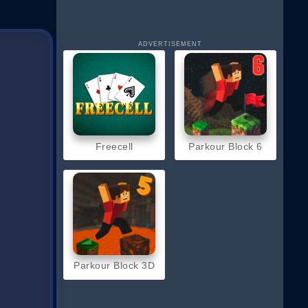
ADVERTISEMENT
Freecell
Parkour Block 6
Parkour Block 3D