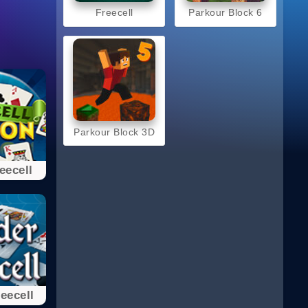
Freecell
Parkour Block 6
Parkour Block 3D
eecell
eecell