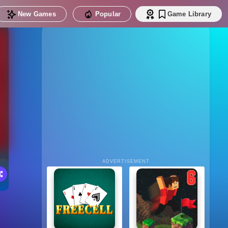
New Games
Popular
Game Library
ADVERTISEMENT