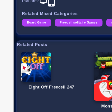
Platform
:
Related Mixed Categories
Board Game
Freecell solitaire Games
Related Posts
Eight Off Freecell 247
Mons