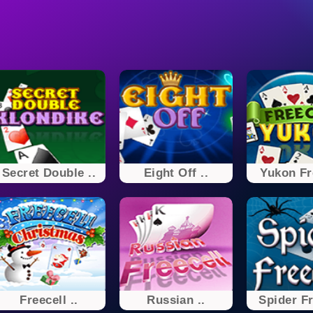
Secret Double ..
Eight Off ..
Yukon Fr
Freecell ..
Russian ..
Spider Fr