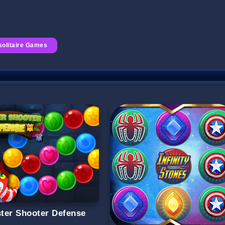
solitaire Games
ter Shooter Defense