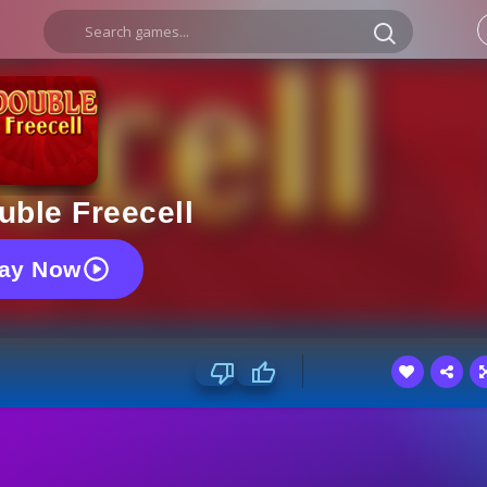
uble Freecell
lay Now