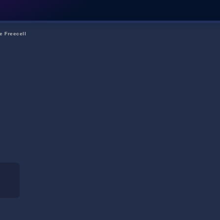
e Freecell