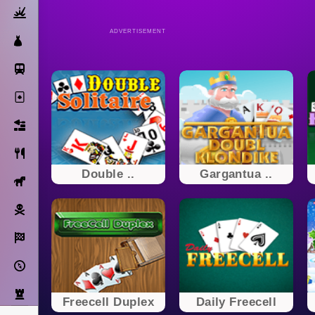
Action
ADVERTISEMENT
Dress Up
Subway Surfers
Solitaire
Bricks
Cooking
Double ..
Gargantua ..
Horse
Pirate
Racing
Adventure
Strategy
Freecell Duplex
Daily Freecell