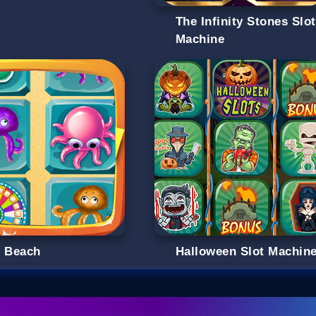
The Infinity Stones Slot
Machine
s Beach
Halloween Slot Machin