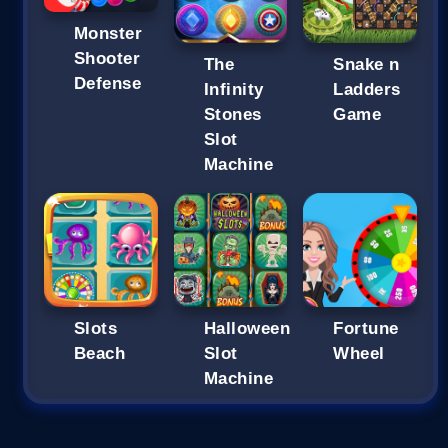
Monster
Shooter
The
Snake n
Defense
Infinity
Ladders
Stones
Game
Slot
Machine
Slots
Halloween
Fortune
Beach
Slot
Wheel
Machine