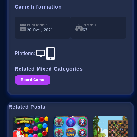
Game Information
PUBLISHED
PLAYED
26 Oct , 2021
63
Platform
:
Related Mixed Categories
Board Game
Related Posts