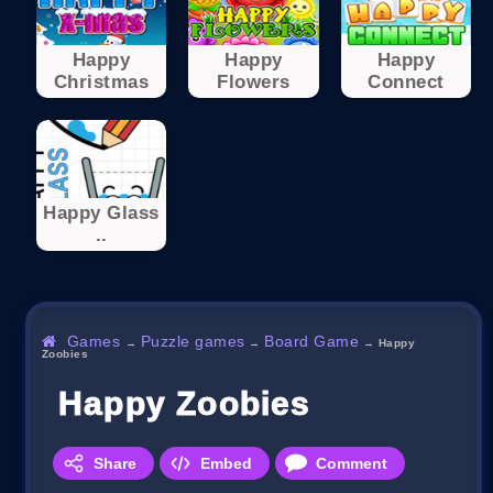
Happy
Happy
Happy
Christmas
Flowers
Connect
Happy Glass
..
Games
Puzzle games
Board Game
→
→
→
Happy
Zoobies
Happy Zoobies
Share
Embed
Comment