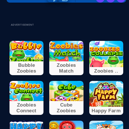
ADVERTISEMENT
Bubble
Zoobies
Zoobies
Match
Zoobies ..
Zoobies
Cube
Connect
Zoobies
Happy Farm