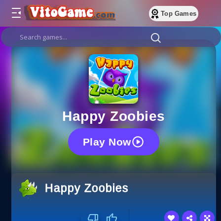
Top Games
Happy Zoobies
Play Now
Happy Zoobies