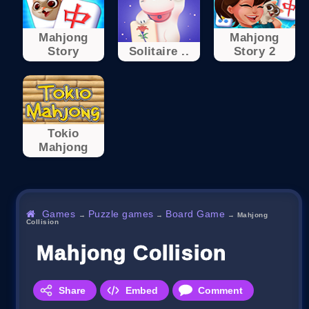
Mahjong
Mahjong
Story
Solitaire ..
Story 2
Tokio
Mahjong
Games
Puzzle games
Board Game
→
→
→
Mahjong
Collision
Mahjong Collision
Share
Embed
Comment