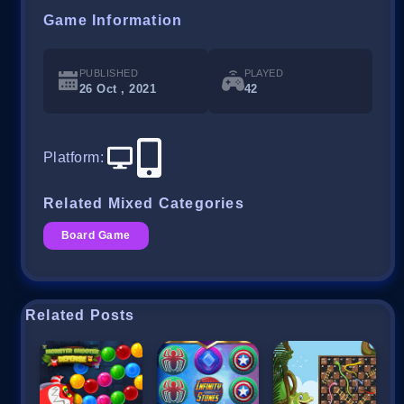
Game Information
PUBLISHED
PLAYED
26 Oct , 2021
42
Platform
:
Related Mixed Categories
Board Game
Related Posts