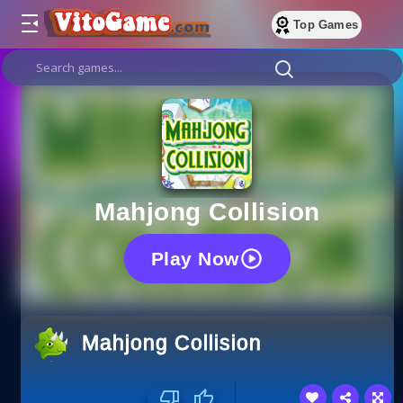
Top Games
Mahjong Collision
Play Now
Mahjong Collision