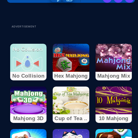
ADVERTISEMENT
No Collision
Hex Mahjong
Mahjong Mix
Mahjong 3D
Cup of Tea ..
10 Mahjong