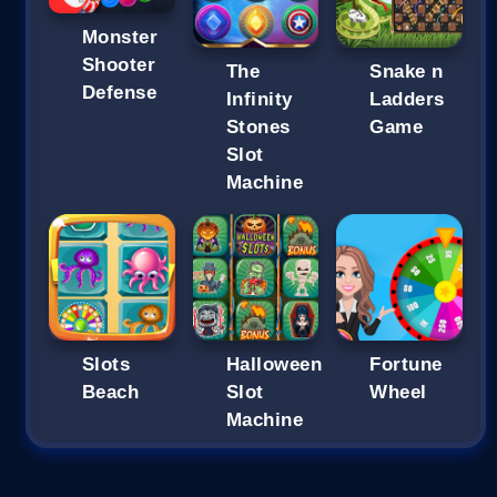
Monster
Shooter
The
Snake n
Defense
Infinity
Ladders
Stones
Game
Slot
Machine
Slots
Halloween
Fortune
Beach
Slot
Wheel
Machine