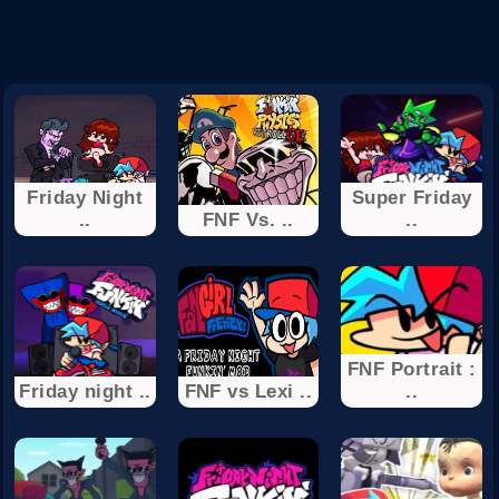
Friday Night
Super Friday
..
FNF Vs. ..
..
FNF Portrait :
Friday night ..
FNF vs Lexi ..
..