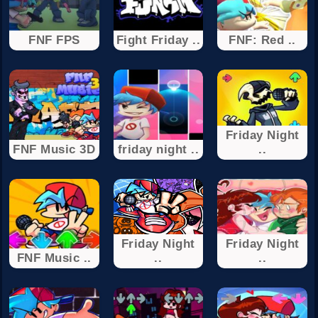
FNF FPS
Fight Friday ..
FNF: Red ..
Friday Night
FNF Music 3D
friday night ..
..
Friday Night
Friday Night
FNF Music ..
..
..