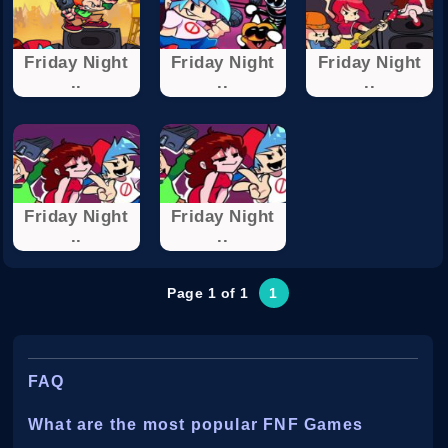
Friday Night
Friday Night
Friday Night
..
..
..
Friday Night
Friday Night
..
..
Page 1 of 1
1
FAQ
What are the most popular FNF Games