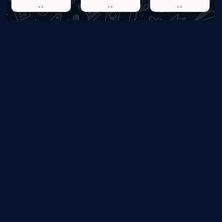
..
..
..