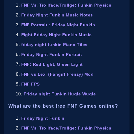
FNF Vs. Trollface/Trollge: Funkin Physics
Friday Night Funkin Music Notes
FNF Portrait : Friday Night Funkin
Fight Friday Night Funkin Music
friday night funkin Piano Tiles
Friday Night Funkin Portrait
FNF: Red Light, Green Light
FNF vs Lexi (Fangirl Frenzy) Mod
FNF FPS
Friday night Funkin Hugie Wugie
What are the best free FNF Games online?
Friday Night Funkin
FNF Vs. Trollface/Trollge: Funkin Physics