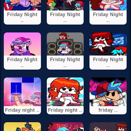
Friday Night
Friday Night
Friday Night
..
..
..
Friday Night
Friday Night
Friday Night
..
..
..
Friday night ..
Friday night ..
friday ..