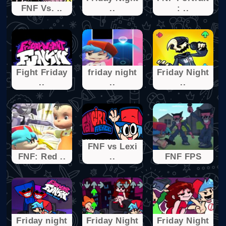
FNF Vs. ..
..
: ..
Fight Friday
friday night
Friday Night
..
..
..
FNF vs Lexi
FNF: Red ..
..
FNF FPS
Friday night
Friday Night
Friday Night