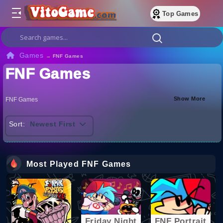
Top Games
Games
→
FNF Games
FNF Games
Show More
FNF Games
Sort:
Newest First
Most Played FNF Games
Friday Night
FNF Portrait