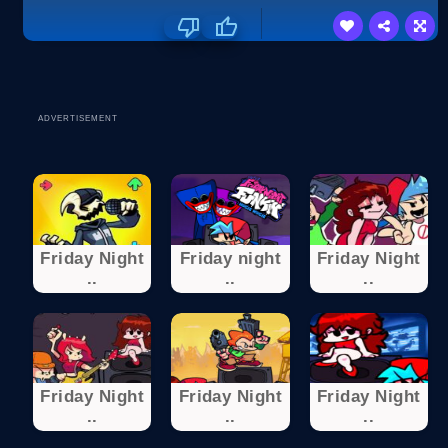
ADVERTISEMENT
Friday Night
Friday night
Friday Night
..
..
..
Friday Night
Friday Night
Friday Night
..
..
..