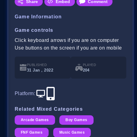
Share
Embed
Comment
Game Information
Game controls
Click keyboard arrows if you are on computer
Use buttons on the screen if you are on mobile
PUBLISHED
PLAYED
31 Jan , 2022
204
Platform
:
Related Mixed Categories
Arcade Games
Boy Games
FNF Games
Music Games