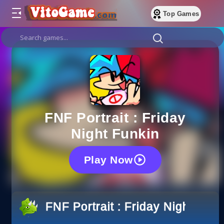
Top Games
FNF Portrait : Friday
Night Funkin
Play Now
FNF Portrait : Friday Night Funk