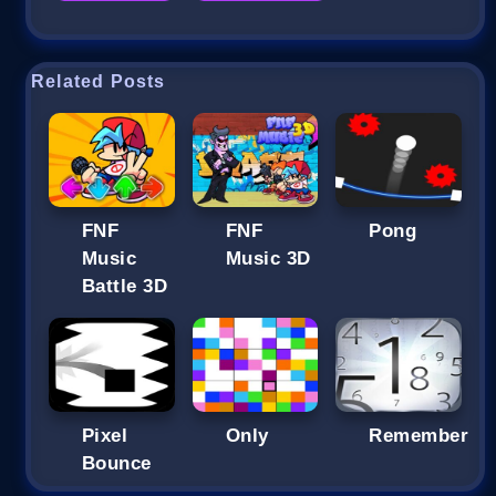
Related Posts
FNF
FNF
Pong
Music
Music 3D
Battle 3D
Pixel
Only
Remember
Bounce