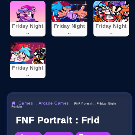
Friday Night
Friday Night
Friday Night
..
..
..
Friday Night
..
Games
Arcade Games
→
→
FNF Portrait : Friday Night
Funkin
FNF Portrait : Friday Nig