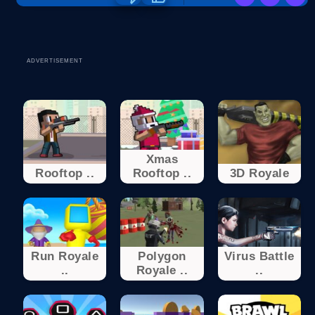
ADVERTISEMENT
Xmas
Rooftop ..
Rooftop ..
3D Royale
Run Royale
Polygon
Virus Battle
..
Royale ..
..