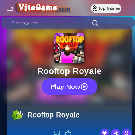
Top Games
Rooftop Royale
Play Now
Rooftop Royale