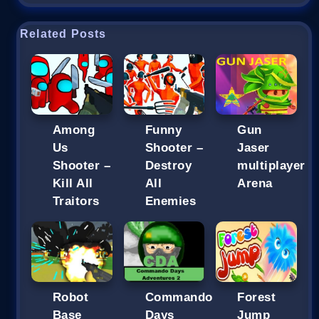
Related Posts
Among
Funny
Gun
Us
Shooter –
Jaser
Shooter –
Destroy
multiplayer
Kill All
All
Arena
Traitors
Enemies
Robot
Commando
Forest
Base
Days
Jump