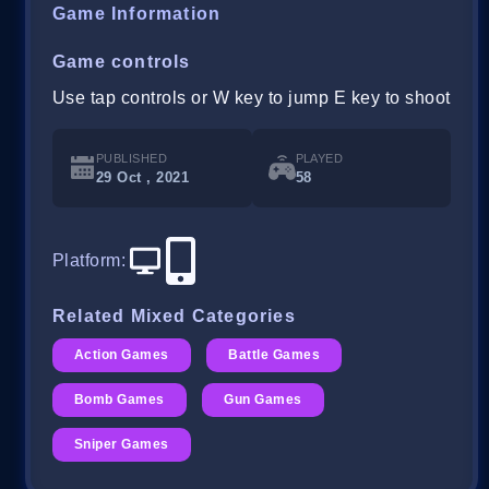
Game Information
Game controls
Use tap controls or W key to jump E key to shoot
PUBLISHED
PLAYED
29 Oct , 2021
58
Platform
:
Related Mixed Categories
Action Games
Battle Games
Bomb Games
Gun Games
Sniper Games