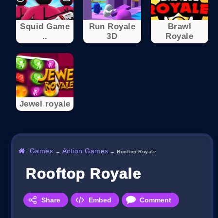
Squid Game
Run Royale
Brawl
..
3D
Royale
Jewel royale
Games
Action Games
→
→
Rooftop Royale
Rooftop Royale
Share
Embed
Comment