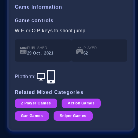
Game Information
Game controls
W E or O P keys to shoot jump
PUBLISHED
PLAYED
29 Oct , 2021
62
Platform
:
Related Mixed Categories
2 Player Games
Action Games
Gun Games
Sniper Games