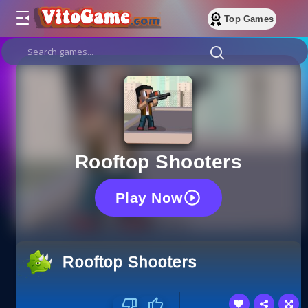
Top Games
Rooftop Shooters
Play Now
Rooftop Shooters