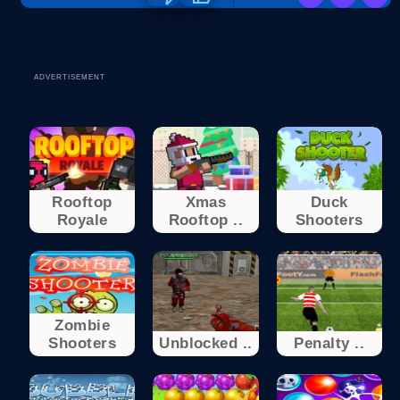
ADVERTISEMENT
Rooftop
Xmas
Duck
Royale
Rooftop ..
Shooters
Zombie
Shooters
Unblocked ..
Penalty ..