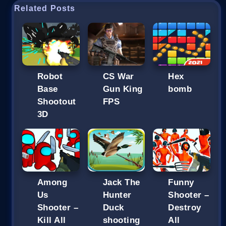
Related Posts
Robot
CS War
Hex
Base
Gun King
bomb
Shootout
FPS
3D
Among
Jack The
Funny
Us
Hunter
Shooter –
Shooter –
Duck
Destroy
Kill All
shooting
All