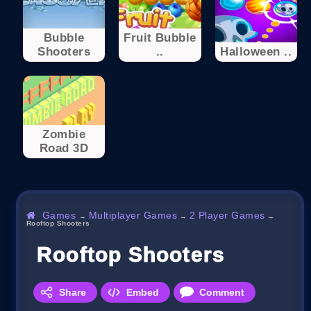
Bubble
Fruit Bubble
Shooters
..
Halloween ..
Zombie
Road 3D
Games
Multiplayer Games
2 Player Games
→
→
→
Rooftop Shooters
Rooftop Shooters
Share
Embed
Comment