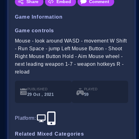
Share
Embed
Comment
Game Information
Game controls
Mouse - look around WASD - movement W Shift
- Run Space - jump Left Mouse Button - Shoot
Right Mouse Button Hold - Aim Mouse wheel -
next leading weapon 1-7 - weapon hotkeys R -
reload
PUBLISHED
PLAYED
29 Oct , 2021
59
Platform
:
Related Mixed Categories