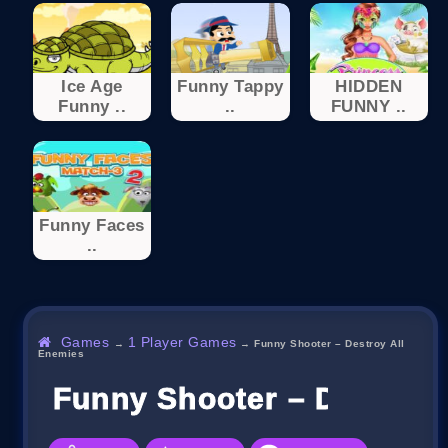
Ice Age
Funny Tappy
HIDDEN
Funny ..
..
FUNNY ..
Funny Faces
..
Games
1 Player Games
→
→
Funny Shooter – Destroy All
Enemies
Funny Shooter – Destroy 