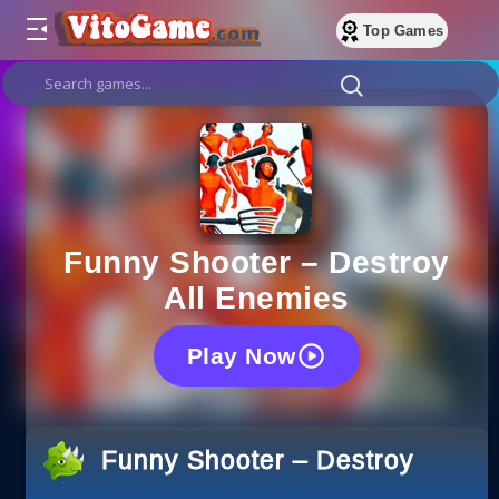
Top Games
Funny Shooter – Destroy
All Enemies
Play Now
Funny Shooter – Destroy All E