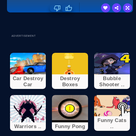
ADVERTISEMENT
Car Destroy
Destroy
Bubble
Car
Boxes
Shooter ..
Funny Cats
Warriors ..
Funny Pong
..