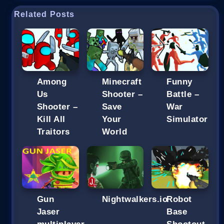
Related Posts
Among
Minecraft
Funny
Us
Shooter –
Battle –
Shooter –
Save
War
Kill All
Your
Simulator
Traitors
World
Gun
Nightwalkers.io
Robot
Jaser
Base