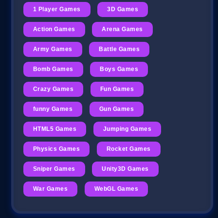
1 Player Games
3D Games
Action Games
Arena Games
Army Games
Battle Games
Bomb Games
Boys Games
Crazy Games
Fun Games
funny Games
Gun Games
HTML5 Games
Jumping Games
Physics Games
Rocket Games
Sniper Games
Unity3D Games
War Games
WebGL Games