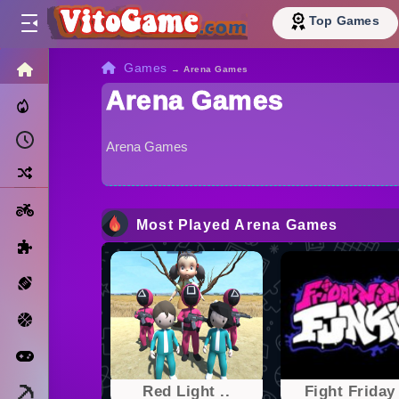
Top Games
HOME
Games
→
Arena Games
Arena Games
Trending Now
Recently Played
Arena Games
Random
Motorcycle
Most Played Arena Games
Puzzle
Sports
Basketball
Arcade
Minecraft
Red Light ..
Fight Friday 