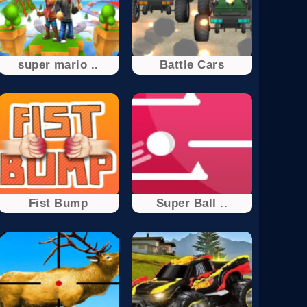
super mario ..
Battle Cars
Fist Bump
Super Ball ..