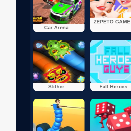
ZEPETO GAME
Car Arena ..
..
Slither ..
Fall Heroes .