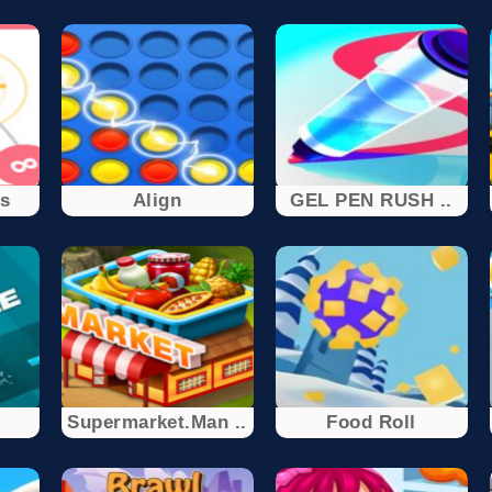
rs
Align
GEL PEN RUSH ..
Supermarket.Man ..
Food Roll