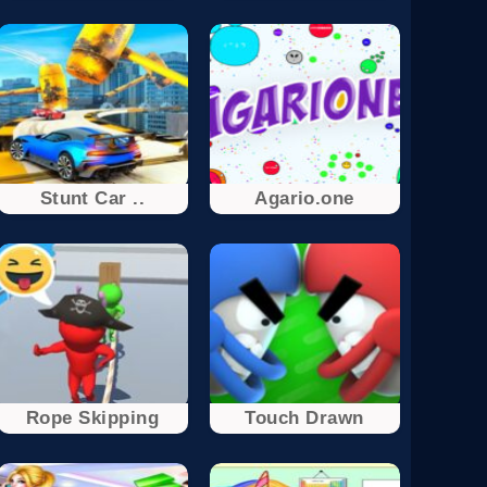
Stunt Car ..
Agario.one
Rope Skipping
Touch Drawn