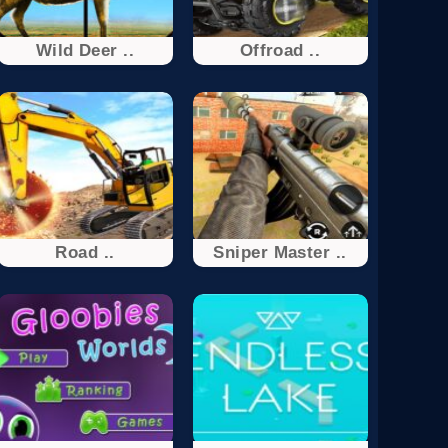
Wild Deer ..
Offroad ..
Road ..
Sniper Master ..