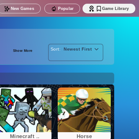
New Games
Popular
Game Library
Sort:
Newest First
Show More
Minecraft ..
Horse