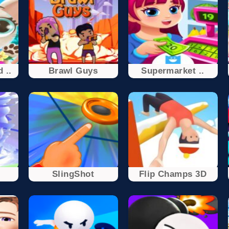
 ..
Brawl Guys
Supermarket ..
SlingShot
Flip Champs 3D