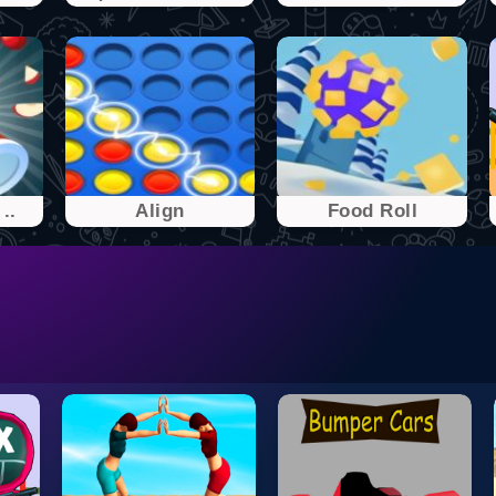
..
Align
Food Roll