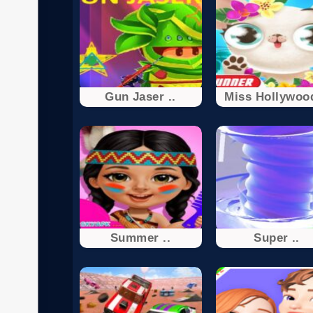
Gun Jaser ..
Miss Hollywood
Summer ..
Super ..