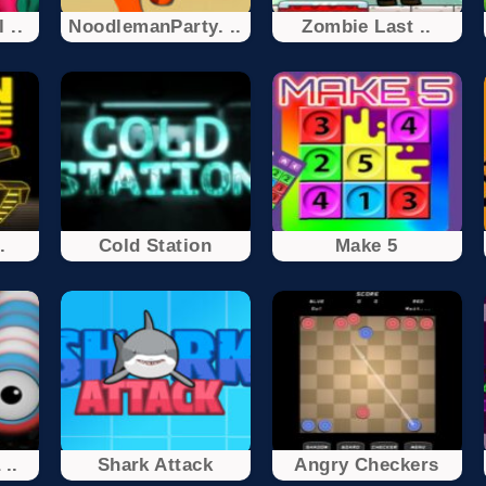
 ..
NoodlemanParty. ..
Zombie Last ..
.
Cold Station
Make 5
..
Shark Attack
Angry Checkers