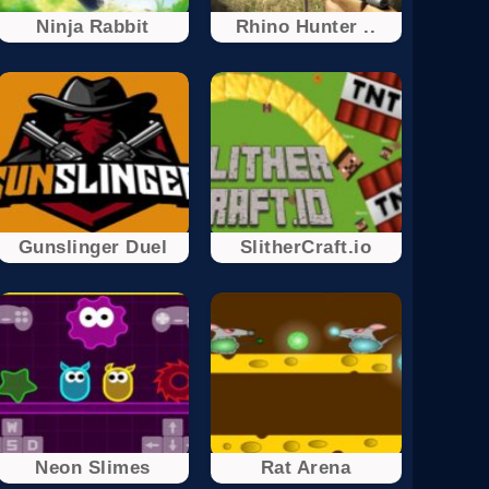
Ninja Rabbit
Rhino Hunter ..
Gunslinger Duel
SlitherCraft.io
Neon Slimes
Rat Arena