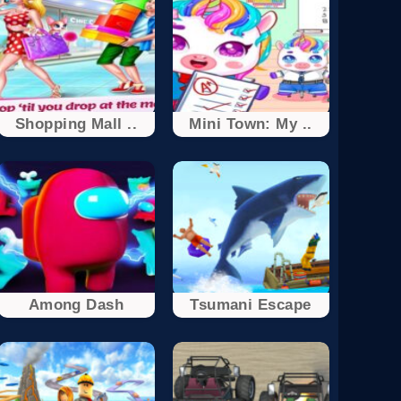
Shopping Mall ..
Mini Town: My ..
Among Dash
Tsumani Escape