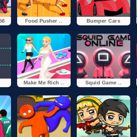
56
Food Pusher ..
Bumper Cars
Make Me Rich ..
Squid Game ..