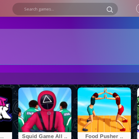
..
Squid Game All ..
Food Pusher ..