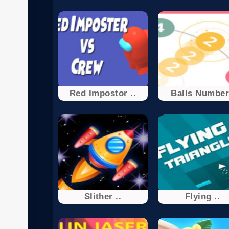
Red Impostor ..
Balls Numbe
Slither ..
Flying ..