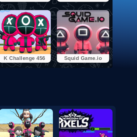
K Challenge 456
Squid Game.io