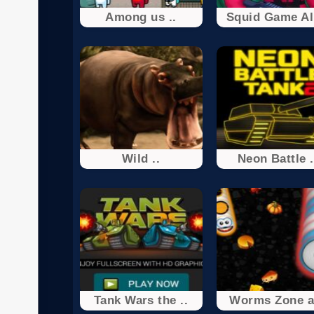
Among us ..
Squid Game All
Wild ..
Neon Battle .
Tank Wars the ..
Worms Zone a 