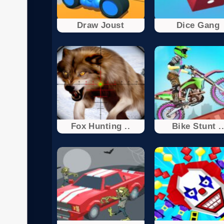
Draw Joust
Dice Gang
Fox Hunting ..
Bike Stunt .