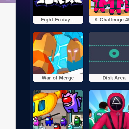
Fight Friday ..
K Challenge 4
War of Merge
Disk Area