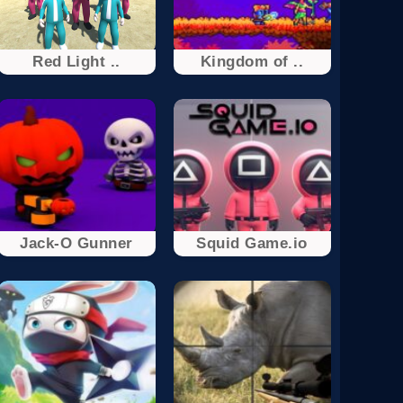
Red Light ..
Kingdom of ..
Jack-O Gunner
Squid Game.io