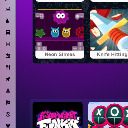
Action
Dress Up
Subway Surfers
Solitaire
Neon Slimes
Knife Hitting 
Bricks
Cooking
Horse
Pirate
Racing
Adventure
Strategy