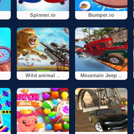
Spinner.io
Bumper.io
.
Wild animal ..
Mountain Jeep ..