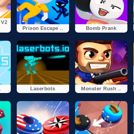
 V2
Prison Escape ..
Bomb Prank
.
Laserbots
Monster Rush ..