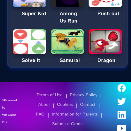
Super Kid
Among
Push out
Us Run
Solve it
Samurai
Dragon
Terms of Use
Privacy Policy
|
|
©Powered
About
Cookies
Contact
|
|
|
by
FAQ
Information for Parents
|
|
VitoGame.
2025
Submit a Game