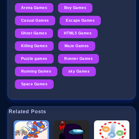
Arena Games
Boy Games
Casual Games
Escape Games
Ghost Games
HTML5 Games
Killing Games
Maze Games
Puzzle games
Runner Games
Running Games
sky Games
Space Games
Related Posts