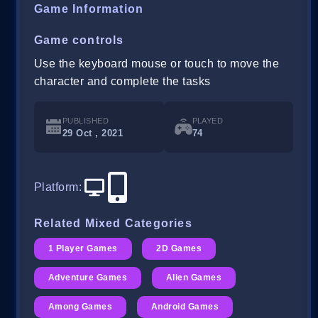
Game Information
Game controls
Use the keyboard mouse or touch to move the
character and complete the tasks
PUBLISHED
PLAYED
29 Oct , 2021
74
Platform
:
Related Mixed Categories
1 Player Games
2D Games
Adventure Games
Alien Games
Among Games
Android Games