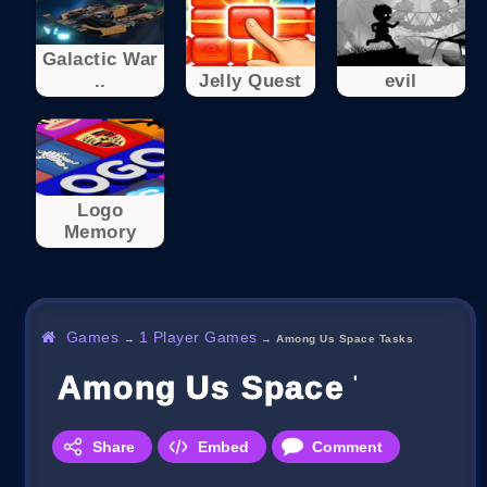
Galactic War
..
Jelly Quest
evil
Logo
Memory
Games
1 Player Games
→
→
Among Us Space Tasks
Among Us Space Tasks
Share
Embed
Comment