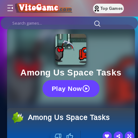
Top Games
Among Us Space Tasks
Play Now
Among Us Space Tasks