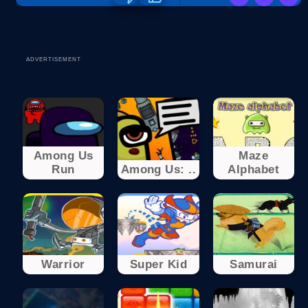
ADVERTISEMENT
Among Us
Maze
Run
Among Us: ..
Alphabet
Warrior
Super Kid
Samurai