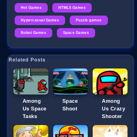
Hot Games
HTML5 Games
Hypercasual Games
Puzzle games
Robot Games
Space Games
Related Posts
Among
Space
Among
Us Space
Shoot
Us Crazy
Tasks
Shooter