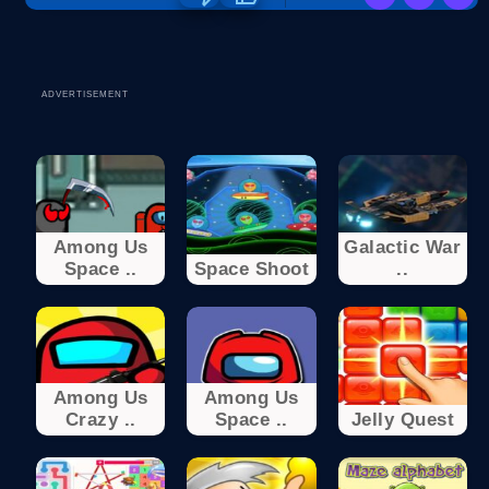
ADVERTISEMENT
Among Us
Galactic War
Space ..
Space Shoot
..
Among Us
Among Us
Crazy ..
Space ..
Jelly Quest