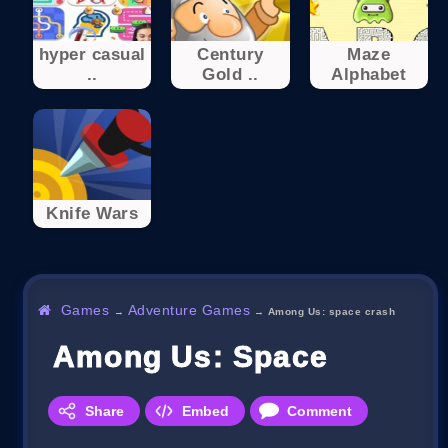
hyper casual
Century
Maze
..
Gold ..
Alphabet
Knife Wars
Games
Adventure Games
→
→
Among Us: space crash
Among Us: Space Crash
Share
Embed
Comment