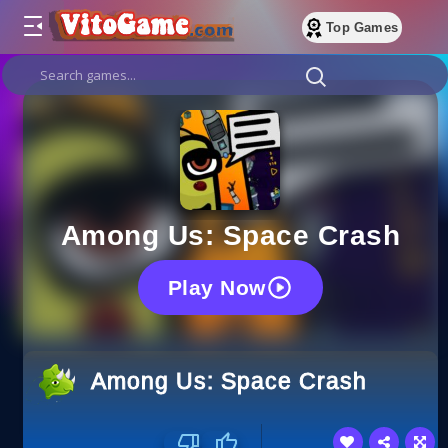
Top Games
Among Us: Space Crash
Play Now
Among Us: Space Crash