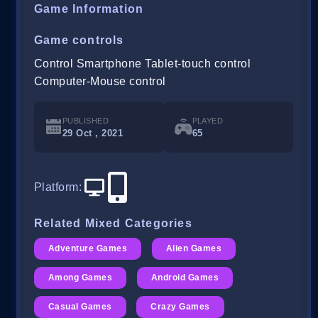
Game Information
Game controls
Control Smartphone Tablet-touch control
Computer-Mouse control
PUBLISHED
PLAYED
29 Oct , 2021
65
Platform
:
Related Mixed Categories
Adventure Games
Alien Games
Among Games
Android Games
Casual Games
Crazy Games