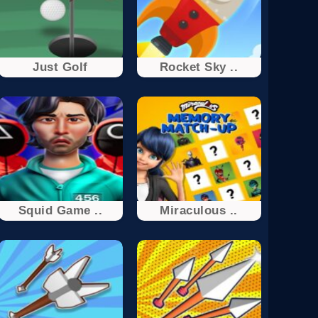
Just Golf
Rocket Sky ..
Squid Game ..
Miraculous ..