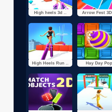
High heels 3d ..
Arrow Fest 3D 
High Heels Run ..
Hay Day Po