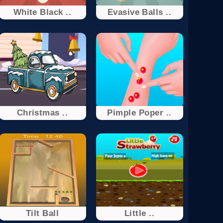
White Black ..
Evasive Balls ..
Christmas ..
Pimple Poper ..
Tilt Ball
Little ..