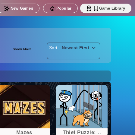
New Games
Popular
Game Library
Sort:
Newest First
Show More
Mazes
Thief Puzzle: ..