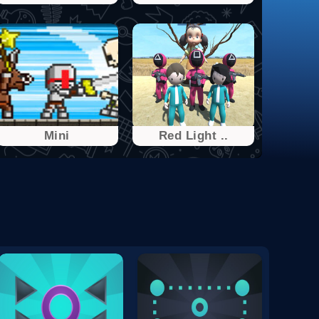
Mini
Red Light ..