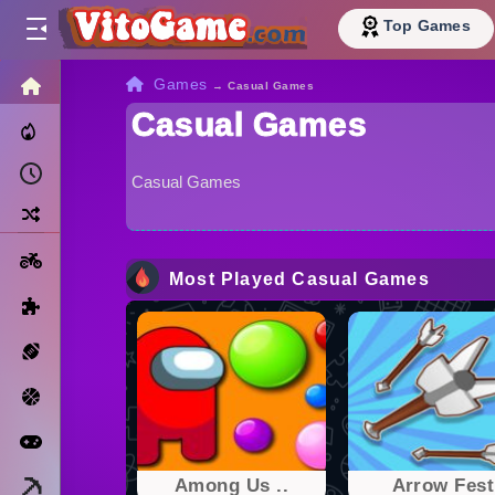
Top Games
HOME
Games
→
Casual Games
Casual Games
Trending Now
Recently Played
Casual Games
Random
Motorcycle
Most Played Casual Games
Puzzle
Sports
Basketball
Arcade
Minecraft
Among Us ..
Arrow Fest