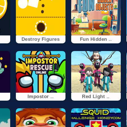
Destroy Figures
Fun Hidden ..
s
Impostor ..
Red Light ..