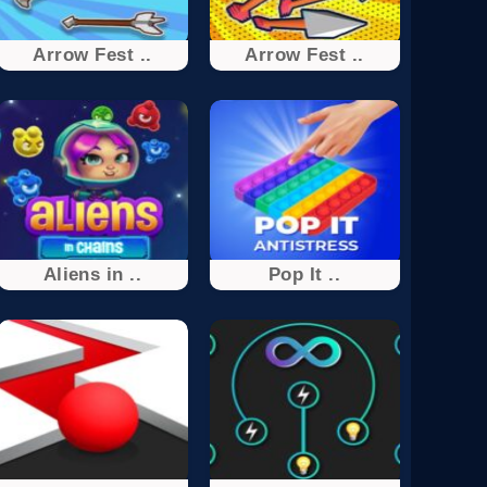
Arrow Fest ..
Arrow Fest ..
Aliens in ..
Pop It ..