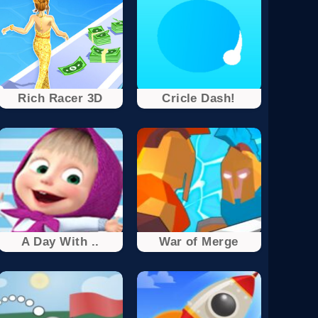
Rich Racer 3D
Cricle Dash!
A Day With ..
War of Merge