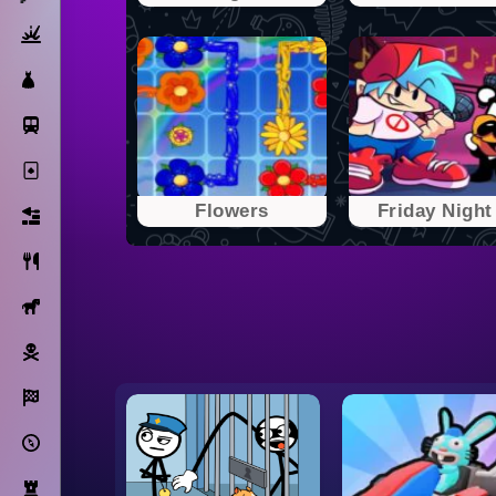
Action
Dress Up
Subway Surfers
Solitaire
Flowers
Friday Night 
Bricks
Cooking
Horse
Pirate
Racing
Adventure
Strategy