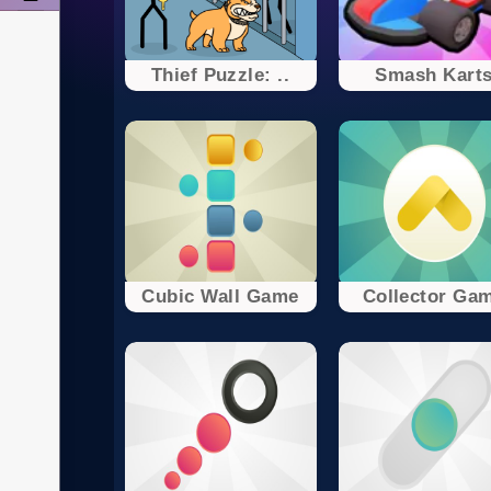
Thief Puzzle: ..
Smash Kart
Cubic Wall Game
Collector Ga