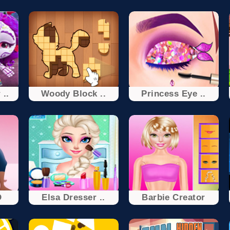
 ..
Woody Block ..
Princess Eye ..
D
Elsa Dresser ..
Barbie Creator