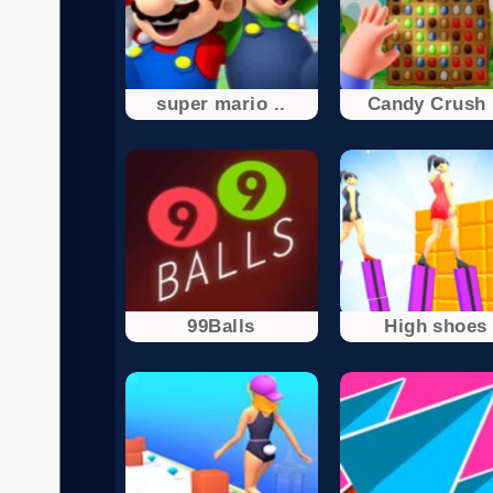
super mario ..
Candy Crush 
99Balls
High shoes