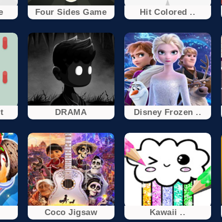
e
Four Sides Game
Hit Colored ..
t
DRAMA
Disney Frozen ..
.
Coco Jigsaw
Kawaii ..