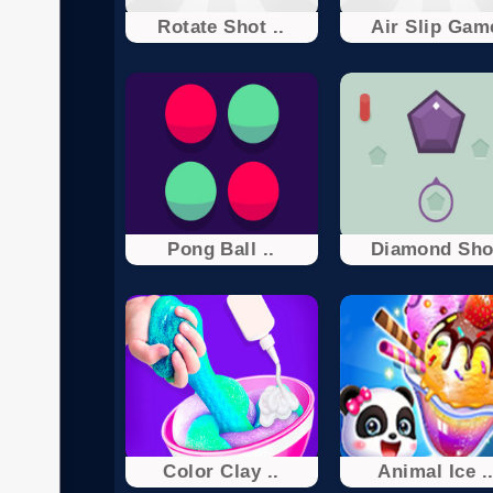
Rotate Shot ..
Air Slip Gam
Pong Ball ..
Diamond Sho
Color Clay ..
Animal Ice .