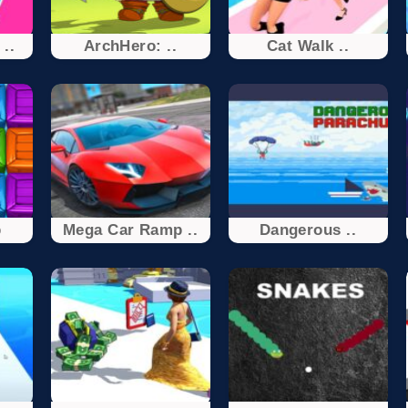
..
ArchHero: ..
Cat Walk ..
p
Mega Car Ramp ..
Dangerous ..