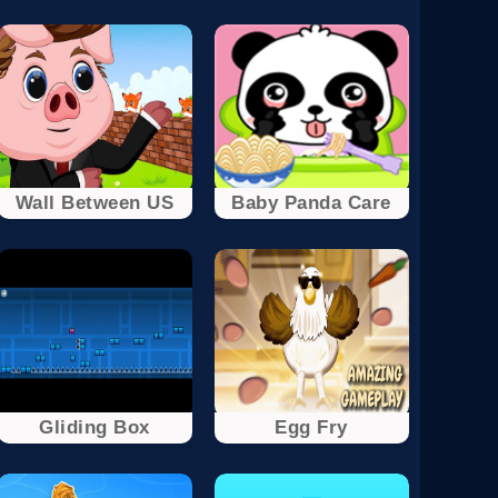
Wall Between US
Baby Panda Care
Gliding Box
Egg Fry