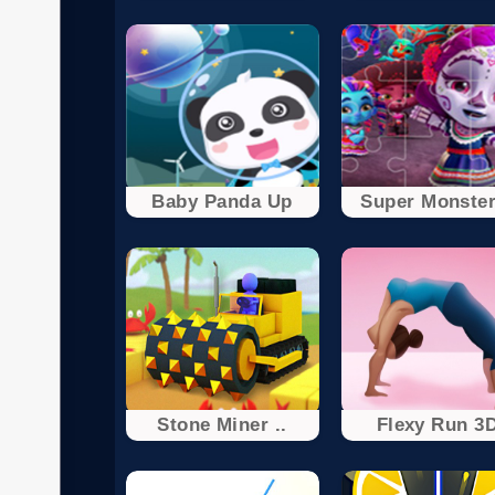
Baby Panda Up
Super Monster
Stone Miner ..
Flexy Run 3