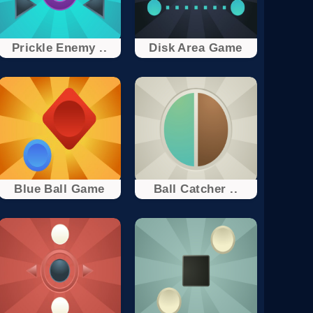
Prickle Enemy ..
Disk Area Game
Blue Ball Game
Ball Catcher ..