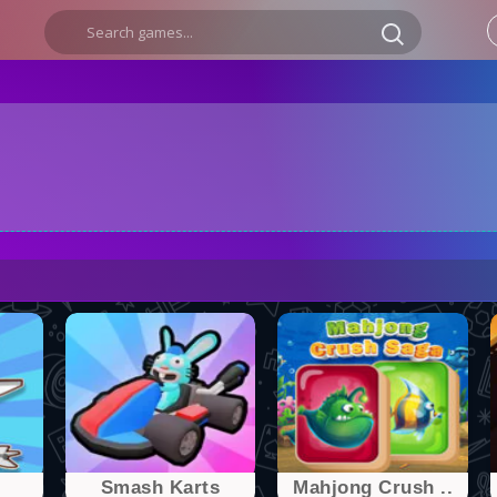
Smash Karts
Mahjong Crush ..