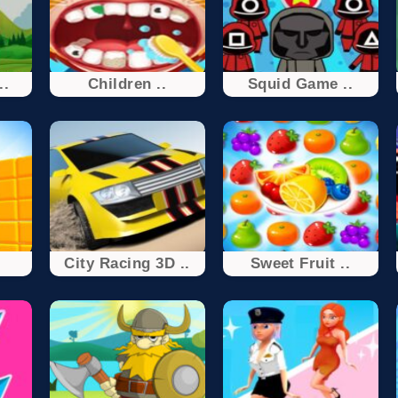
..
Children ..
Squid Game ..
City Racing 3D ..
Sweet Fruit ..