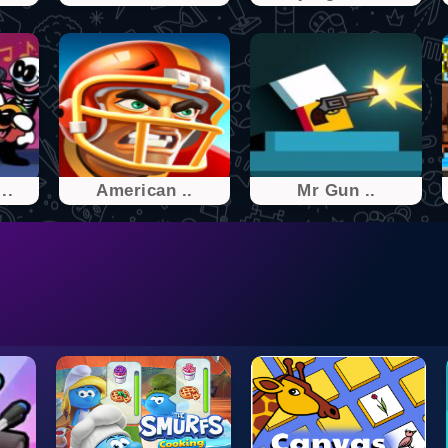
..
American ..
Mr͏͏ Gu͏͏͏n ..