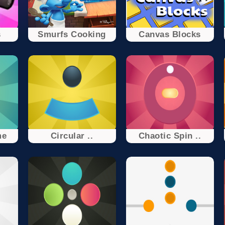
s
Smurfs Cooking
Canvas Blocks
me
Circular ..
Chaotic Spin ..