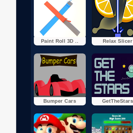
Paint Roll 3D ..
Relax Slicer
Bumper Cars
GetTheStar