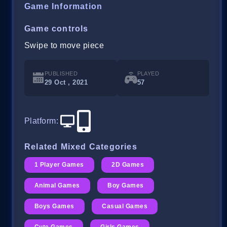
Game Information
Game controls
Swipe to move piece
PUBLISHED
PLAYED
29 Oct , 2021
57
Platform
:
Related Mixed Categories
1 Player Games
2D Games
Animal Games
Boy Games
Boys Games
Casual Games
Cute Games
Girls Games