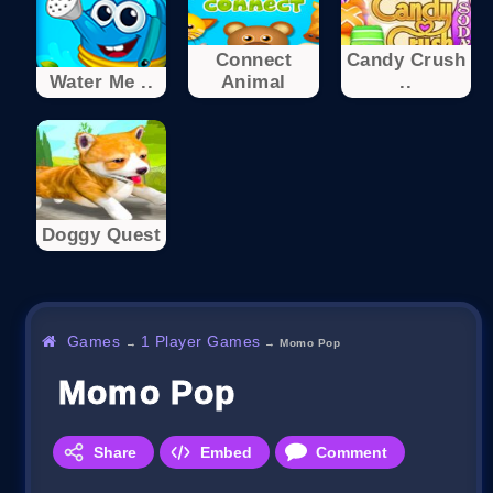
Connect
Candy Crush
Water Me ..
Animal
..
Doggy Quest
Games
1 Player Games
→
→
Momo Pop
Momo Pop
Share
Embed
Comment