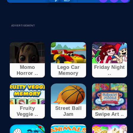
ADVERTISEMENT
Momo
Lego Car
Friday Night
Horror ..
Memory
..
Fruity
Street Ball
Veggie ..
Jam
Swipe Art ..