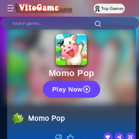
Top Games
Momo Pop
Play Now
Momo Pop