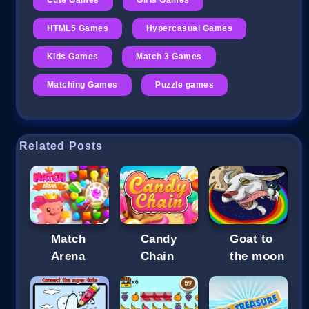
HTML5 Games
Hypercasual Games
Kids Games
Match 3 Games
Matching Games
Puzzle games
Related Posts
Match
Candy
Goat to
Arena
Chain
the moon