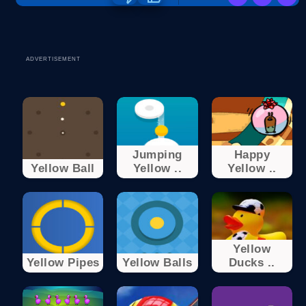
ADVERTISEMENT
Jumping
Happy
Yellow Ball
Yellow ..
Yellow ..
Yellow
Yellow Pipes
Yellow Balls
Ducks ..