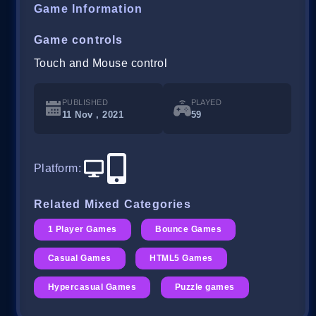
Game Information
Game controls
Touch and Mouse control
PUBLISHED
PLAYED
11 Nov , 2021
59
Platform
:
Related Mixed Categories
1 Player Games
Bounce Games
Casual Games
HTML5 Games
Hypercasual Games
Puzzle games