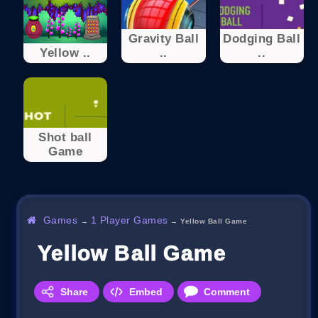
Gravity Ball
Dodging Ball
Yellow ..
..
..
Shot ball
Game
Games
1 Player Games
→
→
Yellow Ball Game
Yellow Ball Game
Share
Embed
Comment