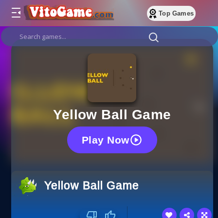
Top Games
Yellow Ball Game
Play Now
Yellow Ball Game