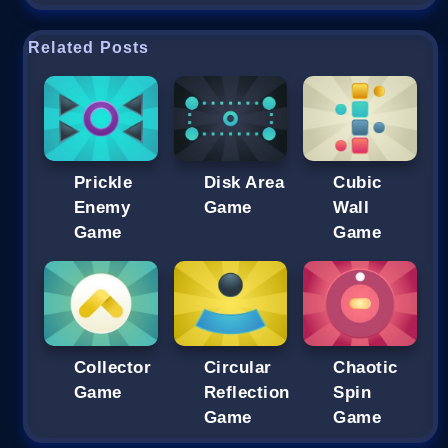
Related Posts
Prickle
Disk Area
Cubic
Enemy
Game
Wall
Game
Game
Collector
Circular
Chaotic
Game
Reflection
Spin
Game
Game