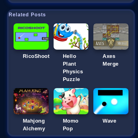
Related Posts
RicoShoot
Hello
Axes
Plant
Merge
Physics
Puzzle
Mahjong
Momo
Wave
Alchemy
Pop