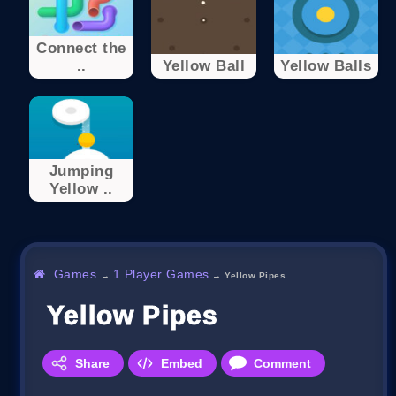
Connect the
..
Yellow Ball
Yellow Balls
Jumping
Yellow ..
Games
1 Player Games
→
→
Yellow Pipes
Yellow Pipes
Share
Embed
Comment