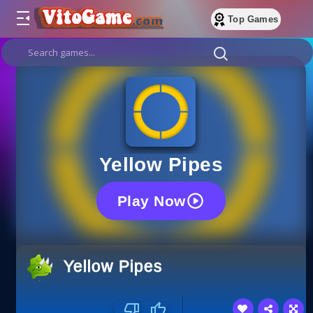
Top Games
Yellow Pipes
Play Now
Yellow Pipes