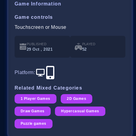
Game Information
Game controls
Touchscreen or Mouse
PUBLISHED
PLAYED
29 Oct , 2021
52
Platform
:
Related Mixed Categories
1 Player Games
2D Games
Draw Games
Hypercasual Games
Puzzle games