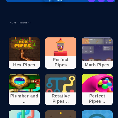
ADVERTISEMENT
Perfect
Hex Pipes
Pipes
Math Pipes
Plumber and
Rotative
Perfect
..
Pipes ..
Pipes ..